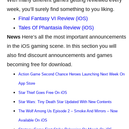
week, you’ll surely find something to you liking.
Final Fantasy VI Review (iOS)
Tales Of Phantasia Review (iOS)
News
Here’s all the most important announcements
in the iOS gaming scene. In this section you will
also find discount announcements and games
becoming free for download.
Action Game Second Chance Heroes Launching Next Week On
App Store
Star Thief Goes Free On iOS
Star Wars: Tiny Death Star Updated With New Contents
The Wolf Among Us Episode 2 – Smoke And Mirrors – Now
Available On iOS