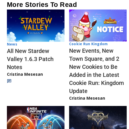
More Stories To Read
Cookie Run Kingdom
News
New Events, New
All New Stardew
Town Square, and 2
Valley 1.6.3 Patch
New Cookies to Be
Notes
Cristina Mesesan
Added in the Latest
Cookie Run: Kingdom
Update
Cristina Mesesan