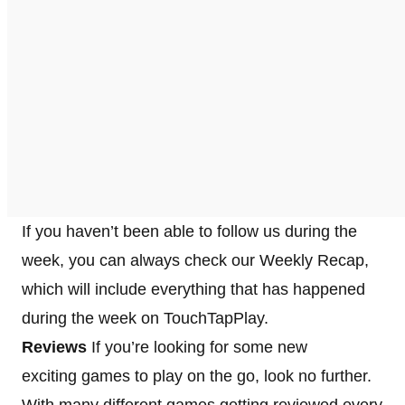
If you haven’t been able to follow us during the
week, you can always check our Weekly Recap,
which will include everything that has happened
during the week on TouchTapPlay.
Reviews
If you’re looking for some new
exciting games to play on the go, look no further.
With many different games getting reviewed every