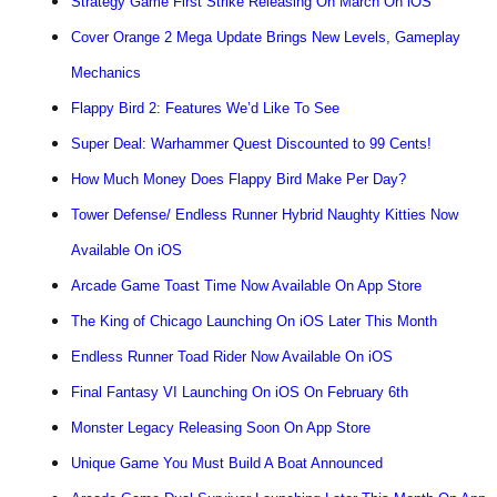
Strategy Game First Strike Releasing On March On iOS
Cover Orange 2 Mega Update Brings New Levels, Gameplay
Mechanics
Flappy Bird 2: Features We’d Like To See
Super Deal: Warhammer Quest Discounted to 99 Cents!
How Much Money Does Flappy Bird Make Per Day?
Tower Defense/ Endless Runner Hybrid Naughty Kitties Now
Available On iOS
Arcade Game Toast Time Now Available On App Store
The King of Chicago Launching On iOS Later This Month
Endless Runner Toad Rider Now Available On iOS
Final Fantasy VI Launching On iOS On February 6th
Monster Legacy Releasing Soon On App Store
Unique Game You Must Build A Boat Announced