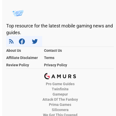
Top resource for the latest mobile gaming news and
guides.
About Us
Contact Us
Affiliate Disclaimer
Terms
Review Policy
Privacy Policy
Pro Game Guides
Twinfinite
Gamepur
Attack Of The Fanboy
Prima Games
Siliconera
We Got This Covered