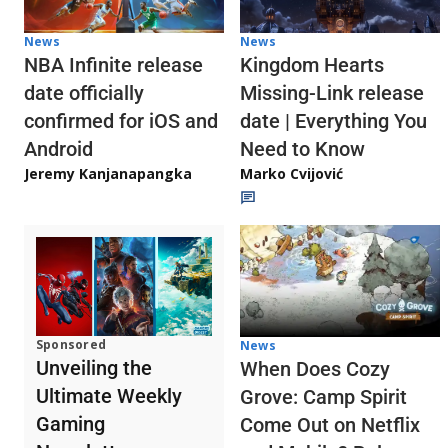
News
News
NBA Infinite release
Kingdom Hearts
date officially
Missing-Link release
confirmed for iOS and
date | Everything You
Android
Need to Know
Jeremy Kanjanapangka
Marko Cvijović
Sponsored
News
Unveiling the
When Does Cozy
Ultimate Weekly
Grove: Camp Spirit
Gaming
Come Out on Netflix