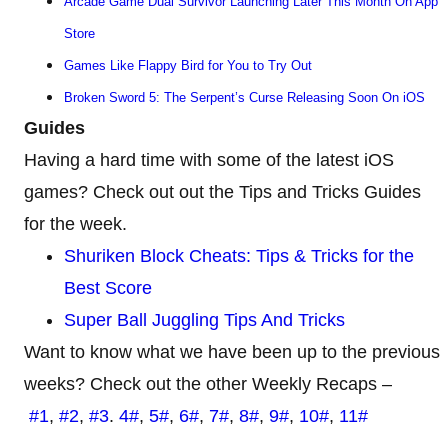
Arcade Game Dual Survivor Launching Later This Month On App
Store
Games Like Flappy Bird for You to Try Out
Broken Sword 5: The Serpent’s Curse Releasing Soon On iOS
Guides
Having a hard time with some of the latest iOS
games? Check out out the Tips and Tricks Guides
for the week.
Shuriken Block Cheats: Tips & Tricks for the
Best Score
Super Ball Juggling Tips And Tricks
Want to know what we have been up to the previous
weeks? Check out the other Weekly Recaps –
#1
,
#2
,
#3
.
4#
,
5#
,
6#
,
7#
,
8#
,
9#
,
10#
,
11#