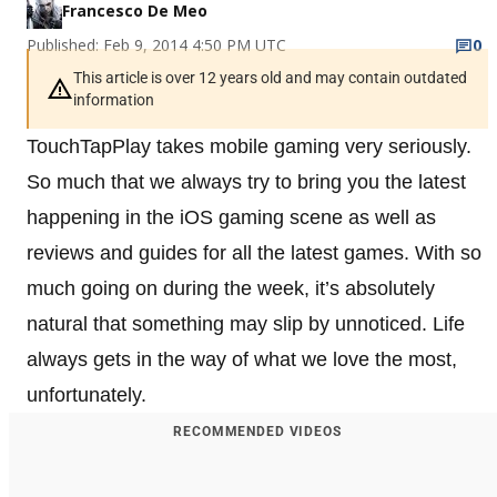
Francesco De Meo
Published: Feb 9, 2014 4:50 PM UTC
0
This article is over 12 years old and may contain outdated
information
TouchTapPlay takes mobile gaming very seriously.
So much that we always try to bring you the latest
happening in the iOS gaming scene as well as
reviews and guides for all the latest games. With so
much going on during the week, it’s absolutely
natural that something may slip by unnoticed. Life
always gets in the way of what we love the most,
unfortunately.
RECOMMENDED VIDEOS