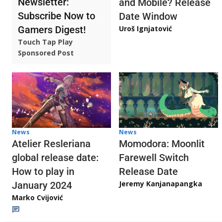
Newsletter:
and Mobile? Release
Subscribe Now to
Date Window
Gamers Digest!
Uroš Ignjatović
Touch Tap Play
Sponsored Post
News
News
Atelier Resleriana
Momodora: Moonlit
global release date:
Farewell Switch
How to play in
Release Date
Jeremy Kanjanapangka
January 2024
Marko Cvijović