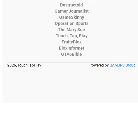
Destructoid
Gamer Journalist
GameSkinny
Operation Sports
The Mary Sue
Touch, Tap, Play
FruityBlox
Bloxinformer
GTA6Bible
2026, TouchTapPlay
Powered by
GAMURS Group