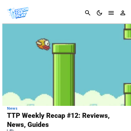
Cancel
News
TTP Weekly Recap #12: Reviews,
News, Guides