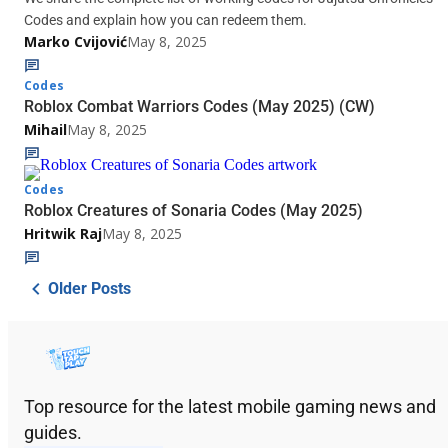
Codes and explain how you can redeem them.
Marko Cvijović
May 8, 2025
Codes
Roblox Combat Warriors Codes (May 2025) (CW)
Mihail
May 8, 2025
Codes
Roblox Creatures of Sonaria Codes (May 2025)
Hritwik Raj
May 8, 2025
Older Posts
Top resource for the latest mobile gaming news and
guides.