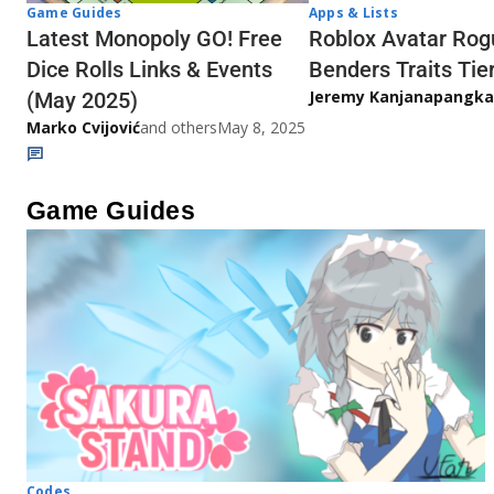
Game Guides
Apps & Lists
Latest Monopoly GO! Free
Roblox Avatar Rog
Dice Rolls Links & Events
Benders Traits Tier
Jeremy Kanjanapangka
(May 2025)
Marko Cvijović
and others
May 8, 2025
Game Guides
Codes