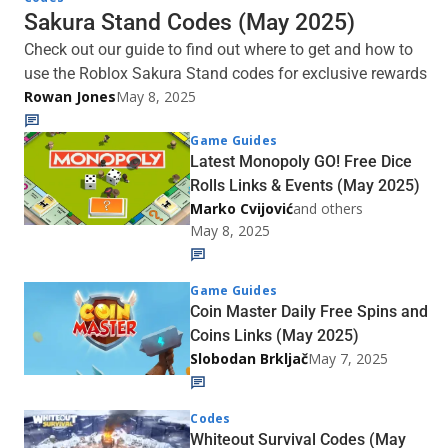
Sakura Stand Codes (May 2025)
Check out our guide to find out where to get and how to
use the Roblox Sakura Stand codes for exclusive rewards
Rowan Jones
May 8, 2025
Game Guides
Latest Monopoly GO! Free Dice
Rolls Links & Events (May 2025)
Marko Cvijović
and others
May 8, 2025
Game Guides
Coin Master Daily Free Spins and
Coins Links (May 2025)
Slobodan Brkljač
May 7, 2025
Codes
Whiteout Survival Codes (May