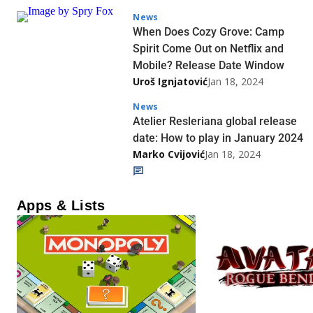
News
When Does Cozy Grove: Camp
Spirit Come Out on Netflix and
Mobile? Release Date Window
Uroš Ignjatović
Jan 18, 2024
News
Atelier Resleriana global release
date: How to play in January 2024
Marko Cvijović
Jan 18, 2024
Apps & Lists