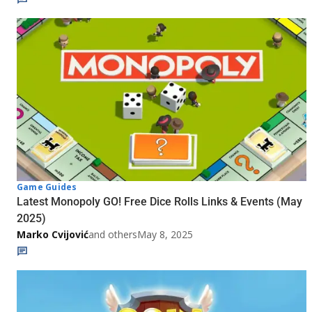
Game Guides
Latest Monopoly GO! Free Dice Rolls Links & Events (May
2025)
Marko Cvijović
and others
May 8, 2025