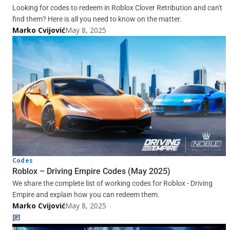
Looking for codes to redeem in Roblox Clover Retribution and can't
find them? Here is all you need to know on the matter.
Marko Cvijović
May 8, 2025
Codes
Roblox – Driving Empire Codes (May 2025)
We share the complete list of working codes for Roblox - Driving
Empire and explain how you can redeem them.
Marko Cvijović
May 8, 2025