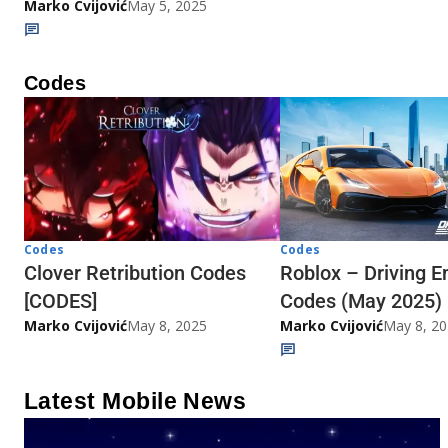
Marko Cvijović
May 5, 2025
Codes
Codes
Codes
Clover Retribution Codes
Roblox – Driving E
[CODES]
Codes (May 2025)
Marko Cvijović
May 8, 2025
Marko Cvijović
May 8, 2
Latest Mobile News