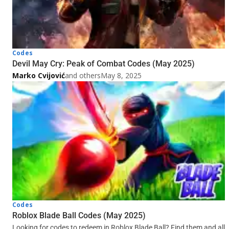
Codes
Devil May Cry: Peak of Combat Codes (May 2025)
Marko Cvijović
and others
May 8, 2025
Codes
Roblox Blade Ball Codes (May 2025)
Looking for codes to redeem in Roblox Blade Ball? Find them and all