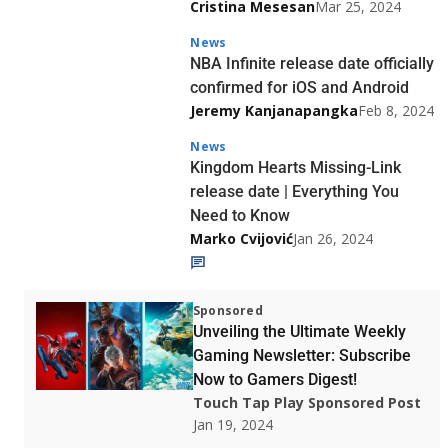
Cristina Mesesan
Mar 25, 2024
News
NBA Infinite release date officially
confirmed for iOS and Android
Jeremy Kanjanapangka
Feb 8, 2024
News
Kingdom Hearts Missing-Link
release date | Everything You
Need to Know
Marko Cvijović
Jan 26, 2024
Sponsored
Unveiling the Ultimate Weekly
Gaming Newsletter: Subscribe
Now to Gamers Digest!
Touch Tap Play Sponsored Post
Jan 19, 2024