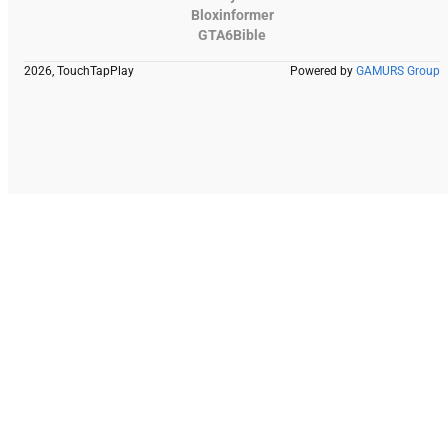
Bloxinformer
GTA6Bible
2026, TouchTapPlay
Powered by
GAMURS Group