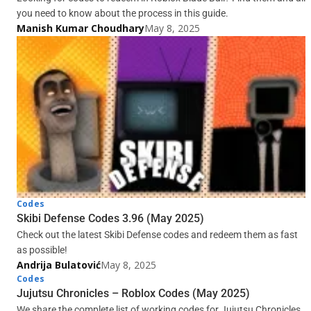
you need to know about the process in this guide.
Manish Kumar Choudhary
May 8, 2025
Codes
Skibi Defense Codes 3.96 (May 2025)
Check out the latest Skibi Defense codes and redeem them as fast
as possible!
Andrija Bulatović
May 8, 2025
Codes
Jujutsu Chronicles – Roblox Codes (May 2025)
We share the complete list of working codes for Jujutsu Chronicles