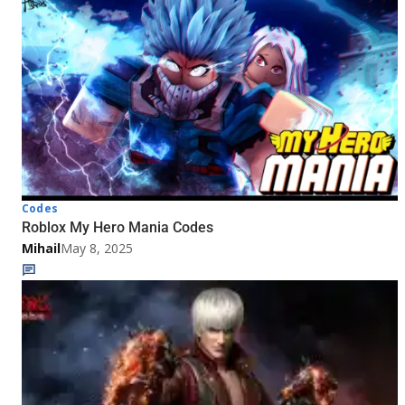
Codes
Roblox My Hero Mania Codes
Mihail
May 8, 2025