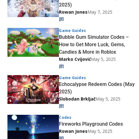
2025)
Rowan Jones
May 7, 2025
Game Guides
Bubble Gum Simulator Codes –
How to Get More Luck, Gems,
Candies & More in Roblox
Marko Cvijović
May 5, 2025
Game Guides
Echocalypse Redeem Codes (May
2025)
Slobodan Brkljač
May 5, 2025
Codes
Fireworks Playground Codes
Rowan Jones
May 5, 2025