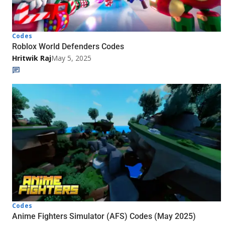
Codes
Roblox World Defenders Codes
Hritwik Raj
May 5, 2025
Codes
Anime Fighters Simulator (AFS) Codes (May 2025)