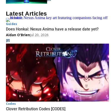
Latest Articles
Guides
Does Honkai: Nexus Anima have a release date yet?
Aidan O'Brien
Jul 20, 2026
Codes
Clover Retribution Codes [CODES]