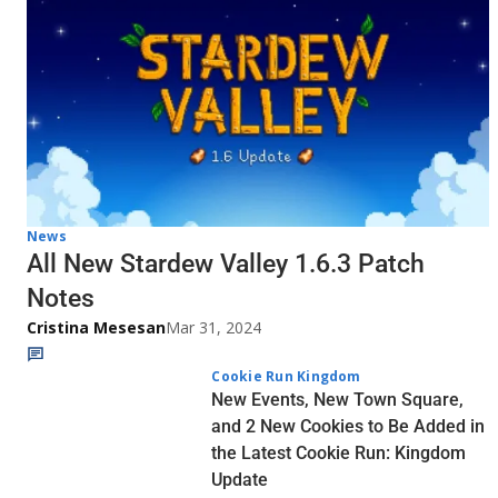
News
All New Stardew Valley 1.6.3 Patch
Notes
Cristina Mesesan
Mar 31, 2024
Cookie Run Kingdom
New Events, New Town Square,
and 2 New Cookies to Be Added in
the Latest Cookie Run: Kingdom
Update