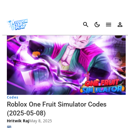
Cancel
Codes
Roblox One Fruit Simulator Codes
(2025-05-08)
Hritwik Raj
May 8, 2025