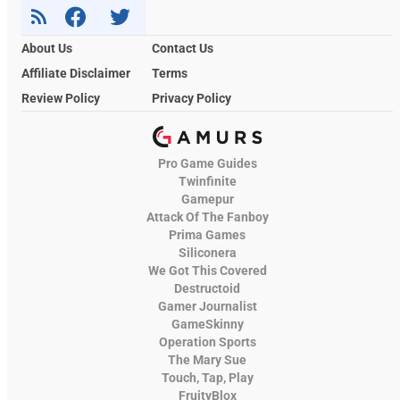
About Us
Contact Us
Affiliate Disclaimer
Terms
Review Policy
Privacy Policy
Pro Game Guides
Twinfinite
Gamepur
Attack Of The Fanboy
Prima Games
Siliconera
We Got This Covered
Destructoid
Gamer Journalist
GameSkinny
Operation Sports
The Mary Sue
Touch, Tap, Play
FruityBlox