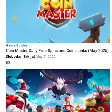
Game Guides
Coin Master Daily Free Spins and Coins Links (May 2025)
Slobodan Brkljač
May 7, 2025