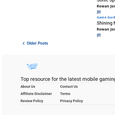
Rowan Jo
Game Guid
Shining 
Rowan Jo
Older Posts
Top resource for the latest mobile gamin
About Us
Contact Us
Affiliate Disclaimer
Terms
Review Policy
Privacy Policy