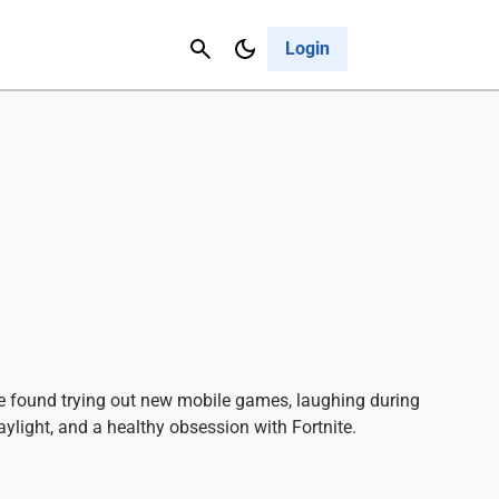
Contact Us
Cancel
Login
e found trying out new mobile games, laughing during
ylight, and a healthy obsession with Fortnite.