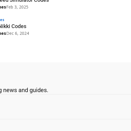
nes
Feb 3, 2025
es
Nikki Codes
nes
Dec 6, 2024
g news and guides.