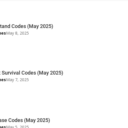
tand Codes (May 2025)
nes
May 8, 2025
 Survival Codes (May 2025)
nes
May 7, 2025
ase Codes (May 2025)
nes
May 5, 2025