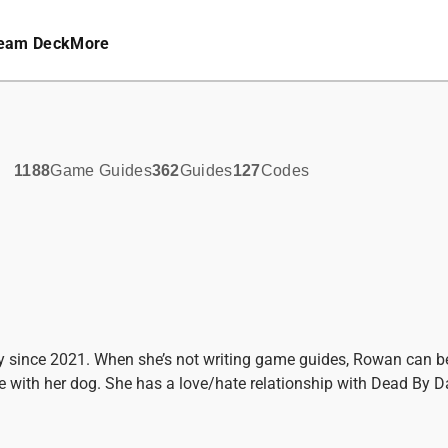
eam Deck
More
1188
Game Guides
362
Guides
127
Codes
y since 2021. When she’s not writing game guides, Rowan can b
 with her dog. She has a love/hate relationship with Dead By Da