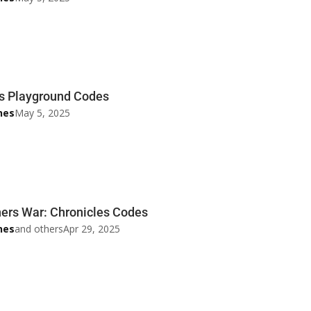
s Playground Codes
nes
May 5, 2025
rs War: Chronicles Codes
nes
and others
Apr 29, 2025