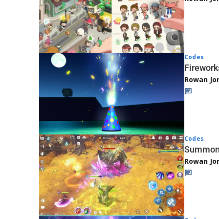
Codes
Firework
Rowan Jo
Codes
Summone
Rowan Jo