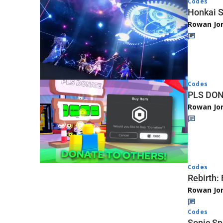
Codes
Honkai S
Rowan Jo
Codes
PLS DON
Rowan Jo
Codes
Rebirth:
Rowan Jo
Codes
Sonic Sp