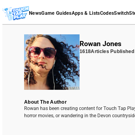
Terms Of Service
News
Game Guides
Apps & Lists
Codes
Switch
St
Affiliate Disclaimer
Rowan Jones
1618
Articles
Published
About The Author
Rowan has been creating content for Touch Tap Pla
horror movies, or wandering in the Devon countryside