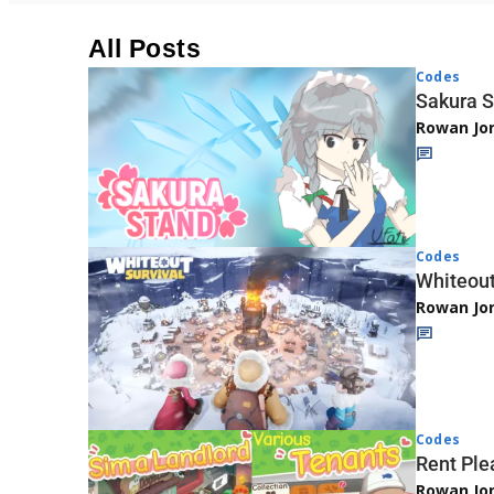
All Posts
Codes
Sakura S
Rowan Jo
Codes
Whiteout
Rowan Jo
Codes
Rent Ple
Rowan Jo