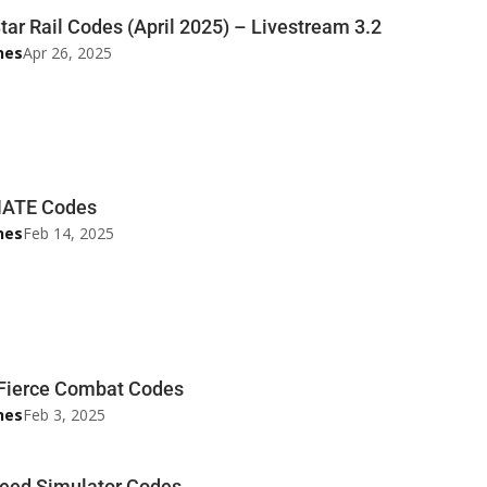
tar Rail Codes (April 2025) – Livestream 3.2
nes
Apr 26, 2025
ATE Codes
nes
Feb 14, 2025
 Fierce Combat Codes
nes
Feb 3, 2025
eed Simulator Codes