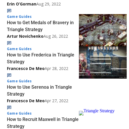
Erin O’Gorman
Aug 29, 2022
Game Guides
How to Get Medals of Bravery in
Triangle Strategy
Artur Novichenko
Aug 26, 2022
Game Guides
How to Use Frederica in Triangle
Strategy
Francesco De Meo
Apr 28, 2022
Game Guides
How to Use Serenoa in Triangle
Strategy
Francesco De Meo
Apr 27, 2022
Game Guides
How to Recruit Maxwell in Triangle
Strategy