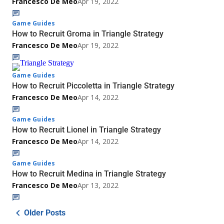
Francesco De Meo
Apr 19, 2022
Game Guides
How to Recruit Groma in Triangle Strategy
Francesco De Meo
Apr 19, 2022
Game Guides
How to Recruit Piccoletta in Triangle Strategy
Francesco De Meo
Apr 14, 2022
Game Guides
How to Recruit Lionel in Triangle Strategy
Francesco De Meo
Apr 14, 2022
Game Guides
How to Recruit Medina in Triangle Strategy
Francesco De Meo
Apr 13, 2022
Older Posts