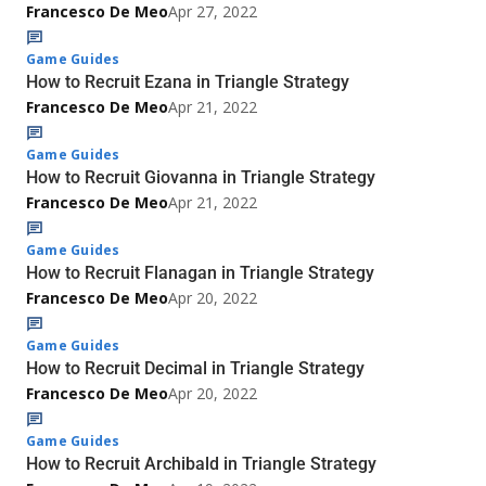
Francesco De Meo
Apr 27, 2022
Game Guides
How to Recruit Ezana in Triangle Strategy
Francesco De Meo
Apr 21, 2022
Game Guides
How to Recruit Giovanna in Triangle Strategy
Francesco De Meo
Apr 21, 2022
Game Guides
How to Recruit Flanagan in Triangle Strategy
Francesco De Meo
Apr 20, 2022
Game Guides
How to Recruit Decimal in Triangle Strategy
Francesco De Meo
Apr 20, 2022
Game Guides
How to Recruit Archibald in Triangle Strategy