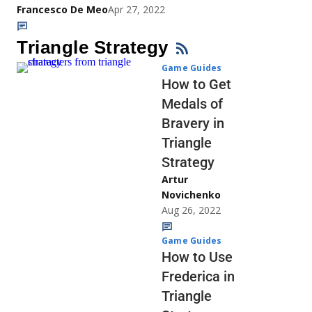
Francesco De Meo
Apr 27, 2022
Triangle Strategy
Game Guides
How to Get
Medals of
Bravery in
Triangle
Strategy
Artur
Novichenko
Aug 26, 2022
Game Guides
How to Use
Frederica in
Triangle