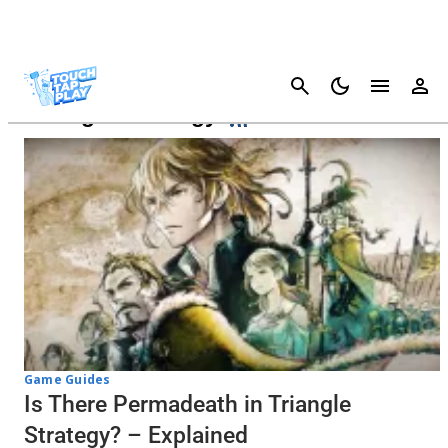
Cancel
Triangle Strategy
Game Guides
Is There Permadeath in Triangle
Strategy? – Explained