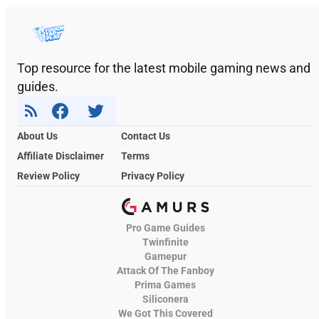
Top resource for the latest mobile gaming news and
guides.
About Us
Contact Us
Affiliate Disclaimer
Terms
Review Policy
Privacy Policy
Pro Game Guides
Twinfinite
Gamepur
Attack Of The Fanboy
Prima Games
Siliconera
We Got This Covered