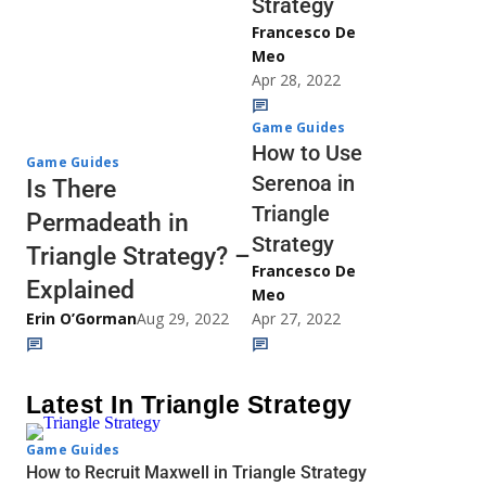
Strategy
Francesco De
Meo
Apr 28, 2022
Game Guides
How to Use
Game Guides
Serenoa in
Is There
Triangle
Permadeath in
Strategy
Triangle Strategy? –
Francesco De
Explained
Meo
Erin O’Gorman
Aug 29, 2022
Apr 27, 2022
Latest In Triangle Strategy
Game Guides
How to Recruit Maxwell in Triangle Strategy