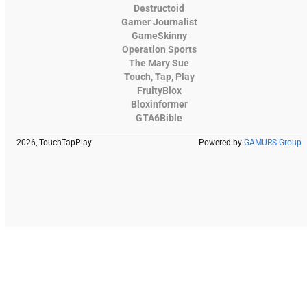
Destructoid
Gamer Journalist
GameSkinny
Operation Sports
The Mary Sue
Touch, Tap, Play
FruityBlox
Bloxinformer
GTA6Bible
2026, TouchTapPlay
Powered by
GAMURS Group