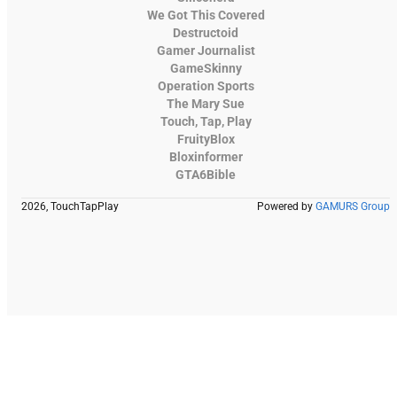
We Got This Covered
Destructoid
Gamer Journalist
GameSkinny
Operation Sports
The Mary Sue
Touch, Tap, Play
FruityBlox
Bloxinformer
GTA6Bible
2026, TouchTapPlay
Powered by
GAMURS Group