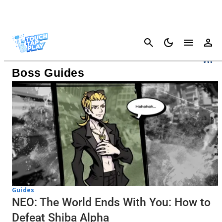
Cancel
NEO: The World Ends With You
Boss Guides
Guides
NEO: The World Ends With You: How to
Defeat Shiba Alpha