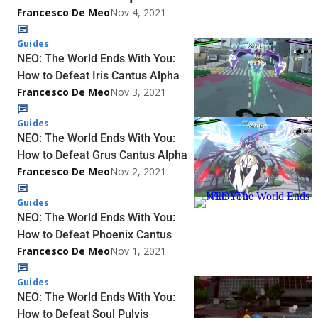
Francesco De Meo
Nov 4, 2021
Guides
NEO: The World Ends With You:
How to Defeat Iris Cantus Alpha
Francesco De Meo
Nov 3, 2021
Guides
NEO: The World Ends With You:
How to Defeat Grus Cantus Alpha
Francesco De Meo
Nov 2, 2021
Guides
NEO: The World Ends With You:
How to Defeat Phoenix Cantus
Francesco De Meo
Nov 1, 2021
Guides
NEO: The World Ends With You:
How to Defeat Soul Pulvis