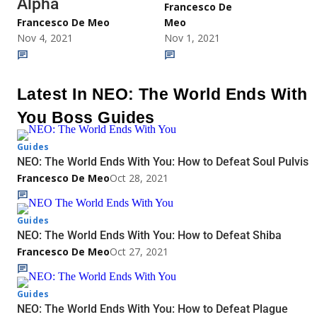
Alpha
Francesco De
Francesco De Meo
Meo
Nov 4, 2021
Nov 1, 2021
Latest In NEO: The World Ends With
You Boss Guides
Guides
NEO: The World Ends With You: How to Defeat Soul Pulvis
Francesco De Meo
Oct 28, 2021
Guides
NEO: The World Ends With You: How to Defeat Shiba
Francesco De Meo
Oct 27, 2021
Guides
NEO: The World Ends With You: How to Defeat Plague