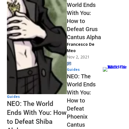
World Ends
With You:
How to
Defeat Grus
Cantus Alpha
Francesco De
Meo
Nov 2, 2021
Guides
NEO: The
World Ends
With You:
Guides
How to
NEO: The World
Defeat
Ends With You: How
Phoenix
to Defeat Shiba
Cantus