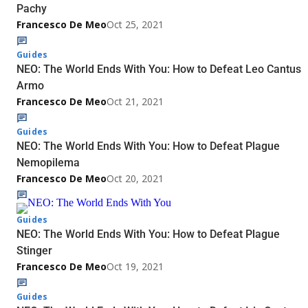
Pachy
Francesco De Meo
Oct 25, 2021
Guides
NEO: The World Ends With You: How to Defeat Leo Cantus
Armo
Francesco De Meo
Oct 21, 2021
Guides
NEO: The World Ends With You: How to Defeat Plague
Nemopilema
Francesco De Meo
Oct 20, 2021
Guides
NEO: The World Ends With You: How to Defeat Plague
Stinger
Francesco De Meo
Oct 19, 2021
Guides