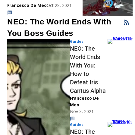
Francesco De Meo
Oct 28, 2021
NEO: The World Ends With
You Boss Guides
Guides
NEO: The
World Ends
With You:
How to
Defeat Iris
Cantus Alpha
Francesco De
Meo
Nov 3, 2021
Guides
NEO: The