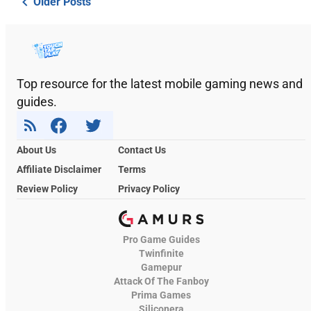
Older Posts
Top resource for the latest mobile gaming news and
guides.
About Us
Contact Us
Affiliate Disclaimer
Terms
Review Policy
Privacy Policy
Pro Game Guides
Twinfinite
Gamepur
Attack Of The Fanboy
Prima Games
Siliconera