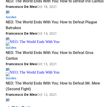
NEO: The World Ends With You: How to Defeat Iris Cantus
Francesco De Meo
Oct 18, 2021
Guides
NEO: The World Ends With You: How to Defeat Plague
Batrakos
Francesco De Meo
Oct 14, 2021
Guides
NEO: The World Ends With You: How to Defeat Grus
Cantus
Francesco De Meo
Oct 13, 2021
Guides
NEO: The World Ends With You: How to Defeat Mr. Mew
(Second Fight)
Francesco De Meo
Oct 12, 2021