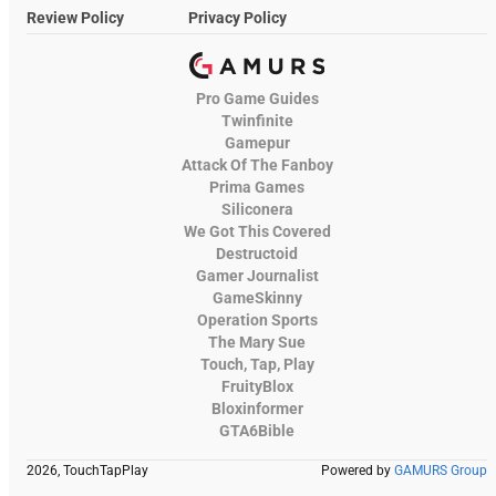
Review Policy
Privacy Policy
Pro Game Guides
Twinfinite
Gamepur
Attack Of The Fanboy
Prima Games
Siliconera
We Got This Covered
Destructoid
Gamer Journalist
GameSkinny
Operation Sports
The Mary Sue
Touch, Tap, Play
FruityBlox
Bloxinformer
GTA6Bible
2026, TouchTapPlay
Powered by
GAMURS Group