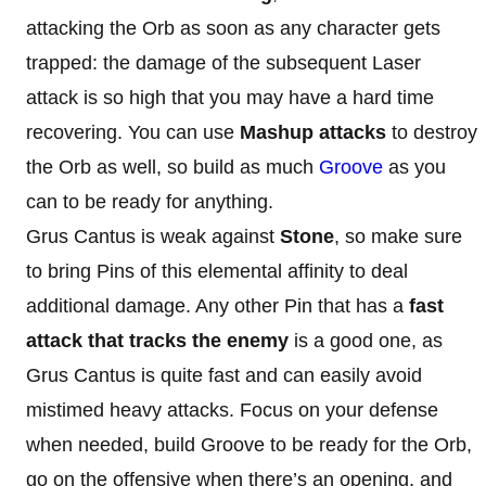
attacking the Orb as soon as any character gets
trapped: the damage of the subsequent Laser
attack is so high that you may have a hard time
recovering. You can use
Mashup attacks
to destroy
the Orb as well, so build as much
Groove
as you
can to be ready for anything.
Grus Cantus is weak against
Stone
, so make sure
to bring Pins of this elemental affinity to deal
additional damage. Any other Pin that has a
fast
attack that tracks the enemy
is a good one, as
Grus Cantus is quite fast and can easily avoid
mistimed heavy attacks. Focus on your defense
when needed, build Groove to be ready for the Orb,
go on the offensive when there’s an opening, and