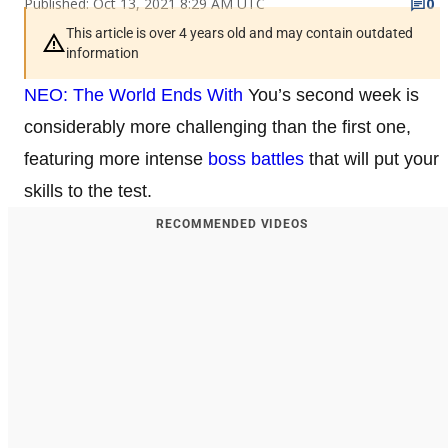
Published: Oct 13, 2021 8:29 AM UTC
0
This article is over 4 years old and may contain outdated
information
NEO: The World Ends With
You’s second week is
considerably more challenging than the first one,
featuring more intense
boss battles
that will put your
skills to the test.
RECOMMENDED VIDEOS