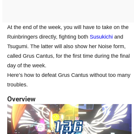
At the end of the week, you will have to take on the
Ruinbringers directly, fighting both
Susukichi
and
Tsugumi. The latter will also show her Noise form,
called Grus Cantus, for the first time during the final
day of the week.
Here’s how to defeat Grus Cantus without too many
troubles.
Overview