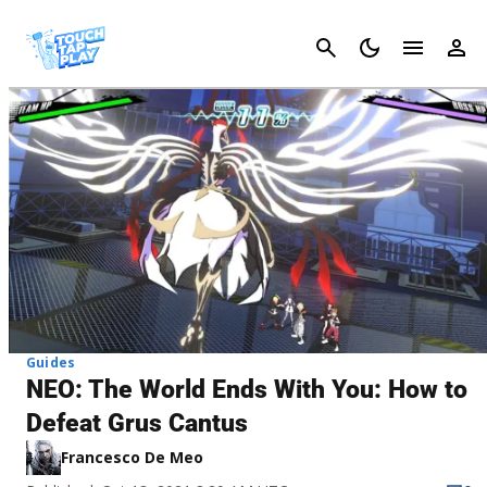
Cancel
Guides
NEO: The World Ends With You: How to
Defeat Grus Cantus
Francesco De Meo