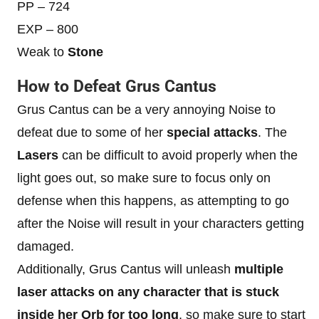
PP – 724
EXP – 800
Weak to
Stone
How to Defeat Grus Cantus
Grus Cantus can be a very annoying Noise to
defeat due to some of her
special attacks
. The
Lasers
can be difficult to avoid properly when the
light goes out, so make sure to focus only on
defense when this happens, as attempting to go
after the Noise will result in your characters getting
damaged.
Additionally, Grus Cantus will unleash
multiple
laser attacks on any character that is stuck
inside her Orb for too long
, so make sure to start