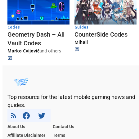
Codes
Guides
Geometry Dash – All
CounterSide Codes
Mihail
Vault Codes
Marko Cvijović
and others
Top resource for the latest mobile gaming news and
guides.
About Us
Contact Us
Affiliate Disclaimer
Terms