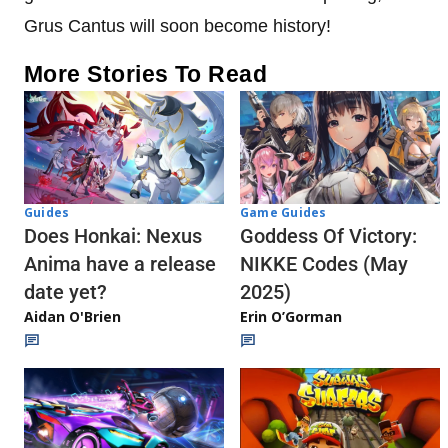
Grus Cantus will soon become history!
More Stories To Read
Guides
Game Guides
Does Honkai: Nexus
Goddess Of Victory:
Anima have a release
NIKKE Codes (May
date yet?
2025)
Aidan O'Brien
Erin O’Gorman