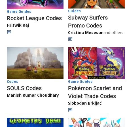
Guides
Game Guides
Subway Surfers
Rocket League Codes
Promo Codes
Hritwik Raj
Cristina Mesesan
and others
Game Guides
Codes
Pokémon Scarlet and
SOULS Codes
Manish Kumar Choudhary
Violet Trade Codes
Slobodan Brkljač