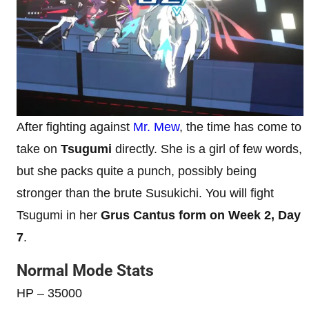
After fighting against
Mr. Mew
, the time has come to
take on
Tsugumi
directly. She is a girl of few words,
but she packs quite a punch, possibly being
stronger than the brute Susukichi. You will fight
Tsugumi in her
Grus Cantus form on Week 2, Day
7
.
Normal Mode Stats
HP – 35000