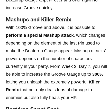
increase Groove quickly.
Mashups and Killer Remix
With 100% Groove and above, it is possible to
perform a special Mashup attack
, which changes
depending on the element of the last Pin used to
make the Beatdrop Gauge appear. Mashup attacks’
power depends on the number of characters
currently in your party. From Week 2, Day 7, you will
be able to increase the Groove Gauge up to
300%
,
letting you unleash the extremely powerful
Killer
Remix
that not only deals tons of damage to
enemies but also fully heals your HP.