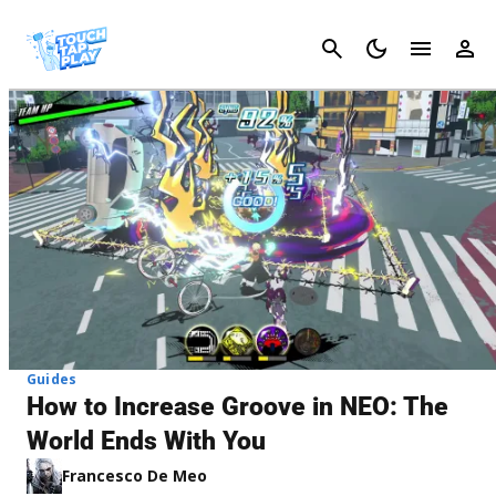
Cancel
Guides
How to Increase Groove in NEO: The
World Ends With You
Francesco De Meo