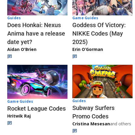
Guides
Game Guides
Does Honkai: Nexus
Goddess Of Victory:
Anima have a release
NIKKE Codes (May
date yet?
2025)
Aidan O'Brien
Erin O’Gorman
Guides
Game Guides
Subway Surfers
Rocket League Codes
Promo Codes
Hritwik Raj
Cristina Mesesan
and others