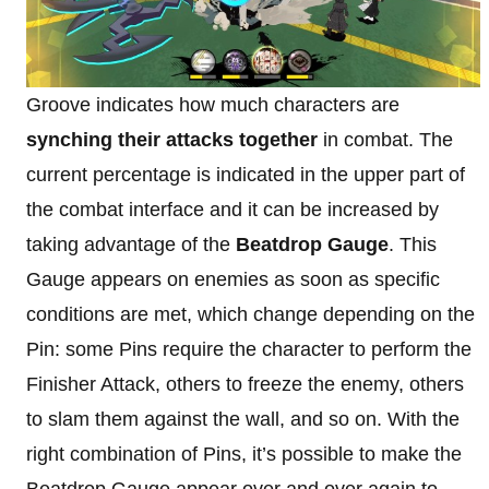
Groove indicates how much characters are
synching their attacks together
in combat. The
current percentage is indicated in the upper part of
the combat interface and it can be increased by
taking advantage of the
Beatdrop Gauge
. This
Gauge appears on enemies as soon as specific
conditions are met, which change depending on the
Pin: some Pins require the character to perform the
Finisher Attack, others to freeze the enemy, others
to slam them against the wall, and so on. With the
right combination of Pins, it’s possible to make the
Beatdrop Gauge appear over and over again to