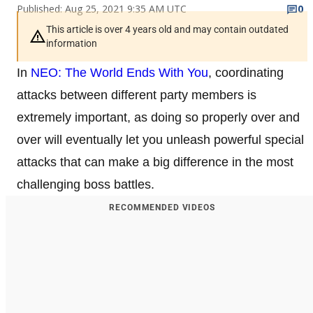
Published: Aug 25, 2021 9:35 AM UTC
0
This article is over 4 years old and may contain outdated
information
In
NEO: The World Ends With You
, coordinating
attacks between different party members is
extremely important, as doing so properly over and
over will eventually let you unleash powerful special
attacks that can make a big difference in the most
challenging boss battles.
RECOMMENDED VIDEOS