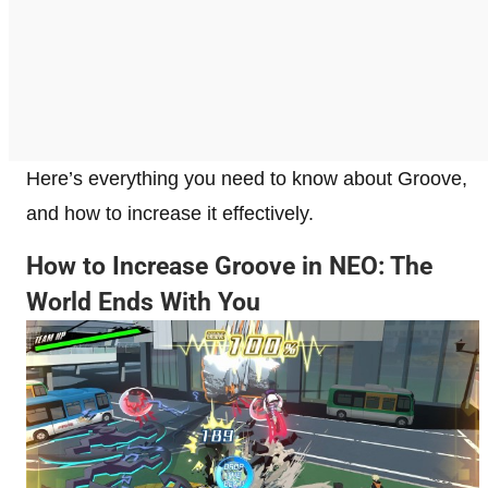
Here’s everything you need to know about Groove,
and how to increase it effectively.
How to Increase Groove in NEO: The
World Ends With You