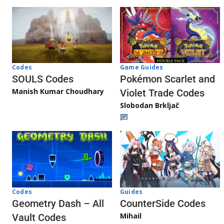
Game Guides
Codes
Pokémon Scarlet and
SOULS Codes
Manish Kumar Choudhary
Violet Trade Codes
Slobodan Brkljač
Codes
Guides
Geometry Dash – All
CounterSide Codes
Mihail
Vault Codes