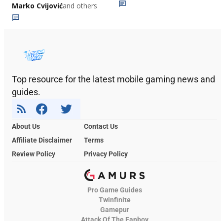
Marko Cvijović
and others
Top resource for the latest mobile gaming news and
guides.
About Us
Contact Us
Affiliate Disclaimer
Terms
Review Policy
Privacy Policy
Pro Game Guides
Twinfinite
Gamepur
Attack Of The Fanboy