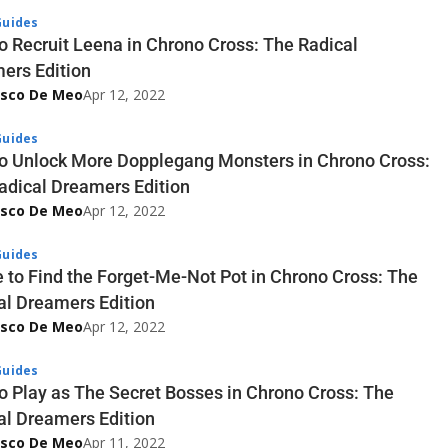
uides
o Recruit Leena in Chrono Cross: The Radical
ers Edition
esco De Meo
Apr 12, 2022
uides
o Unlock More Dopplegang Monsters in Chrono Cross:
adical Dreamers Edition
esco De Meo
Apr 12, 2022
uides
 to Find the Forget-Me-Not Pot in Chrono Cross: The
al Dreamers Edition
esco De Meo
Apr 12, 2022
uides
o Play as The Secret Bosses in Chrono Cross: The
al Dreamers Edition
esco De Meo
Apr 11, 2022