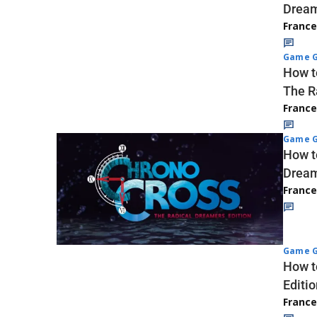
Dream
Franc
Game G
How t
The R
Franc
Game G
How t
Dream
Franc
Game G
How t
Editio
Franc