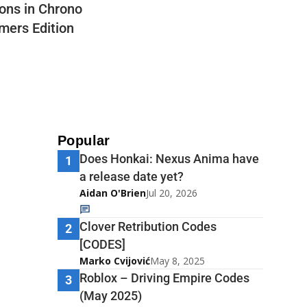
ons in Chrono
mers Edition
Popular
Does Honkai: Nexus Anima have
1
a release date yet?
Aidan O'Brien
Jul 20, 2026
Clover Retribution Codes
2
[CODES]
Marko Cvijović
May 8, 2025
Roblox – Driving Empire Codes
3
(May 2025)