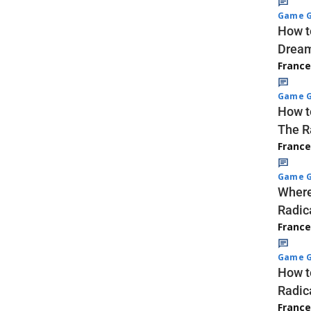
Game G
How t
Dream
Franc
Game G
How t
The R
Franc
Game G
Where
Radic
Franc
Game G
How t
Radic
Franc