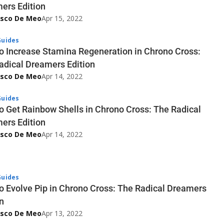
ers Edition
esco De Meo
Apr 15, 2022
uides
o Increase Stamina Regeneration in Chrono Cross:
adical Dreamers Edition
esco De Meo
Apr 14, 2022
uides
o Get Rainbow Shells in Chrono Cross: The Radical
ers Edition
esco De Meo
Apr 14, 2022
uides
o Evolve Pip in Chrono Cross: The Radical Dreamers
n
esco De Meo
Apr 13, 2022