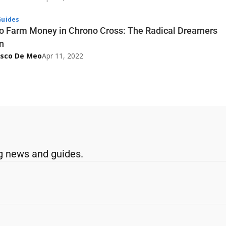
uides
o Farm Money in Chrono Cross: The Radical Dreamers
n
esco De Meo
Apr 11, 2022
g news and guides.