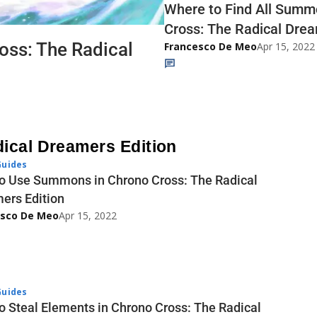
Where to Find All Summ
Cross: The Radical Drea
oss: The Radical
Francesco De Meo
Apr 15, 2022
dical Dreamers Edition
uides
o Use Summons in Chrono Cross: The Radical
ers Edition
esco De Meo
Apr 15, 2022
uides
o Steal Elements in Chrono Cross: The Radical