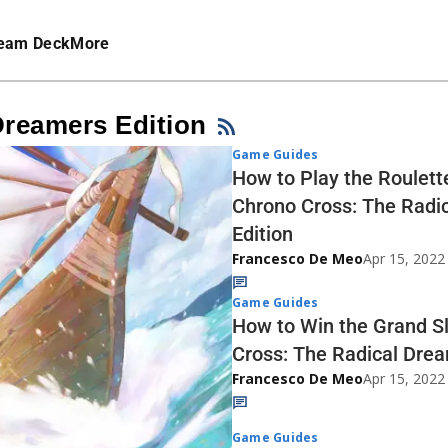
eam Deck
More
Dreamers Edition
Game Guides
How to Play the Roulett
Chrono Cross: The Radi
Edition
Francesco De Meo
Apr 15, 2022
Game Guides
How to Win the Grand S
Cross: The Radical Drea
Francesco De Meo
Apr 15, 2022
Game Guides