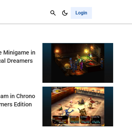
Contact Us
Cancel
Login
e Minigame in
cal Dreamers
lam in Chrono
mers Edition