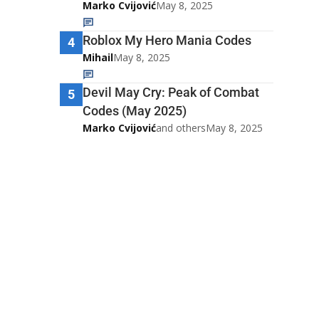
Marko Cvijović
May 8, 2025
Roblox My Hero Mania Codes
4
Mihail
May 8, 2025
Devil May Cry: Peak of Combat
5
Codes (May 2025)
Marko Cvijović
and others
May 8, 2025