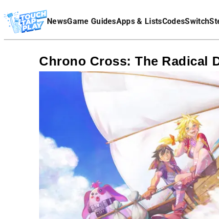
Terms Of Service
News
Game Guides
Apps & Lists
Codes
Switch
St
Affiliate Disclaimer
Chrono Cross: The Radical 