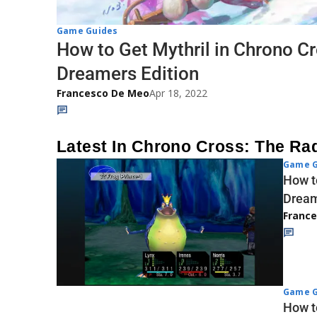
Game Guides
How to Get Mythril in Chrono Cr
Dreamers Edition
Francesco De Meo
Apr 18, 2022
Latest In Chrono Cross: The Ra
Game G
How t
Dream
Franc
Game G
How t