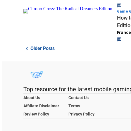
Game G
How t
Editio
Franc
Older Posts
Top resource for the latest mobile gamin
About Us
Contact Us
Affiliate Disclaimer
Terms
Review Policy
Privacy Policy