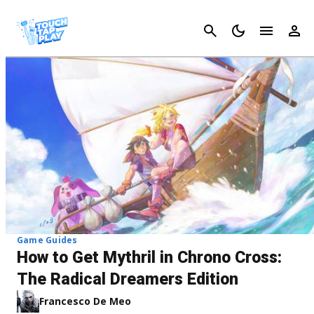
Cancel
Game Guides
How to Get Mythril in Chrono Cross:
The Radical Dreamers Edition
Francesco De Meo