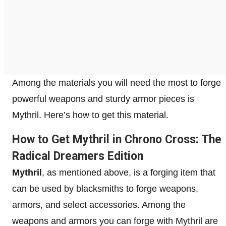
Among the materials you will need the most to forge
powerful weapons and sturdy armor pieces is
Mythril. Here’s how to get this material.
How to Get Mythril in Chrono Cross: The
Radical Dreamers Edition
Mythril
, as mentioned above, is a forging item that
can be used by blacksmiths to forge weapons,
armors, and select accessories. Among the
weapons and armors you can forge with Mythril are