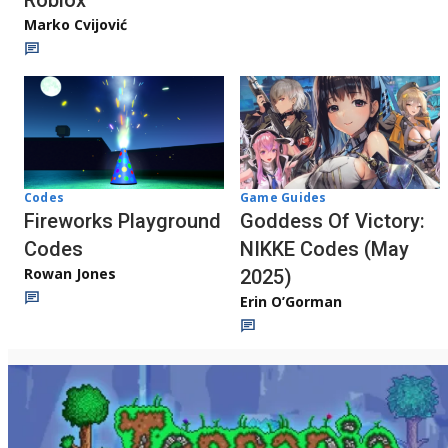
Roblox
Marko Cvijović
Codes
Game Guides
Fireworks Playground
Goddess Of Victory:
Codes
NIKKE Codes (May
Rowan Jones
2025)
Erin O’Gorman