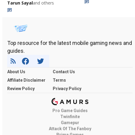
Tarun Sayal
and others
Top resource for the latest mobile gaming news and
guides.
About Us
Contact Us
Affiliate Disclaimer
Terms
Review Policy
Privacy Policy
Pro Game Guides
Twinfinite
Gamepur
Attack Of The Fanboy
Prima Games