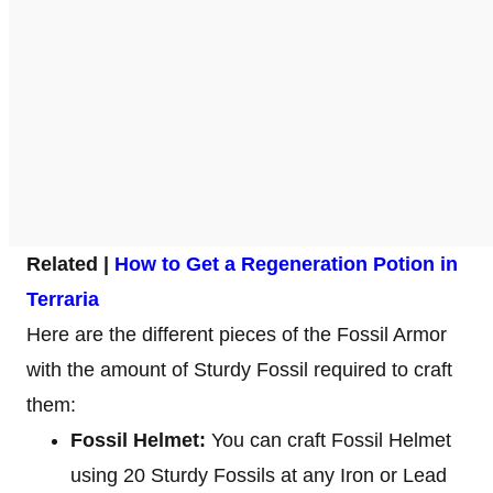
Related |
How to Get a Regeneration Potion in
Terraria
Here are the different pieces of the Fossil Armor
with the amount of Sturdy Fossil required to craft
them:
Fossil Helmet:
You can craft Fossil Helmet
using 20 Sturdy Fossils at any Iron or Lead