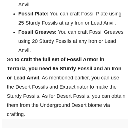
Anvil.
Fossil Plate:
You can craft Fossil Plate using
25 Sturdy Fossils at any Iron or Lead Anvil.
Fossil Greaves:
You can craft Fossil Greaves
using 20 Sturdy Fossils at any Iron or Lead
Anvil.
So
to craft the full set of Fossil Armor in
Terraria
,
you need 65 Sturdy Fossil
and an Iron
or Lead Anvil
. As mentioned earlier, you can use
the Desert Fossils and Extractinator to make the
Sturdy Fossils. As for Desert Fossils, you can obtain
them from the Underground Desert biome via
crafting.