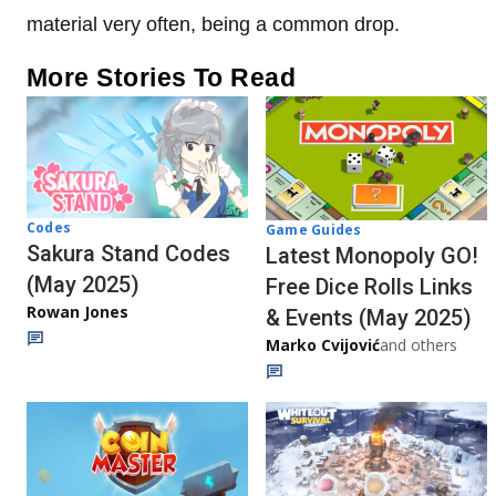
material very often, being a common drop.
More Stories To Read
Codes
Game Guides
Sakura Stand Codes
Latest Monopoly GO!
(May 2025)
Free Dice Rolls Links
Rowan Jones
& Events (May 2025)
Marko Cvijović
and others