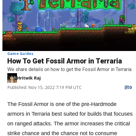
Game Guides
How To Get Fossil Armor in Terraria
We share details on how to get the Fossil Armor in Terraria.
Hritwik Raj
Published: Nov 15, 2022 7:19 PM UTC
0
The Fossil Armor is one of the pre-Hardmode
armors in Terraria best suited for builds that focuses
on ranged attacks. The armor increases the critical
strike chance and the chance not to consume