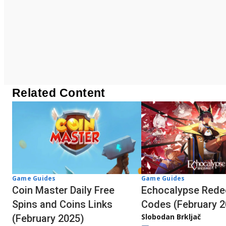
Related Content
Game Guides
Game Guides
Coin Master Daily Free
Echocalypse Red
Spins and Coins Links
Codes (February 2
Slobodan Brkljač
(February 2025)