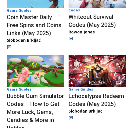
Codes
Game Guides
Whiteout Survival
Coin Master Daily
Codes (May 2025)
Free Spins and Coins
Rowan Jones
Links (May 2025)
Slobodan Brkljač
Game Guides
Game Guides
Bubble Gum Simulator
Echocalypse Redeem
Codes – How to Get
Codes (May 2025)
Slobodan Brkljač
More Luck, Gems,
Candies & More in