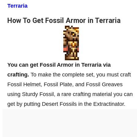
Terraria
How To Get Fossil Armor in Terraria
You can get Fossil Armor in Terraria via
crafting.
To make the complete set, you must craft
Fossil Helmet, Fossil Plate, and Fossil Greaves
using Sturdy Fossil, a rare crafting material you can
get by putting Desert Fossils in the Extractinator.