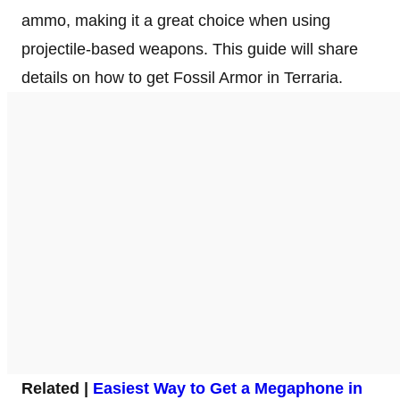
ammo, making it a great choice when using
projectile-based weapons. This guide will share
details on how to get Fossil Armor in Terraria.
Related |
Easiest Way to Get a Megaphone in