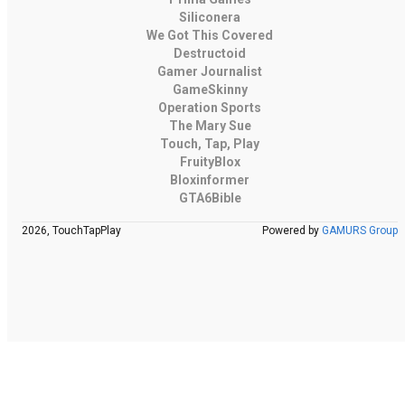
Siliconera
We Got This Covered
Destructoid
Gamer Journalist
GameSkinny
Operation Sports
The Mary Sue
Touch, Tap, Play
FruityBlox
Bloxinformer
GTA6Bible
2026, TouchTapPlay
Powered by
GAMURS Group