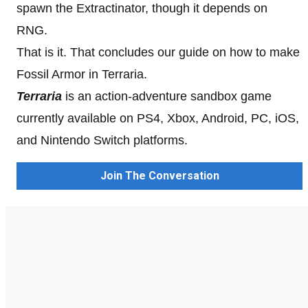
spawn the Extractinator, though it depends on
RNG.
That is it. That concludes our guide on how to make
Fossil Armor in Terraria.
Terraria
is an action-adventure sandbox game
currently available on PS4, Xbox, Android, PC, iOS,
and Nintendo Switch platforms.
Join The Conversation