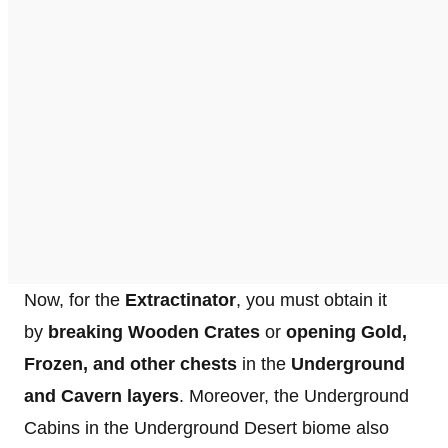
Now, for the
Extractinator
, you must obtain it
by
breaking Wooden Crates
or
opening Gold,
Frozen, and other chests
in the
Underground
and Cavern layers
. Moreover, the Underground
Cabins in the Underground Desert biome also