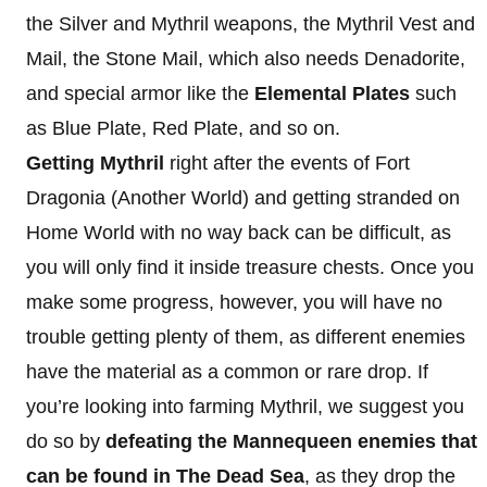
the Silver and Mythril weapons, the Mythril Vest and
Mail, the Stone Mail, which also needs Denadorite,
and special armor like the
Elemental Plates
such
as Blue Plate, Red Plate, and so on.
Getting Mythril
right after the events of Fort
Dragonia (Another World) and getting stranded on
Home World with no way back can be difficult, as
you will only find it inside treasure chests. Once you
make some progress, however, you will have no
trouble getting plenty of them, as different enemies
have the material as a common or rare drop. If
you’re looking into farming Mythril, we suggest you
do so by
defeating the Mannequeen enemies that
can be found in The Dead Sea
, as they drop the