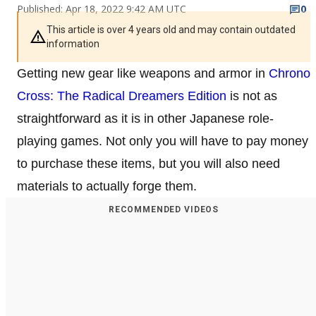
Published: Apr 18, 2022 9:42 AM UTC
0
This article is over 4 years old and may contain outdated
information
Getting new gear like weapons and armor in
Chrono
Cross: The Radical Dreamers Edition
is not as
straightforward as it is in other Japanese role-
playing games. Not only you will have to pay money
to purchase these items, but you will also need
materials to actually forge them.
RECOMMENDED VIDEOS