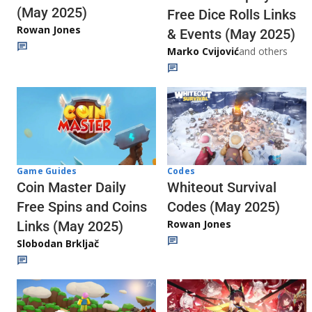
(May 2025)
Free Dice Rolls Links
Rowan Jones
& Events (May 2025)
Marko Cvijović
and others
Codes
Game Guides
Whiteout Survival
Coin Master Daily
Codes (May 2025)
Free Spins and Coins
Rowan Jones
Links (May 2025)
Slobodan Brkljač