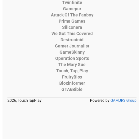
Twinfinite
Gamepur
Attack Of The Fanboy
Prima Games
Siliconera
We Got This Covered
Destructoid
Gamer Journalist
GameSkinny
Operation Sports
The Mary Sue
Touch, Tap, Play
FruityBlox
Bloxinformer
GTA6Bible
2026, TouchTapPlay
Powered by
GAMURS Group