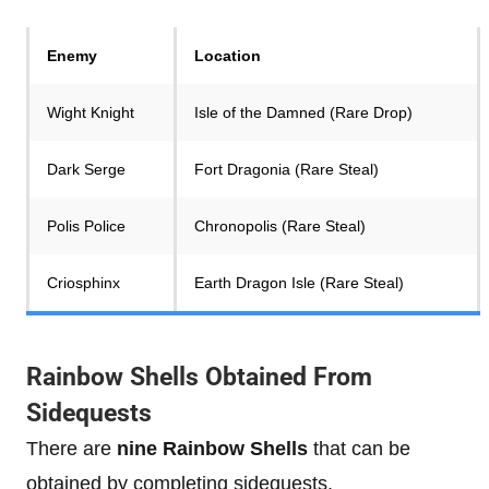
Enemy
Location
Wight Knight
Isle of the Damned (Rare Drop)
Dark Serge
Fort Dragonia (Rare Steal)
Polis Police
Chronopolis (Rare Steal)
Criosphinx
Earth Dragon Isle (Rare Steal)
Rainbow Shells Obtained From
Sidequests
There are
nine Rainbow Shells
that can be
obtained by completing sidequests.