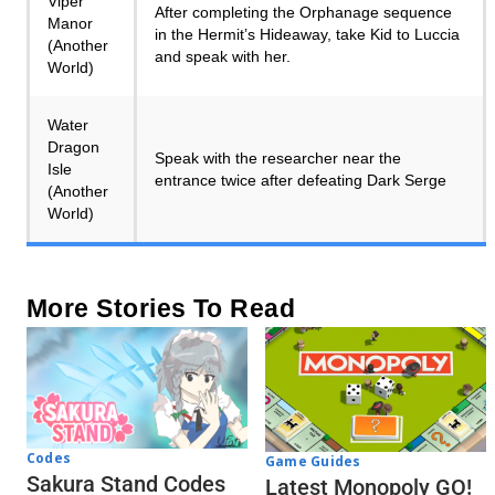
Viper
After completing the Orphanage sequence
Manor
in the Hermit’s Hideaway, take Kid to Luccia
(Another
and speak with her.
World)
Water
Dragon
Speak with the researcher near the
Isle
entrance twice after defeating Dark Serge
(Another
World)
More Stories To Read
Codes
Game Guides
Sakura Stand Codes
Latest Monopoly GO!