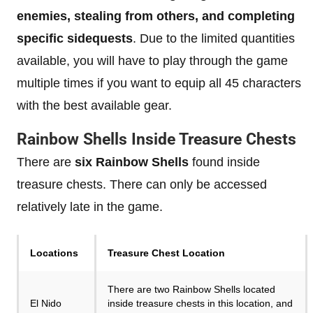
enemies, stealing from others, and completing
specific sidequests
. Due to the limited quantities
available, you will have to play through the game
multiple times if you want to equip all 45 characters
with the best available gear.
Rainbow Shells Inside Treasure Chests
There are
six Rainbow Shells
found inside
treasure chests. There can only be accessed
relatively late in the game.
Locations
Treasure Chest Location
There are two Rainbow Shells located
El Nido
inside treasure chests in this location, and