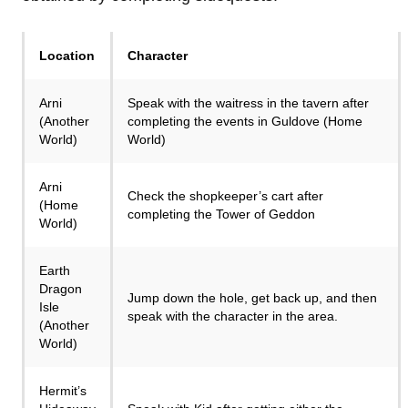
Location
Character
Arni
Speak with the waitress in the tavern after
(Another
completing the events in Guldove (Home
World)
World)
Arni
Check the shopkeeper’s cart after
(Home
completing the Tower of Geddon
World)
Earth
Dragon
Jump down the hole, get back up, and then
Isle
speak with the character in the area.
(Another
World)
Hermit’s