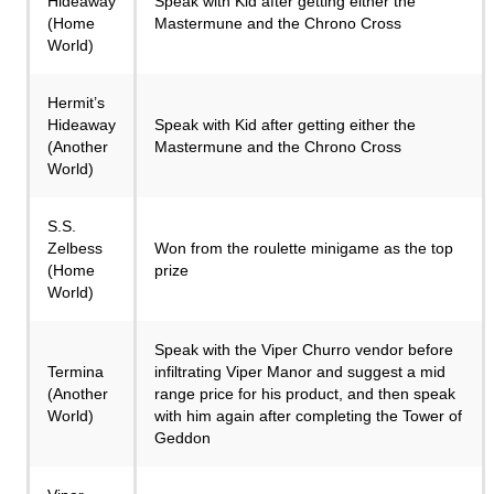
Hideaway
Speak with Kid after getting either the
(Home
Mastermune and the Chrono Cross
World)
Hermit’s
Hideaway
Speak with Kid after getting either the
(Another
Mastermune and the Chrono Cross
World)
S.S.
Zelbess
Won from the roulette minigame as the top
(Home
prize
World)
Speak with the Viper Churro vendor before
Termina
infiltrating Viper Manor and suggest a mid
(Another
range price for his product, and then speak
World)
with him again after completing the Tower of
Geddon