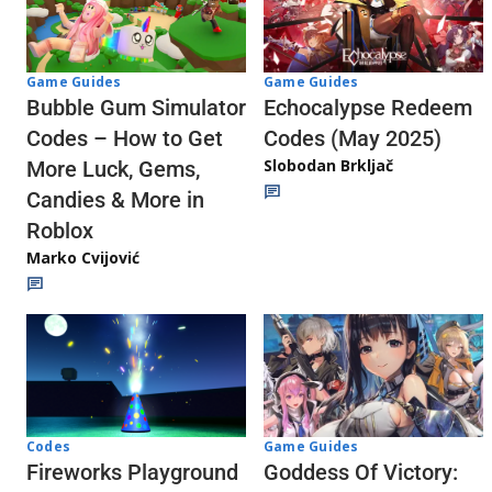
Game Guides
Game Guides
Echocalypse Redeem
Bubble Gum Simulator
Codes (May 2025)
Codes – How to Get
Slobodan Brkljač
More Luck, Gems,
Candies & More in
Roblox
Marko Cvijović
Codes
Game Guides
Fireworks Playground
Goddess Of Victory: