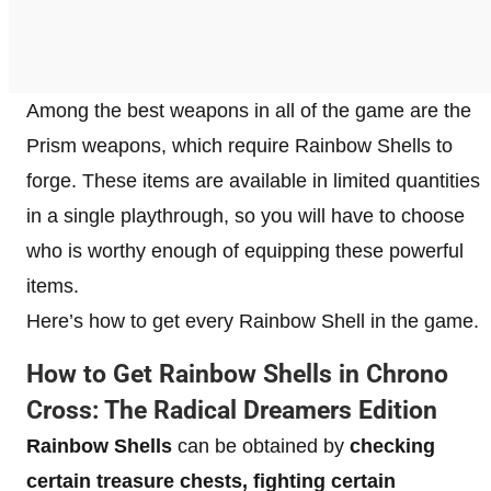
Among the best weapons in all of the game are the
Prism weapons, which require Rainbow Shells to
forge. These items are available in limited quantities
in a single playthrough, so you will have to choose
who is worthy enough of equipping these powerful
items.
Here’s how to get every Rainbow Shell in the game.
How to Get Rainbow Shells in Chrono
Cross: The Radical Dreamers Edition
Rainbow Shells
can be obtained by
checking
certain treasure chests, fighting certain