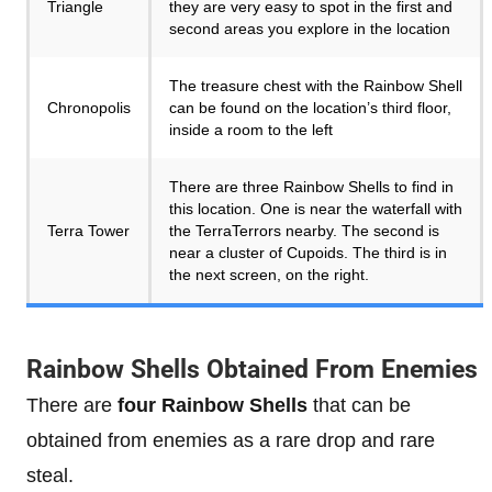
Triangle
they are very easy to spot in the first and
second areas you explore in the location
The treasure chest with the Rainbow Shell
Chronopolis
can be found on the location’s third floor,
inside a room to the left
There are three Rainbow Shells to find in
this location. One is near the waterfall with
Terra Tower
the TerraTerrors nearby. The second is
near a cluster of Cupoids. The third is in
the next screen, on the right.
Rainbow Shells Obtained From Enemies
There are
four Rainbow Shells
that can be
obtained from enemies as a rare drop and rare
steal.