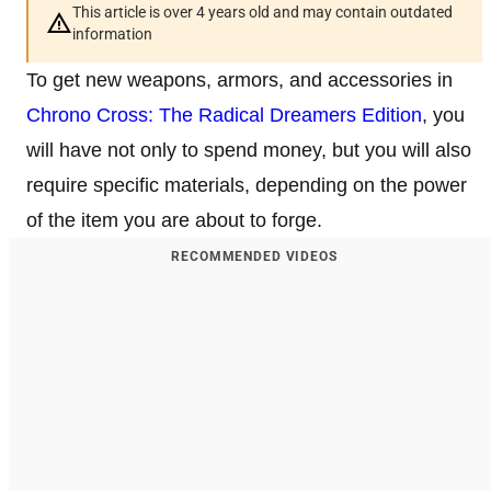
This article is over 4 years old and may contain outdated
information
To get new weapons, armors, and accessories in
Chrono Cross: The Radical Dreamers Edition
, you
will have not only to spend money, but you will also
require specific materials, depending on the power
of the item you are about to forge.
RECOMMENDED VIDEOS