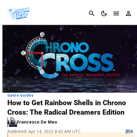
Cancel
Game Guides
How to Get Rainbow Shells in Chrono
Cross: The Radical Dreamers Edition
Francesco De Meo
Published: Apr 14, 2022 8:42 AM UTC
0