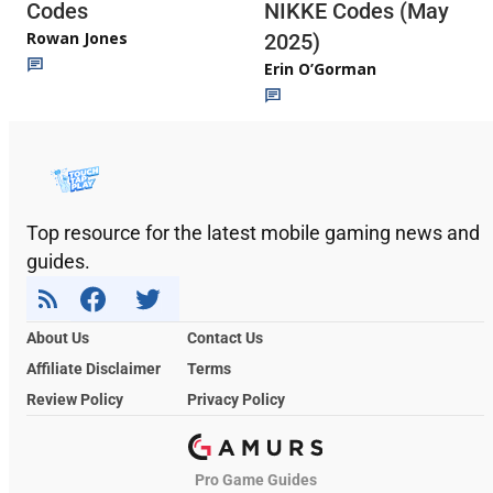
Codes
NIKKE Codes (May
Rowan Jones
2025)
Erin O’Gorman
Top resource for the latest mobile gaming news and
guides.
About Us
Contact Us
Affiliate Disclaimer
Terms
Review Policy
Privacy Policy
Pro Game Guides