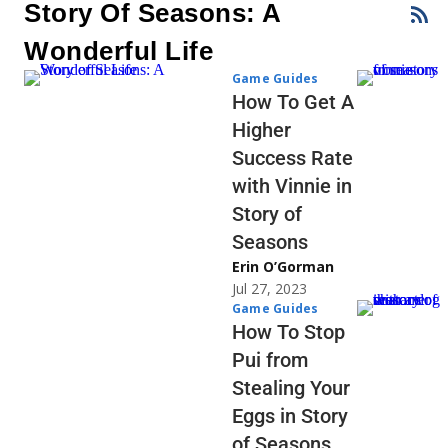
Story Of Seasons: A
Wonderful Life
Game Guides
How To Get A
Higher
Success Rate
with Vinnie in
Story of
Seasons
Erin O’Gorman
Jul 27, 2023
Game Guides
How To Stop
Pui from
Stealing Your
Eggs in Story
of Seasons