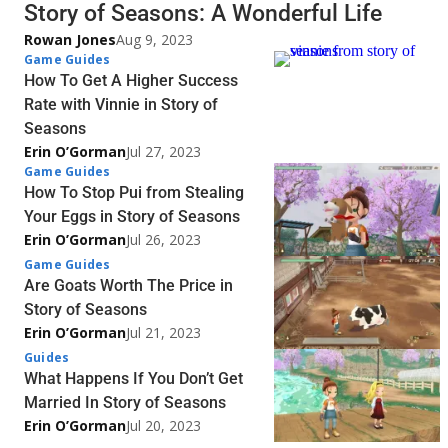
Story of Seasons: A Wonderful Life
Rowan Jones
Aug 9, 2023
Game Guides
How To Get A Higher Success
Rate with Vinnie in Story of
Seasons
Erin O’Gorman
Jul 27, 2023
Game Guides
How To Stop Pui from Stealing
Your Eggs in Story of Seasons
Erin O’Gorman
Jul 26, 2023
Game Guides
Are Goats Worth The Price in
Story of Seasons
Erin O’Gorman
Jul 21, 2023
Guides
What Happens If You Don’t Get
Married In Story of Seasons
Erin O’Gorman
Jul 20, 2023