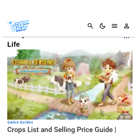
Cancel
Story Of Seasons: A Wonderful
Life
Game Guides
Crops List and Selling Price Guide |