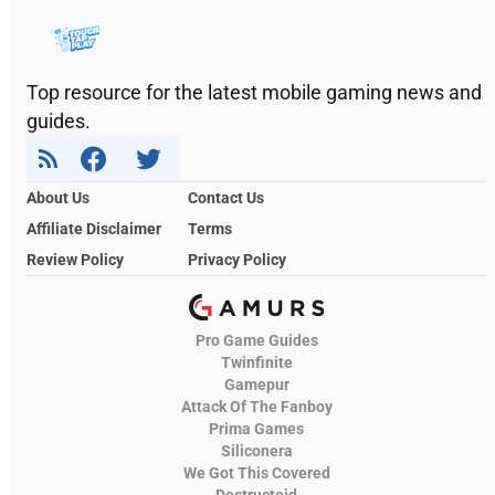
Top resource for the latest mobile gaming news and
guides.
About Us
Contact Us
Affiliate Disclaimer
Terms
Review Policy
Privacy Policy
Pro Game Guides
Twinfinite
Gamepur
Attack Of The Fanboy
Prima Games
Siliconera
We Got This Covered