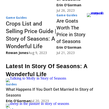
Erin O’Gorman
Jul 26, 2023
Game Guides
Game Guides
Are Goats
Crops List and
Worth The
Selling Price Guide |
Price in Story
Story of Seasons: A
of Seasons
Wonderful Life
Erin O’Gorman
Rowan Jones
Aug 9, 2023
Jul 21, 2023
Latest In Story Of Seasons: A
Wonderful Life
Guides
What Happens If You Don’t Get Married In Story of
Seasons
Erin O’Gorman
Jul 20, 2023