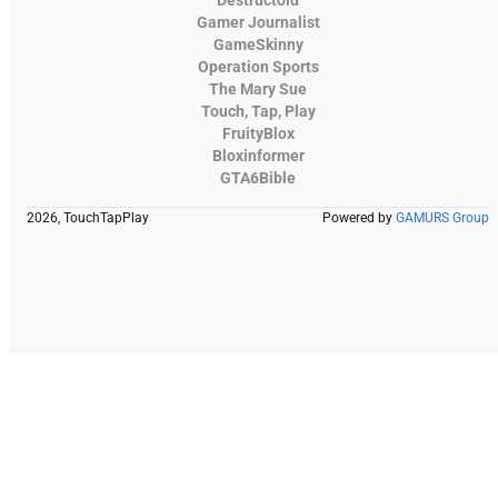
Destructoid
Gamer Journalist
GameSkinny
Operation Sports
The Mary Sue
Touch, Tap, Play
FruityBlox
Bloxinformer
GTA6Bible
2026, TouchTapPlay
Powered by
GAMURS Group