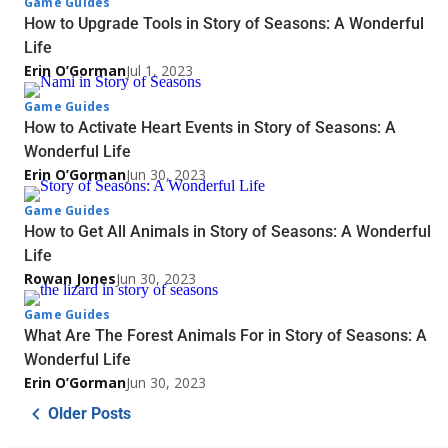
Game Guides
How to Upgrade Tools in Story of Seasons: A Wonderful
Life
Erin O’Gorman
Jul 1, 2023
Game Guides
How to Activate Heart Events in Story of Seasons: A
Wonderful Life
Erin O’Gorman
Jun 30, 2023
Game Guides
How to Get All Animals in Story of Seasons: A Wonderful
Life
Rowan Jones
Jun 30, 2023
Game Guides
What Are The Forest Animals For in Story of Seasons: A
Wonderful Life
Erin O’Gorman
Jun 30, 2023
Older Posts