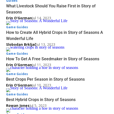
Guides
What Livestock Should You Raise First in Story of
Seasons
Erin O’Gorman
Jul 14, 2023
Game Guides
How to Create All Hybrid Crops in Story of Seasons A
Wonderful Life
Slobodan Brkljač
Jul 13, 2023
Game Guides
How To Get A Free Seedmaker in Story of Seasons
Erin O’Gorman
Jul 11, 2023
Game Guides
Best Crops Per Season in Story of Seasons
Erin O’Gorman
Jul 10, 2023
Game Guides
Best Hybrid Crops in Story of Seasons
Rowan Jones
Jul 5, 2023