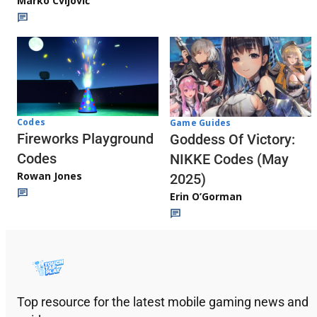
Marko Cvijović
Codes
Game Guides
Fireworks Playground
Goddess Of Victory:
Codes
NIKKE Codes (May
Rowan Jones
2025)
Erin O’Gorman
Top resource for the latest mobile gaming news and