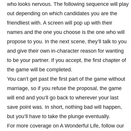
who looks nervous. The following sequence will play
out depending on which candidates you are the
friendliest with. A screen will pop up with their
names and the one you choose is the one who will
propose to you. In the next scene, they’ll talk to you
and give their own in-character reason for wanting
to be your partner. If you accept, the first chapter of
the game will be completed.
You can’t get past the first part of the game without
marriage, so if you refuse the proposal, the game
will end and you’ll go back to wherever your last
save point was. In short, nothing bad will happen,
but you’ll have to take the plunge eventually.
For more coverage on A Wonderful Life, follow our