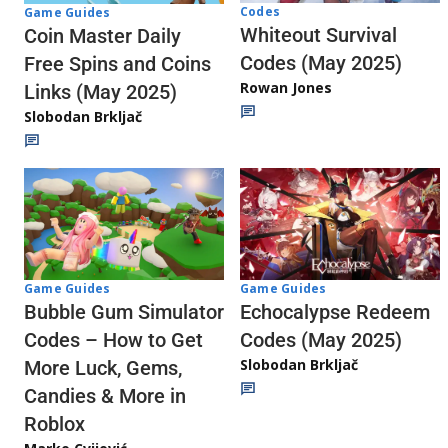
Codes
Game Guides
Whiteout Survival
Coin Master Daily
Codes (May 2025)
Free Spins and Coins
Rowan Jones
Links (May 2025)
Slobodan Brkljač
Game Guides
Game Guides
Echocalypse Redeem
Bubble Gum Simulator
Codes (May 2025)
Codes – How to Get
Slobodan Brkljač
More Luck, Gems,
Candies & More in
Roblox