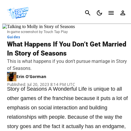
Cancel
In-game screenshot by Touch Tap Play
Guides
What Happens If You Don’t Get Married
In Story of Seasons
This is what happens if you don't pursue marriage in Story
of Seasons.
Erin O’Gorman
Published: Jul 20, 2023 8:14 PM UTC
Story of Seasons A Wonderful Life is unique to all
other games of the franchise because it puts a lot of
emphasis on social interaction and building
relationships with people. Because of the way the
story goes and the fact it actually has an endgame,