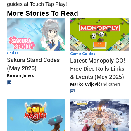
guides at Touch Tap Play!
More Stories To Read
Codes
Game Guides
Sakura Stand Codes
Latest Monopoly GO!
(May 2025)
Free Dice Rolls Links
Rowan Jones
& Events (May 2025)
Marko Cvijović
and others