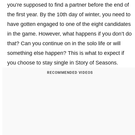
you’re supposed to find a partner before the end of
the first year. By the 10th day of winter, you need to
have gotten engaged to one of the eight candidates
in the game. However, what happens if you don’t do
that? Can you continue on in the solo life or will
something else happen? This is what to expect if
you choose to stay single in Story of Seasons.
RECOMMENDED VIDEOS