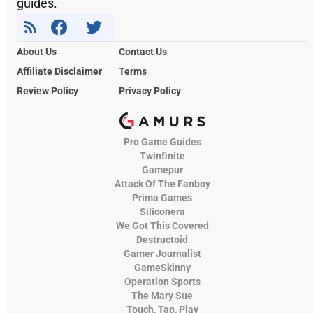
guides.
About Us
Contact Us
Affiliate Disclaimer
Terms
Review Policy
Privacy Policy
Pro Game Guides
Twinfinite
Gamepur
Attack Of The Fanboy
Prima Games
Siliconera
We Got This Covered
Destructoid
Gamer Journalist
GameSkinny
Operation Sports
The Mary Sue
Touch, Tap, Play