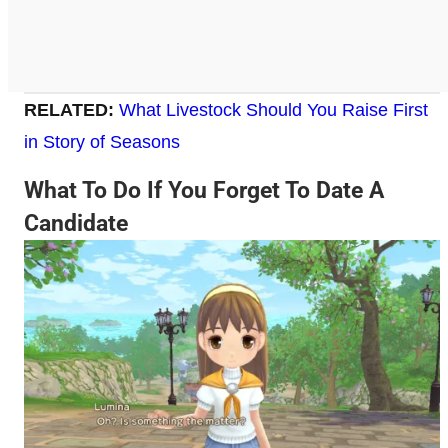
RELATED:
What Livestock Should You Raise First
in Story of Seasons
What To Do If You Forget To Date A
Candidate