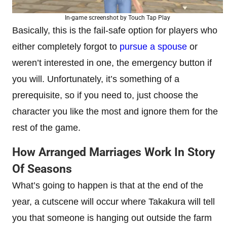
In-game screenshot by Touch Tap Play
Basically, this is the fail-safe option for players who
either completely forgot to
pursue a spouse
or
weren’t interested in one, the emergency button if
you will. Unfortunately, it’s something of a
prerequisite, so if you need to, just choose the
character you like the most and ignore them for the
rest of the game.
How Arranged Marriages Work In Story
Of Seasons
What’s going to happen is that at the end of the
year, a cutscene will occur where Takakura will tell
you that someone is hanging out outside the farm