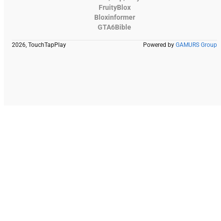
FruityBlox
Bloxinformer
GTA6Bible
2026, TouchTapPlay
Powered by
GAMURS Group