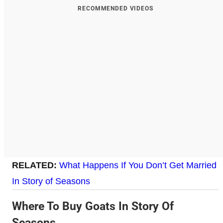
RECOMMENDED VIDEOS
RELATED:
What Happens If You Don’t Get Married
In Story of Seasons
Where To Buy Goats In Story Of
Seasons