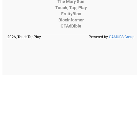
The Mary Sue
Touch, Tap, Play
FruityBlox
Bloxinformer
GTA6Bible
2026, TouchTapPlay
Powered by
GAMURS Group