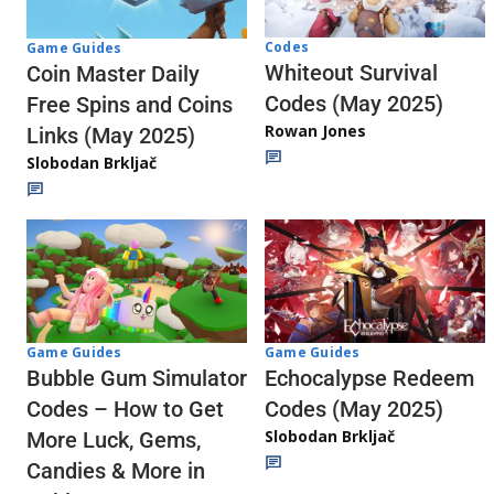
Codes
Game Guides
Whiteout Survival
Coin Master Daily
Codes (May 2025)
Free Spins and Coins
Rowan Jones
Links (May 2025)
Slobodan Brkljač
Game Guides
Game Guides
Echocalypse Redeem
Bubble Gum Simulator
Codes (May 2025)
Codes – How to Get
Slobodan Brkljač
More Luck, Gems,
Candies & More in