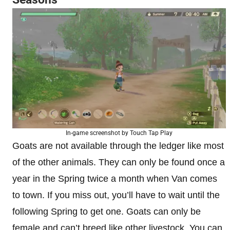
In-game screenshot by Touch Tap Play
Goats are not available through the ledger like most
of the other animals. They can only be found once a
year in the Spring twice a month when Van comes
to town. If you miss out, you’ll have to wait until the
following Spring to get one. Goats can only be
female and can’t breed like other livestock. You can