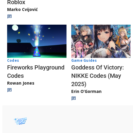
Roblox
Marko Cvijović
Codes
Game Guides
Fireworks Playground
Goddess Of Victory:
Codes
NIKKE Codes (May
Rowan Jones
2025)
Erin O’Gorman