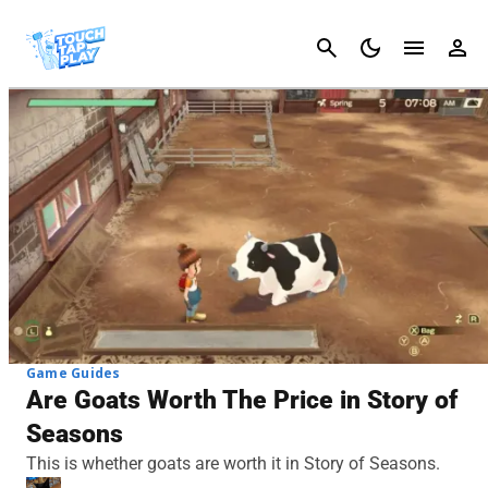
Cancel
Game Guides
Are Goats Worth The Price in Story of
Seasons
This is whether goats are worth it in Story of Seasons.