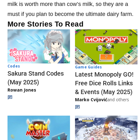
milk is worth more than cow’s milk, so they are a
must if you plan to become the ultimate dairy farm.
More Stories To Read
Codes
Game Guides
Sakura Stand Codes
Latest Monopoly GO!
(May 2025)
Free Dice Rolls Links
Rowan Jones
& Events (May 2025)
Marko Cvijović
and others