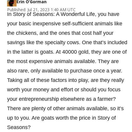
Erin O’Gorman
Published: Jul 21, 2023 1:40 AM UTC
In Story of Seasons: A Wonderful Life, you have
your basic inexpensive self-sufficient animals like
the chickens, and the ones that cost half your
savings like the specialty cows. One that’s included
in the latter is goats. At 40000 gold, they are one of
the most expensive animals available. They are
also rare, only available to purchase once a year.
Taking all of these factors into play, are they really
worth your money and effort or should you focus
your entrepreneurship elsewhere as a farmer?
There are plenty of other animals available, so it’s
up to you. Are goats worth the price in Story of
Seasons?