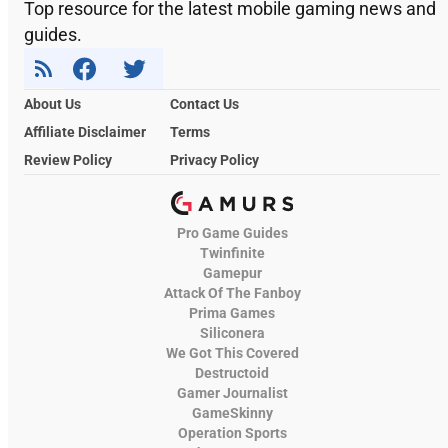
Top resource for the latest mobile gaming news and
guides.
About Us
Contact Us
Affiliate Disclaimer
Terms
Review Policy
Privacy Policy
Pro Game Guides
Twinfinite
Gamepur
Attack Of The Fanboy
Prima Games
Siliconera
We Got This Covered
Destructoid
Gamer Journalist
GameSkinny
Operation Sports