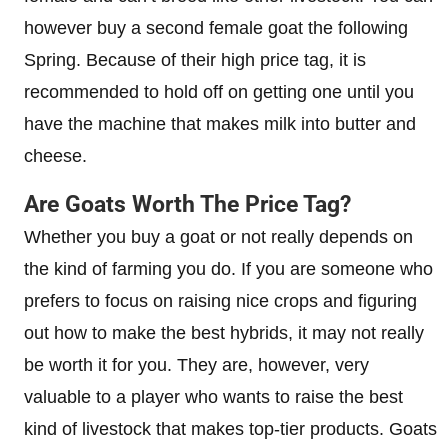
however buy a second female goat the following
Spring. Because of their high price tag, it is
recommended to hold off on getting one until you
have the machine that makes milk into butter and
cheese.
Are Goats Worth The Price Tag?
Whether you buy a goat or not really depends on
the kind of farming you do. If you are someone who
prefers to focus on raising nice crops and figuring
out how to make the best hybrids, it may not really
be worth it for you. They are, however, very
valuable to a player who wants to raise the best
kind of livestock that makes top-tier products. Goats