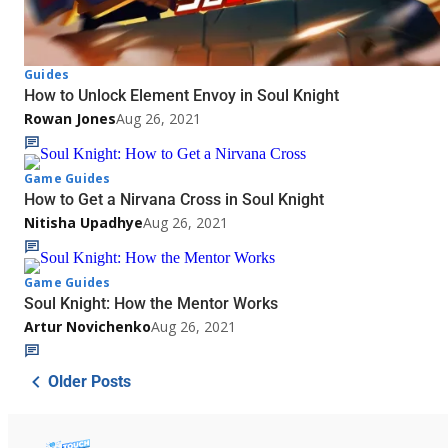
Guides
How to Unlock Element Envoy in Soul Knight
Rowan Jones
Aug 26, 2021
Game Guides
How to Get a Nirvana Cross in Soul Knight
Nitisha Upadhye
Aug 26, 2021
Game Guides
Soul Knight: How the Mentor Works
Artur Novichenko
Aug 26, 2021
Older Posts