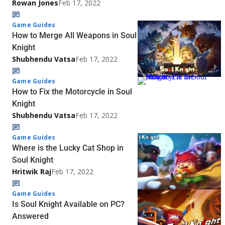
Rowan Jones
Feb 17, 2022
Game Guides
How to Merge All Weapons in Soul
Knight
Shubhendu Vatsa
Feb 17, 2022
Game Guides
How to Fix the Motorcycle in Soul
Knight
Shubhendu Vatsa
Feb 17, 2022
Game Guides
Where is the Lucky Cat Shop in
Soul Knight
Hritwik Raj
Feb 17, 2022
Game Guides
Is Soul Knight Available on PC?
Answered