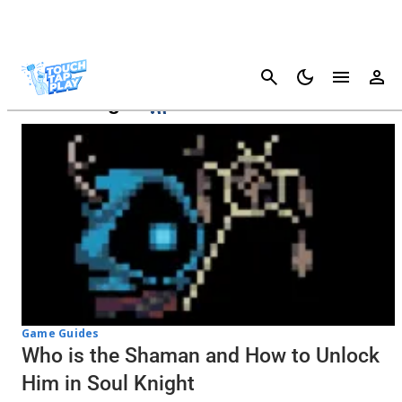
Cancel
Soul Knight
Game Guides
Who is the Shaman and How to Unlock
Him in Soul Knight