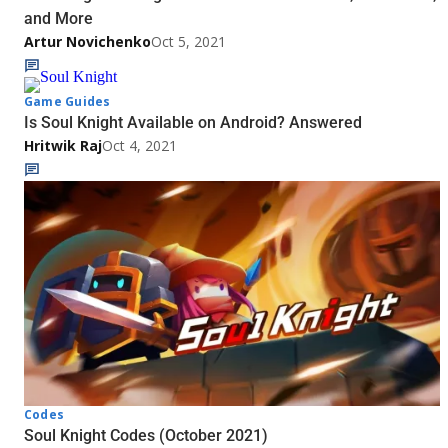
and More
Artur Novichenko
Oct 5, 2021
Game Guides
Is Soul Knight Available on Android? Answered
Hritwik Raj
Oct 4, 2021
Codes
Soul Knight Codes (October 2021)