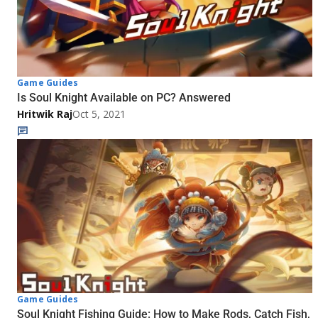
Game Guides
Is Soul Knight Available on PC? Answered
Hritwik Raj
Oct 5, 2021
Game Guides
Soul Knight Fishing Guide: How to Make Rods, Catch Fish,