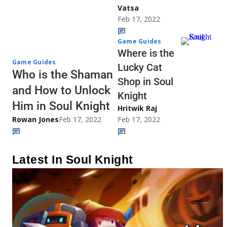
Vatsa
Feb 17, 2022
Game Guides
Where is the
Game Guides
Lucky Cat
Who is the Shaman
Shop in Soul
and How to Unlock
Knight
Him in Soul Knight
Hritwik Raj
Rowan Jones
Feb 17, 2022
Feb 17, 2022
Latest In Soul Knight