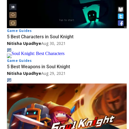
Game Guides
5 Best Characters in Soul Knight
Nitisha Upadhye
Aug 30, 2021
Game Guides
5 Best Weapons in Soul Knight
Nitisha Upadhye
Aug 29, 2021