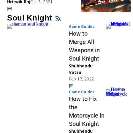
Hritwik Raj
Oct 5, 2021
Soul Knight
Game Guides
How to
Merge All
Weapons in
Soul Knight
Shubhendu
Vatsa
Feb 17, 2022
Game Guides
How to Fix
the
Motorcycle in
Soul Knight
Shubhendu