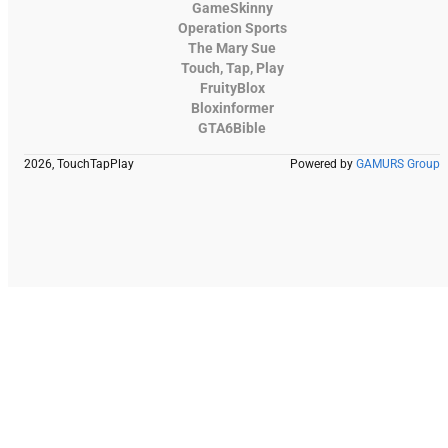
GameSkinny
Operation Sports
The Mary Sue
Touch, Tap, Play
FruityBlox
Bloxinformer
GTA6Bible
2026, TouchTapPlay
Powered by
GAMURS Group