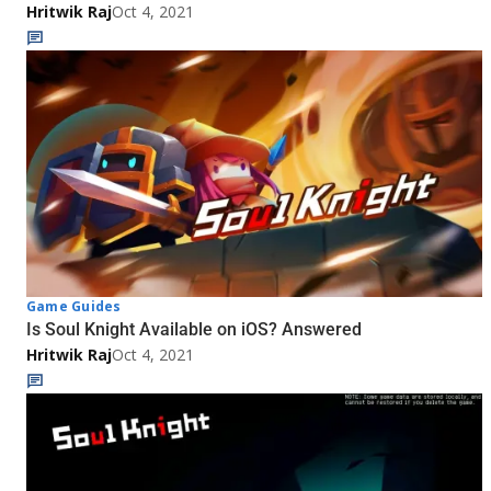
Hritwik Raj
Oct 4, 2021
Game Guides
Is Soul Knight Available on iOS? Answered
Hritwik Raj
Oct 4, 2021