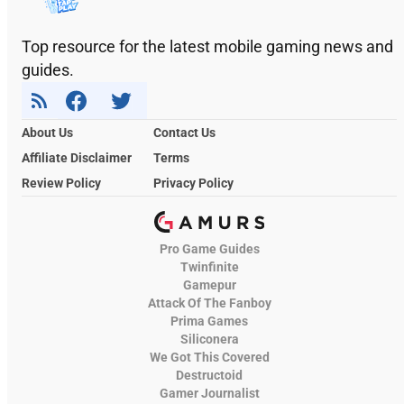
Top resource for the latest mobile gaming news and
guides.
About Us
Contact Us
Affiliate Disclaimer
Terms
Review Policy
Privacy Policy
Pro Game Guides
Twinfinite
Gamepur
Attack Of The Fanboy
Prima Games
Siliconera
We Got This Covered
Destructoid
Gamer Journalist