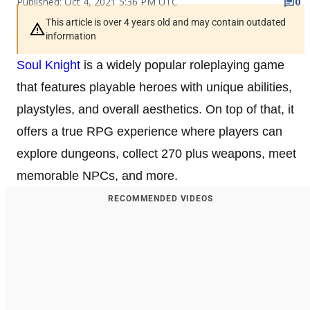
Published: Oct 4, 2021 5:36 PM UTC
0
This article is over 4 years old and may contain outdated
information
Soul Knight
is a widely popular roleplaying game
that features playable heroes with unique abilities,
playstyles, and overall aesthetics. On top of that, it
offers a true RPG experience where players can
explore dungeons, collect 270 plus weapons, meet
memorable NPCs, and more.
RECOMMENDED VIDEOS