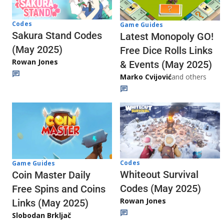
Codes
Game Guides
Sakura Stand Codes
Latest Monopoly GO!
(May 2025)
Free Dice Rolls Links
Rowan Jones
& Events (May 2025)
Marko Cvijović
and others
Codes
Game Guides
Whiteout Survival
Coin Master Daily
Codes (May 2025)
Free Spins and Coins
Rowan Jones
Links (May 2025)
Slobodan Brkljač