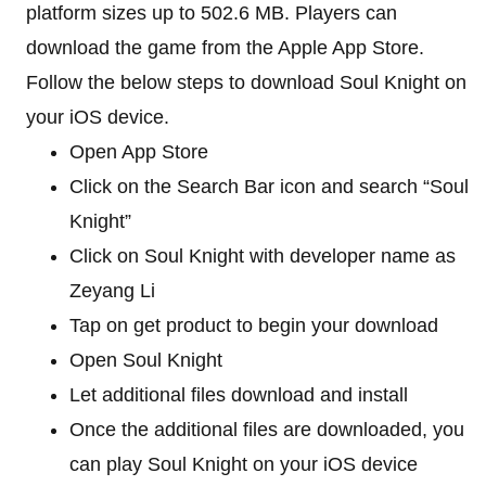
platform sizes up to 502.6 MB. Players can
download the game from the Apple App Store.
Follow the below steps to download Soul Knight on
your iOS device.
Open App Store
Click on the Search Bar icon and search “Soul
Knight”
Click on Soul Knight with developer name as
Zeyang Li
Tap on get product to begin your download
Open Soul Knight
Let additional files download and install
Once the additional files are downloaded, you
can play Soul Knight on your iOS device