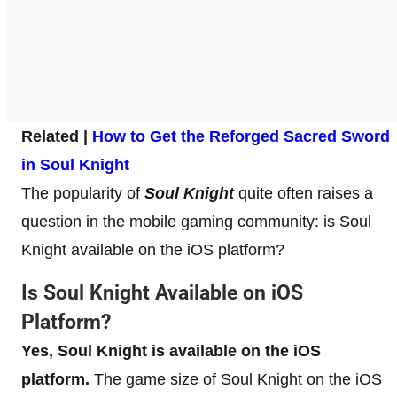
Related |
How to Get the Reforged Sacred Sword
in Soul Knight
The popularity of
Soul Knight
quite often raises a
question in the mobile gaming community: is Soul
Knight available on the iOS platform?
Is Soul Knight Available on iOS
Platform?
Yes, Soul Knight is available on the iOS
platform.
The game size of Soul Knight on the iOS