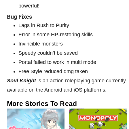
powerful!
Bug Fixes
Lags in Rush to Purity
Error in some HP-restoring skills
Invincible monsters
Speedy couldn’t be saved
Portal failed to work in multi mode
Free Style reduced dmg taken
Soul Knight
is an action roleplaying game currently
available on the Android and iOS platforms.
More Stories To Read