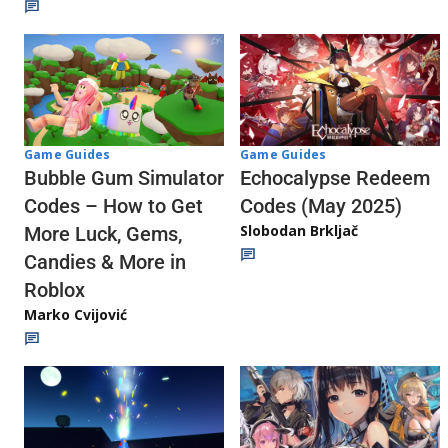
Game Guides
Game Guides
Echocalypse Redeem
Bubble Gum Simulator
Codes (May 2025)
Codes – How to Get
Slobodan Brkljač
More Luck, Gems,
Candies & More in
Roblox
Marko Cvijović