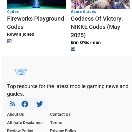
Codes
Game Guides
Fireworks Playground
Goddess Of Victory:
Codes
NIKKE Codes (May
Rowan Jones
2025)
Erin O’Gorman
Top resource for the latest mobile gaming news and
guides.
About Us
Contact Us
Affiliate Disclaimer
Terms
Review Policy
Privacy Policy