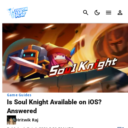
Cancel
Game Guides
Is Soul Knight Available on iOS?
Answered
Hritwik Raj