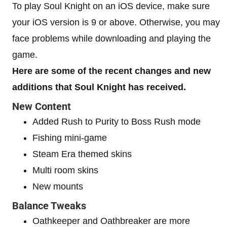
To play Soul Knight on an iOS device, make sure
your iOS version is 9 or above. Otherwise, you may
face problems while downloading and playing the
game.
Here are some of the recent changes and new
additions that Soul Knight has received.
New Content
Added Rush to Purity to Boss Rush mode
Fishing mini-game
Steam Era themed skins
Multi room skins
New mounts
Balance Tweaks
Oathkeeper and Oathbreaker are more