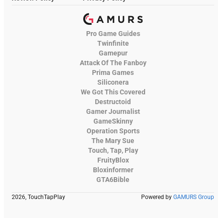
Pro Game Guides
Twinfinite
Gamepur
Attack Of The Fanboy
Prima Games
Siliconera
We Got This Covered
Destructoid
Gamer Journalist
GameSkinny
Operation Sports
The Mary Sue
Touch, Tap, Play
FruityBlox
Bloxinformer
GTA6Bible
2026, TouchTapPlay
Powered by
GAMURS Group