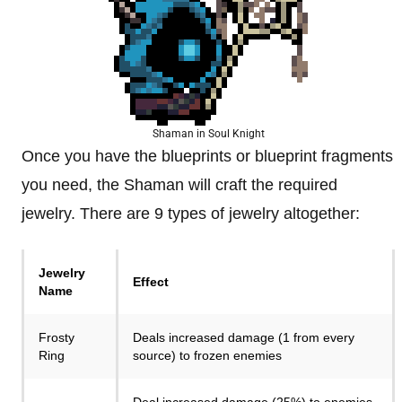
Shaman in Soul Knight
Once you have the blueprints or blueprint fragments
you need, the Shaman will craft the required
jewelry. There are 9 types of jewelry altogether:
Jewelry
Effect
Name
Frosty
Deals increased damage (1 from every
Ring
source) to frozen enemies