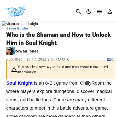
Cancel
Game Guides
Who is the Shaman and How to Unlock
Him in Soul Knight
Rowan Jones
Published: Feb 17, 2022 2:15 PM UTC
0
This article is over 4 years old and may contain outdated
information
Soul Knight
is an 8-Bit game from ChillyRoom Inc
where players explore dungeons, discover magical
items, and battle foes. There are many different
characters to meet in this battle adventure game,
some of whom are more dangerous than others.