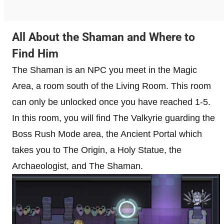
All About the Shaman and Where to
Find Him
The Shaman is an NPC you meet in the Magic
Area, a room south of the Living Room. This room
can only be unlocked once you have reached 1-5.
In this room, you will find The Valkyrie guarding the
Boss Rush Mode area, the Ancient Portal which
takes you to The Origin, a Holy Statue, the
Archaeologist, and The Shaman.