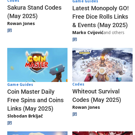
Codes
Game Guides
Sakura Stand Codes
Latest Monopoly GO!
(May 2025)
Free Dice Rolls Links
Rowan Jones
& Events (May 2025)
Marko Cvijović
and others
Codes
Game Guides
Whiteout Survival
Coin Master Daily
Codes (May 2025)
Free Spins and Coins
Rowan Jones
Links (May 2025)
Slobodan Brkljač