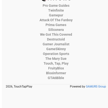
Pro Game Guides
Twinfinite
Gamepur
Attack Of The Fanboy
Prima Games
Siliconera
We Got This Covered
Destructoid
Gamer Journalist
GameSkinny
Operation Sports
The Mary Sue
Touch, Tap, Play
FruityBlox
Bloxinformer
GTA6Bible
2026, TouchTapPlay
Powered by
GAMURS Group