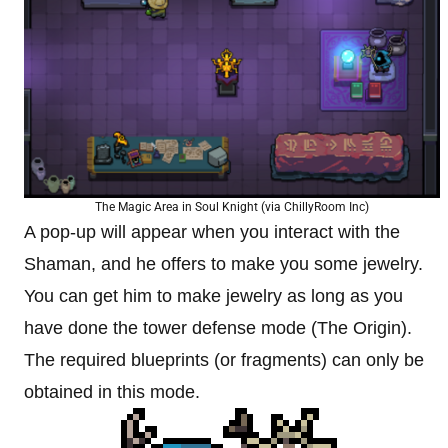
The Magic Area in Soul Knight (via ChillyRoom Inc)
A pop-up will appear when you interact with the
Shaman, and he offers to make you some jewelry.
You can get him to make jewelry as long as you
have done the tower defense mode (The Origin).
The required blueprints (or fragments) can only be
obtained in this mode.