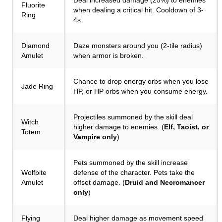
Deal increased damage (25%) to enemies
Fluorite
when dealing a critical hit. Cooldown of 3-
Ring
4s.
Diamond
Daze monsters around you (2-tile radius)
Amulet
when armor is broken.
Chance to drop energy orbs when you lose
Jade Ring
HP, or HP orbs when you consume energy.
Projectiles summoned by the skill deal
Witch
higher damage to enemies. (
Elf, Taoist, or
Totem
Vampire only
)
Pets summoned by the skill increase
Wolfbite
defense of the character. Pets take the
Amulet
offset damage. (
Druid and Necromancer
only
)
Flying
Deal higher damage as movement speed