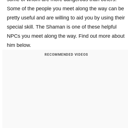
Some of the people you meet along the way can be
pretty useful and are willing to aid you by using their
special skill. The Shaman is one of these helpful
NPCs you meet along the way. Find out more about
him below.
RECOMMENDED VIDEOS