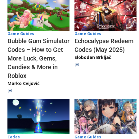
Game Guides
Game Guides
Echocalypse Redeem
Bubble Gum Simulator
Codes (May 2025)
Codes – How to Get
Slobodan Brkljač
More Luck, Gems,
Candies & More in
Roblox
Marko Cvijović
Codes
Game Guides