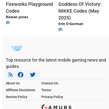
Fireworks Playground
Goddess Of Victory:
Codes
NIKKE Codes (May
Rowan Jones
2025)
Erin O’Gorman
Top resource for the latest mobile gaming news and
guides.
About Us
Contact Us
Affiliate Disclaimer
Terms
Review Policy
Privacy Policy