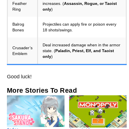
Feather
increases. (
Assassin, Rogue, or Taoist
Ring
only
)
Balrog
Projectiles can apply fire or poison every
Bones
18 shots/swings.
Deal increased damage when in the armor
Crusader’s
state. (
Paladin, Priest, Elf, and Taoist
Emblem
only
)
Good luck!
More Stories To Read