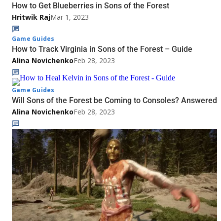
How to Get Blueberries in Sons of the Forest
Hritwik Raj
Mar 1, 2023
Game Guides
How to Track Virginia in Sons of the Forest – Guide
Alina Novichenko
Feb 28, 2023
Game Guides
Will Sons of the Forest be Coming to Consoles? Answered
Alina Novichenko
Feb 28, 2023