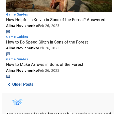
Game Guides
How Helpful is Kelvin in Sons of the Forest? Answered
Alina Novichenko
Feb 26, 2023
Game Guides
How to Do Speed Glitch in Sons of the Forest
Alina Novichenko
Feb 26, 2023
Game Guides
How to Make Arrows in Sons of the Forest
Alina Novichenko
Feb 26, 2023
Older Posts