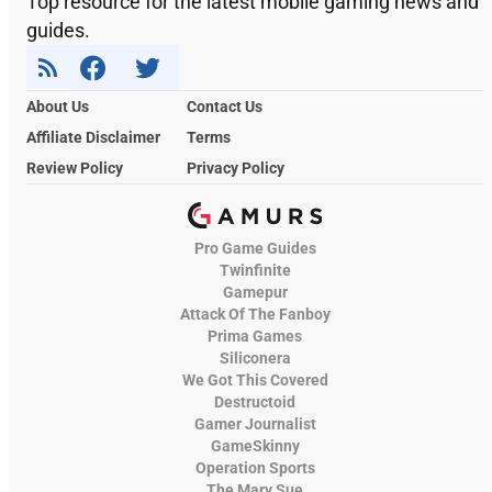
Top resource for the latest mobile gaming news and
guides.
About Us
Contact Us
Affiliate Disclaimer
Terms
Review Policy
Privacy Policy
Pro Game Guides
Twinfinite
Gamepur
Attack Of The Fanboy
Prima Games
Siliconera
We Got This Covered
Destructoid
Gamer Journalist
GameSkinny
Operation Sports
The Mary Sue