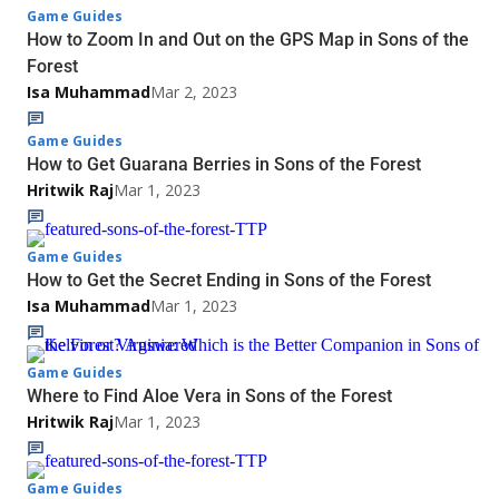
Game Guides
How to Zoom In and Out on the GPS Map in Sons of the
Forest
Isa Muhammad
Mar 2, 2023
Game Guides
How to Get Guarana Berries in Sons of the Forest
Hritwik Raj
Mar 1, 2023
Game Guides
How to Get the Secret Ending in Sons of the Forest
Isa Muhammad
Mar 1, 2023
Game Guides
Where to Find Aloe Vera in Sons of the Forest
Hritwik Raj
Mar 1, 2023
Game Guides