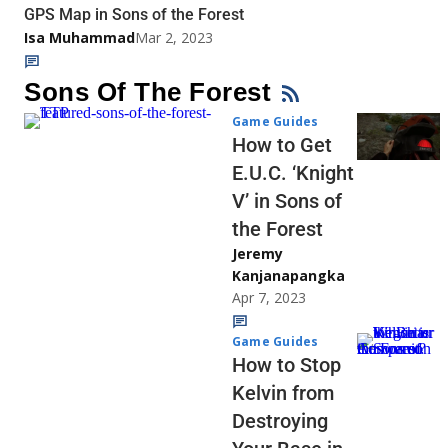
GPS Map in Sons of the Forest
Isa Muhammad
Mar 2, 2023
Sons Of The Forest
Game Guides
How to Get
E.U.C. ‘Knight
V’ in Sons of
the Forest
Jeremy
Kanjanapangka
Apr 7, 2023
Game Guides
How to Stop
Kelvin from
Destroying