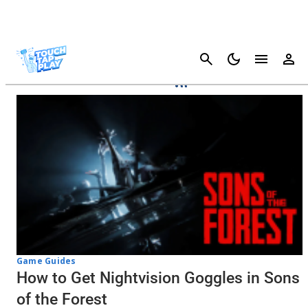
Cancel
Sons Of The Forest
Game Guides
How to Get Nightvision Goggles in Sons
of the Forest