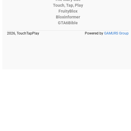
Touch, Tap, Play
FruityBlox
Bloxinformer
GTA6Bible
2026, TouchTapPlay
Powered by
GAMURS Group