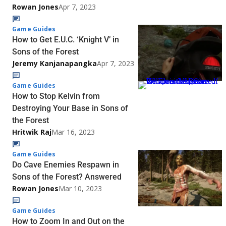
Rowan Jones
Apr 7, 2023
Game Guides
How to Get E.U.C. ‘Knight V’ in
Sons of the Forest
Jeremy Kanjanapangka
Apr 7, 2023
Game Guides
How to Stop Kelvin from
Destroying Your Base in Sons of
the Forest
Hritwik Raj
Mar 16, 2023
Game Guides
Do Cave Enemies Respawn in
Sons of the Forest? Answered
Rowan Jones
Mar 10, 2023
Game Guides
How to Zoom In and Out on the