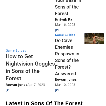
Your Base in
Sons of the
Forest
Hritwik Raj
Mar 16, 2023
Game Guides
Do Cave
Enemies
Game Guides
Respawn in
How to Get
Sons of the
Nightvision Goggles
Forest?
in Sons of the
Answered
Forest
Rowan Jones
Rowan Jones
Apr 7, 2023
Mar 10, 2023
Latest In Sons Of The Forest