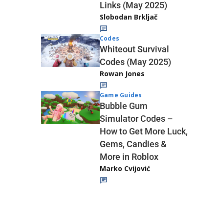
Links (May 2025)
Slobodan Brkljač
Codes
Whiteout Survival
Codes (May 2025)
Rowan Jones
Game Guides
Bubble Gum
Simulator Codes –
How to Get More Luck,
Gems, Candies &
More in Roblox
Marko Cvijović