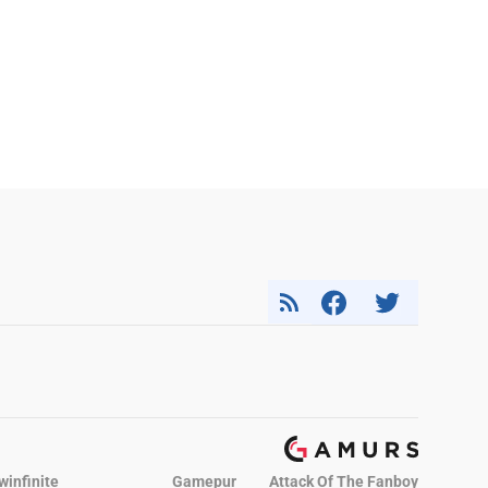
winfinite
Gamepur
Attack Of The Fanboy