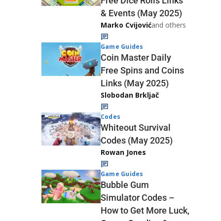
Free Dice Rolls Links
& Events (May 2025)
Marko Cvijović
and others
Game Guides
Coin Master Daily
Free Spins and Coins
Links (May 2025)
Slobodan Brkljač
Codes
Whiteout Survival
Codes (May 2025)
Rowan Jones
Game Guides
Bubble Gum
Simulator Codes –
How to Get More Luck,