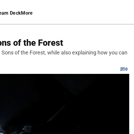
eam Deck
More
ons of the Forest
n Sons of the Forest, while also explaining how you can
0