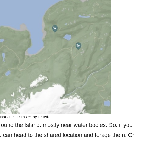
apGenie | Remixed by Hritwik
ound the Island, mostly near water bodies. So, if you
 can head to the shared location and forage them. Or