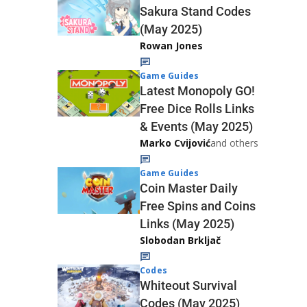
Sakura Stand Codes
(May 2025)
Rowan Jones
Game Guides
Latest Monopoly GO!
Free Dice Rolls Links
& Events (May 2025)
Marko Cvijović
and others
Game Guides
Coin Master Daily
Free Spins and Coins
Links (May 2025)
Slobodan Brkljač
Codes
Whiteout Survival
Codes (May 2025)