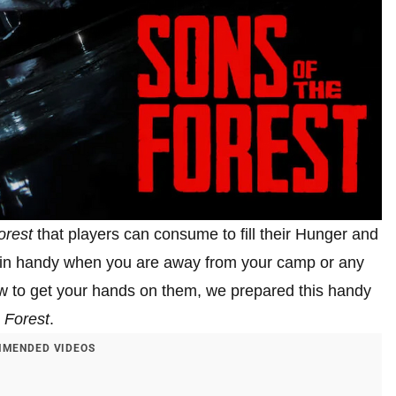
orest
that players can consume to fill their Hunger and
es in handy when you are away from your camp or any
n how to get your hands on them, we prepared this handy
 Forest
.
MENDED VIDEOS