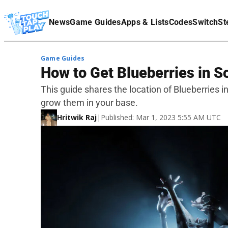
Terms Of Service
News
Game Guides
Apps & Lists
Codes
Switch
St
Affiliate Disclaimer
Game Guides
How to Get Blueberries in S
This guide shares the location of Blueberries i
grow them in your base.
Hritwik Raj
|
Published: Mar 1, 2023 5:55 AM UTC