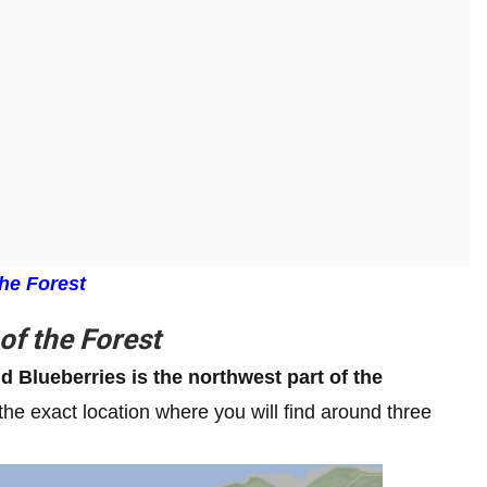
he Forest
of the Forest
nd Blueberries is the northwest part of the
the exact location where you will find around three