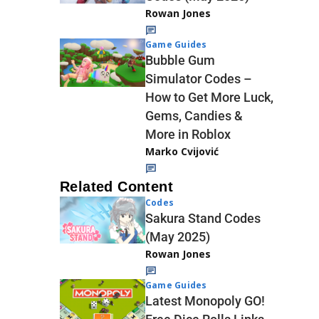
Rowan Jones
Game Guides
Bubble Gum
Simulator Codes –
How to Get More Luck,
Gems, Candies &
More in Roblox
Marko Cvijović
Related Content
Codes
Sakura Stand Codes
(May 2025)
Rowan Jones
Game Guides
Latest Monopoly GO!