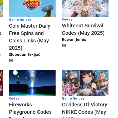
Codes
Game Guides
Whiteout Survival
Coin Master Daily
Codes (May 2025)
s
Free Spins and
Rowan Jones
Coins Links (May
2025)
s
Slobodan Brkljač
Codes
Game Guides
Fireworks
Goddess Of Victory:
Playground Codes
NIKKE Codes (May