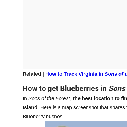
Related |
How to Track Virginia in
Sons of t
How to get Blueberries in
Sons 
In
Sons of the Forest
,
the best location to fi
Island
. Here is a map screenshot that shares 
Blueberry bushes.