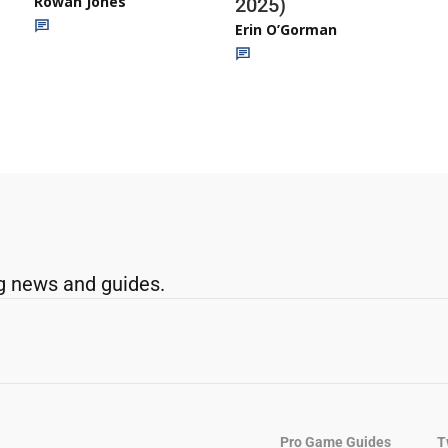
Rowan Jones
2025)
Erin O’Gorman
g news and guides.
Pro Game Guides
T