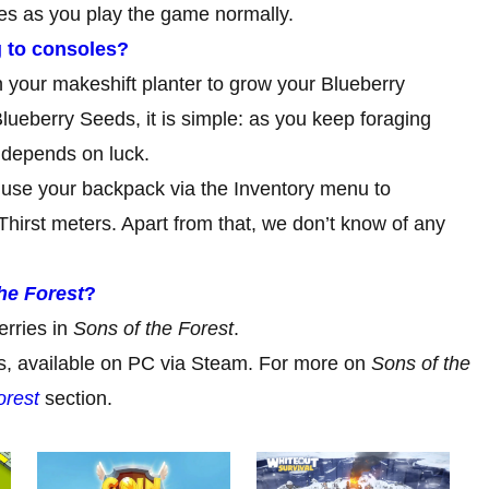
ies as you play the game normally.
 to consoles?
n your makeshift planter to grow your Blueberry
lueberry Seeds, it is simple: as you keep foraging
ll depends on luck.
use your backpack via the Inventory menu to
irst meters. Apart from that, we don’t know of any
he Forest
?
erries in
Sons of the Forest
.
ess, available on PC via Steam. For more on
Sons of the
orest
section.