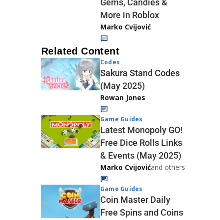
Gems, Candies &
More in Roblox
Marko Cvijović
Related Content
Codes
Sakura Stand Codes
(May 2025)
Rowan Jones
Game Guides
Latest Monopoly GO!
Free Dice Rolls Links
& Events (May 2025)
Marko Cvijović
and others
Game Guides
Coin Master Daily
Free Spins and Coins