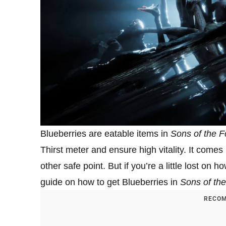
Blueberries are eatable items in
Sons of the F
Thirst meter and ensure high vitality. It com
other safe point. But if you’re a little lost o
guide on how to get Blueberries in
Sons of the
RECOM