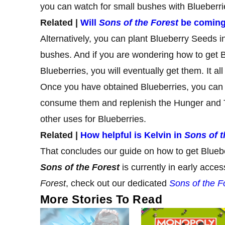
you can watch for small bushes with Blueberr
Related |
Will
Sons of the Forest
be coming
Alternatively, you can plant Blueberry Seeds i
bushes. And if you are wondering how to get B
Blueberries, you will eventually get them. It a
Once you have obtained Blueberries, you can 
consume them and replenish the Hunger and Th
other uses for Blueberries.
Related |
How helpful is Kelvin in
Sons of t
That concludes our guide on how to get Blueb
Sons of the Forest
is currently in early acc
Forest
, check out our dedicated
Sons of the F
More Stories To Read