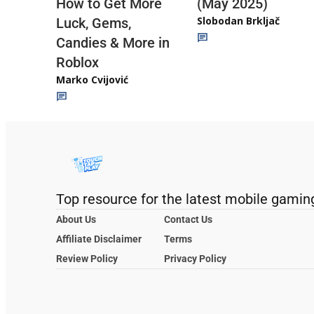
(May 2025)
How to Get More
Slobodan Brkljač
Luck, Gems,
Candies & More in
Roblox
Marko Cvijović
Top resource for the latest mobile gamin
About Us
Contact Us
Affiliate Disclaimer
Terms
Review Policy
Privacy Policy