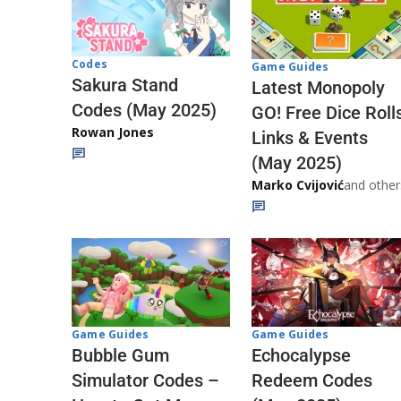
Codes
Game Guides
Sakura Stand
Latest Monopoly
Codes (May 2025)
GO! Free Dice Roll
Rowan Jones
Links & Events
(May 2025)
Marko Cvijović
and other
Game Guides
Game Guides
Echocalypse
Bubble Gum
Redeem Codes
Simulator Codes –