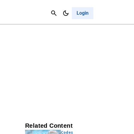
Contact Us
Cancel
Login
Related Content
Codes