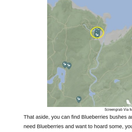
Screengrab Via M
That aside, you can find Blueberries bushes ar
need Blueberries and want to hoard some, you