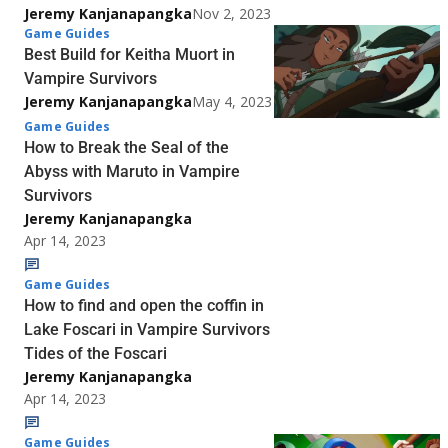
Jeremy Kanjanapangka
Nov 2, 2023
Game Guides
Best Build for Keitha Muort in
Vampire Survivors
Jeremy Kanjanapangka
May 4, 2023
Game Guides
How to Break the Seal of the
Abyss with Maruto in Vampire
Survivors
Jeremy Kanjanapangka
Apr 14, 2023
Game Guides
How to find and open the coffin in
Lake Foscari in Vampire Survivors
Tides of the Foscari
Jeremy Kanjanapangka
Apr 14, 2023
Game Guides