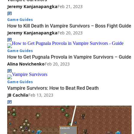
Jeremy Kanjanapangka
Feb 21, 2023
Game Guides
How to Kill Death in Vampire Survivors – Boss Fight Guide
Jeremy Kanjanapangka
Feb 20, 2023
Game Guides
How to Get Pugnala Provola in Vampire Survivors – Guide
Alina Novichenko
Feb 20, 2023
Game Guides
Vampire Survivors: How to Beat Red Death
JB Cachila
Feb 13, 2023