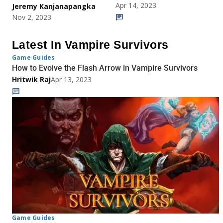
Apr 14, 2023
Jeremy Kanjanapangka
Nov 2, 2023
Latest In Vampire Survivors
Game Guides
How to Evolve the Flash Arrow in Vampire Survivors
Hritwik Raj
Apr 13, 2023
Game Guides