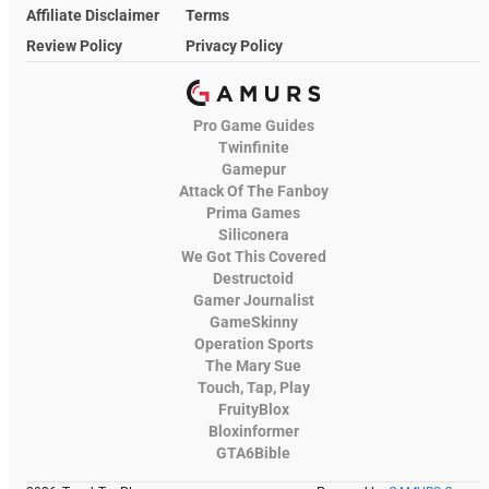
Affiliate Disclaimer
Terms
Review Policy
Privacy Policy
Pro Game Guides
Twinfinite
Gamepur
Attack Of The Fanboy
Prima Games
Siliconera
We Got This Covered
Destructoid
Gamer Journalist
GameSkinny
Operation Sports
The Mary Sue
Touch, Tap, Play
FruityBlox
Bloxinformer
GTA6Bible