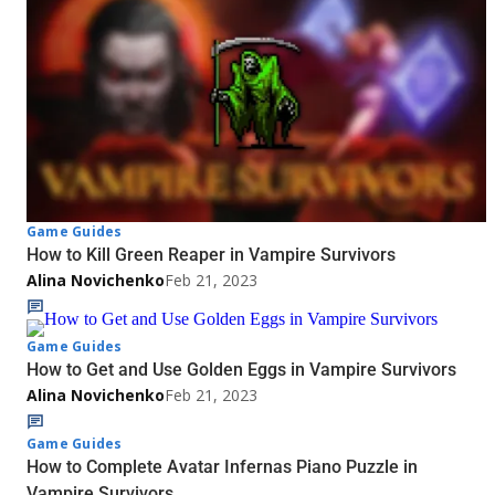
Game Guides
How to Kill Green Reaper in Vampire Survivors
Alina Novichenko
Feb 21, 2023
Game Guides
How to Get and Use Golden Eggs in Vampire Survivors
Alina Novichenko
Feb 21, 2023
Game Guides
How to Complete Avatar Infernas Piano Puzzle in
Vampire Survivors