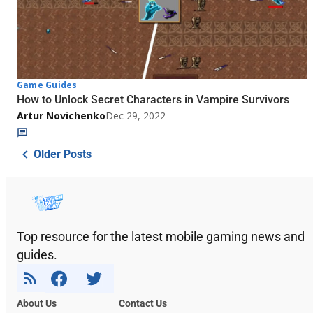
Game Guides
How to Unlock Secret Characters in Vampire Survivors
Artur Novichenko
Dec 29, 2022
Older Posts
Top resource for the latest mobile gaming news and
guides.
About Us
Contact Us