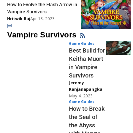
How to Evolve the Flash Arrow in
Vampire Survivors
Hritwik Raj
Apr 13, 2023
Vampire Survivors
Game Guides
Best Build for
Keitha Muort
in Vampire
Survivors
Jeremy
Kanjanapangka
May 4, 2023
Game Guides
How to Break
the Seal of
the Abyss