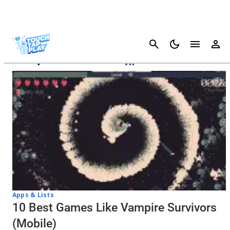
Cancel
Vampire Survivors
Apps & Lists
10 Best Games Like Vampire Survivors
(Mobile)