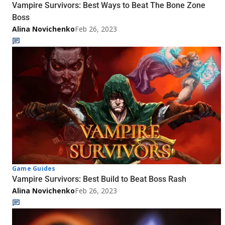
Vampire Survivors: Best Ways to Beat The Bone Zone
Boss
Alina Novichenko
Feb 26, 2023
Game Guides
Vampire Survivors: Best Build to Beat Boss Rash
Alina Novichenko
Feb 26, 2023