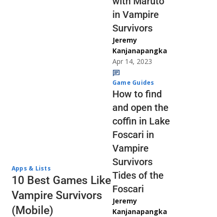
with Maruto
in Vampire
Survivors
Jeremy
Kanjanapangka
Apr 14, 2023
Game Guides
How to find
and open the
coffin in Lake
Foscari in
Vampire
Survivors
Apps & Lists
Tides of the
10 Best Games Like
Foscari
Vampire Survivors
Jeremy
(Mobile)
Kanjanapangka