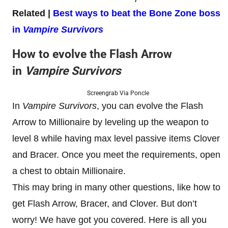
Related |
Best ways to beat the Bone Zone boss
in
Vampire Survivors
How to evolve the Flash Arrow
in
Vampire Survivors
Screengrab Via Poncle
In
Vampire Survivors
, you can evolve the Flash
Arrow to Millionaire by leveling up the weapon to
level 8 while having max level passive items Clover
and Bracer. Once you meet the requirements, open
a chest to obtain Millionaire.
This may bring in many other questions, like how to
get Flash Arrow, Bracer, and Clover. But don’t
worry! We have got you covered. Here is all you