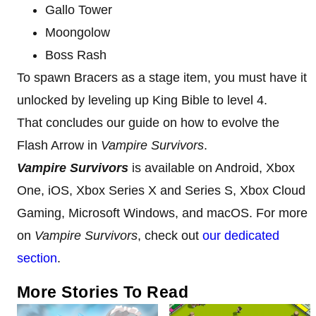
Gallo Tower
Moongolow
Boss Rash
To spawn Bracers as a stage item, you must have it
unlocked by leveling up King Bible to level 4.
That concludes our guide on how to evolve the
Flash Arrow in
Vampire Survivors
.
Vampire Survivors
is available on Android, Xbox
One, iOS, Xbox Series X and Series S, Xbox Cloud
Gaming, Microsoft Windows, and macOS. For more
on
Vampire Survivors
, check out
our dedicated
section
.
More Stories To Read