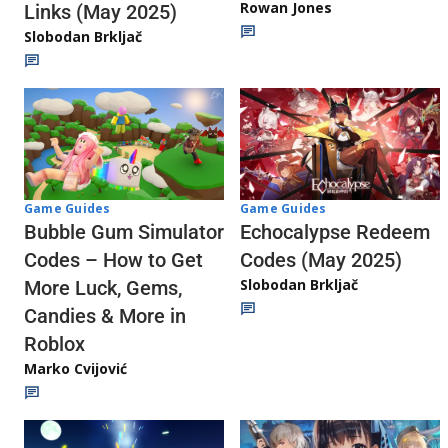
Rowan Jones
Links (May 2025)
Slobodan Brkljač
Game Guides
Game Guides
Echocalypse Redeem
Bubble Gum Simulator
Codes (May 2025)
Codes – How to Get
Slobodan Brkljač
More Luck, Gems,
Candies & More in
Roblox
Marko Cvijović