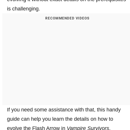
is challenging.
RECOMMENDED VIDEOS
If you need some assistance with that, this handy
guide can help you learn the details on how to
evolve the Flash Arrow in
Vampire Survivors
.