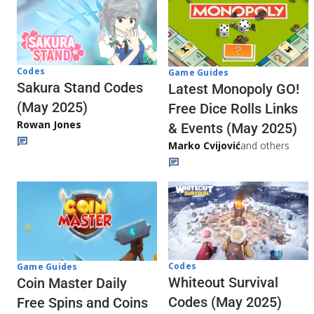
Codes
Game Guides
Sakura Stand Codes
Latest Monopoly GO!
(May 2025)
Free Dice Rolls Links
Rowan Jones
& Events (May 2025)
Marko Cvijović
and others
Codes
Game Guides
Whiteout Survival
Coin Master Daily
Codes (May 2025)
Free Spins and Coins