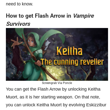
need to know.
How to get Flash Arrow in
Vampire
Survivors
Screengrab Via Poncle
You can get the Flash Arrow by unlocking Keitha
Muort, as it is her starting weapon. On that note,
you can unlock Keitha Muort by evolving Eskizzibur