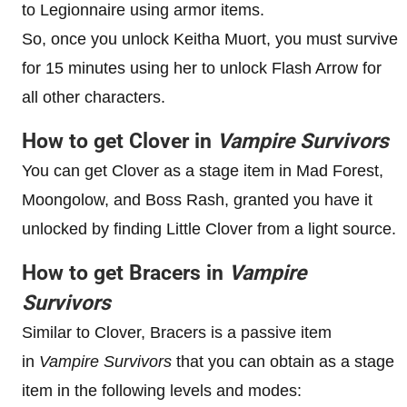
to Legionnaire using armor items.
So, once you unlock Keitha Muort, you must survive
for 15 minutes using her to unlock Flash Arrow for
all other characters.
How to get Clover in
Vampire Survivors
You can get Clover as a stage item in Mad Forest,
Moongolow, and Boss Rash, granted you have it
unlocked by finding Little Clover from a light source.
How to get Bracers in
Vampire
Survivors
Similar to Clover, Bracers is a passive item
in
Vampire Survivors
that you can obtain as a stage
item in the following levels and modes: