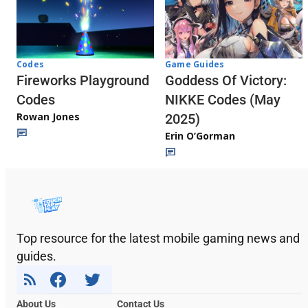
Codes
Game Guides
Fireworks Playground
Goddess Of Victory:
Codes
NIKKE Codes (May
Rowan Jones
2025)
Erin O’Gorman
Top resource for the latest mobile gaming news and
guides.
About Us
Contact Us