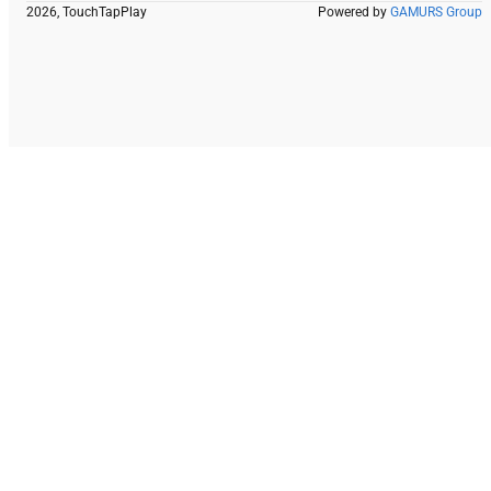
2026, TouchTapPlay
Powered by
GAMURS Group