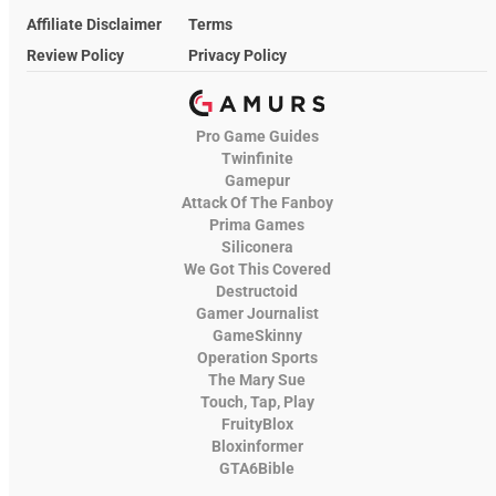
Affiliate Disclaimer
Terms
Review Policy
Privacy Policy
Pro Game Guides
Twinfinite
Gamepur
Attack Of The Fanboy
Prima Games
Siliconera
We Got This Covered
Destructoid
Gamer Journalist
GameSkinny
Operation Sports
The Mary Sue
Touch, Tap, Play
FruityBlox
Bloxinformer
GTA6Bible