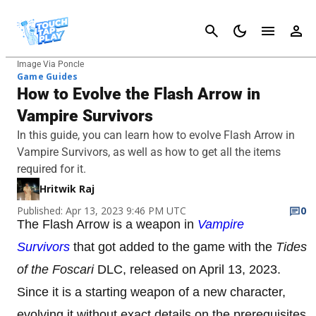
Cancel
Image Via Poncle
Game Guides
How to Evolve the Flash Arrow in
Vampire Survivors
In this guide, you can learn how to evolve Flash Arrow in
Vampire Survivors, as well as how to get all the items
required for it.
Hritwik Raj
Published: Apr 13, 2023 9:46 PM UTC
0
The Flash Arrow is a weapon in
Vampire
Survivors
that got added to the game with the
Tides
of the Foscari
DLC, released on April 13, 2023.
Since it is a starting weapon of a new character,
evolving it without exact details on the prerequisites