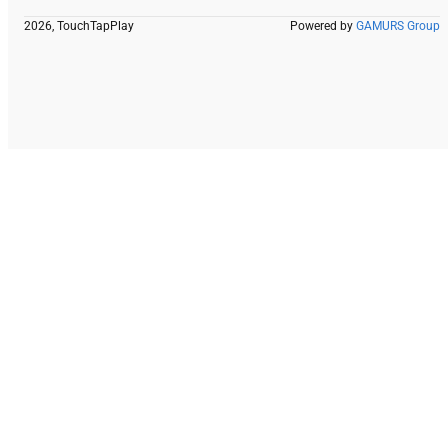
2026, TouchTapPlay
Powered by
GAMURS Group