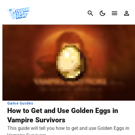
Cancel
Game Guides
How to Get and Use Golden Eggs in
Vampire Survivors
This guide will tell you how to get and use Golden Eggs in