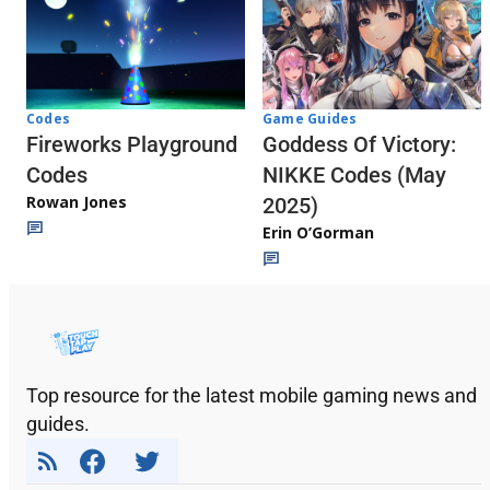
Codes
Game Guides
Fireworks Playground
Goddess Of Victory:
Codes
NIKKE Codes (May
Rowan Jones
2025)
Erin O’Gorman
Top resource for the latest mobile gaming news and
guides.