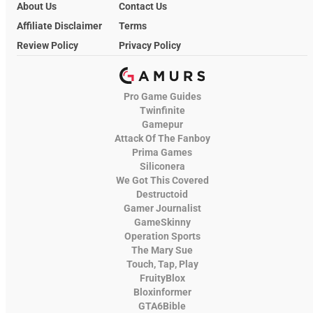
About Us
Contact Us
Affiliate Disclaimer
Terms
Review Policy
Privacy Policy
Pro Game Guides
Twinfinite
Gamepur
Attack Of The Fanboy
Prima Games
Siliconera
We Got This Covered
Destructoid
Gamer Journalist
GameSkinny
Operation Sports
The Mary Sue
Touch, Tap, Play
FruityBlox
Bloxinformer
GTA6Bible