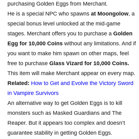
purchasing Golden Eggs from Merchant.
He is a special NPC who spawns
at Moongolow
, a
special bonus level unlocked at the mid-game
stages. Merchant offers you to purchase a
Golden
Egg for 10,000 Coins
without any limitations. And if
you want to make him spawn on other maps, feel
free to purchase
Glass Vizard for 10,000 Coins.
This item will make Merchant appear on every map.
Related:
How to Get and Evolve the Victory Sword
in Vampire Survivors
An alternative way to get Golden Eggs is to kill
monsters such as Masked Guardians and The
Reaper. But it appears too complex and doesn’t
guarantee stability in getting Golden Eggs.