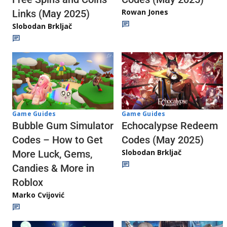
Rowan Jones
Links (May 2025)
Slobodan Brkljač
Game Guides
Game Guides
Echocalypse Redeem
Bubble Gum Simulator
Codes (May 2025)
Codes – How to Get
Slobodan Brkljač
More Luck, Gems,
Candies & More in
Roblox
Marko Cvijović