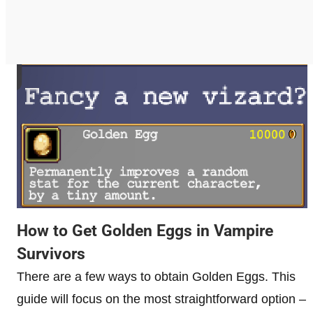
How to Get Golden Eggs in Vampire
Survivors
There are a few ways to obtain Golden Eggs. This
guide will focus on the most straightforward option –