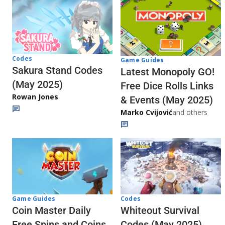
Codes
Game Guides
Sakura Stand Codes
Latest Monopoly GO!
(May 2025)
Free Dice Rolls Links
Rowan Jones
& Events (May 2025)
Marko Cvijović
and others
Codes
Game Guides
Whiteout Survival
Coin Master Daily
Codes (May 2025)
Free Spins and Coins