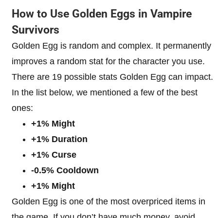
How to Use Golden Eggs in Vampire
Survivors
Golden Egg is random and complex. It permanently
improves a random stat for the character you use.
There are 19 possible stats Golden Egg can impact.
In the list below, we mentioned a few of the best
ones:
+1% Might
+1% Duration
+1% Curse
-0.5% Cooldown
+1% Might
Golden Egg is one of the most overpriced items in
the game. If you don’t have much money, avoid