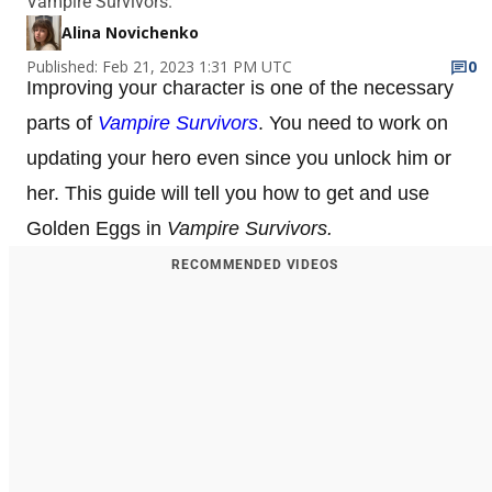
Vampire Survivors.
Alina Novichenko
Published: Feb 21, 2023 1:31 PM UTC
0
Improving your character is one of the necessary
parts of
Vampire Survivors
. You need to work on
updating your hero even since you unlock him or
her. This guide will tell you how to get and use
Golden Eggs in
Vampire Survivors.
RECOMMENDED VIDEOS