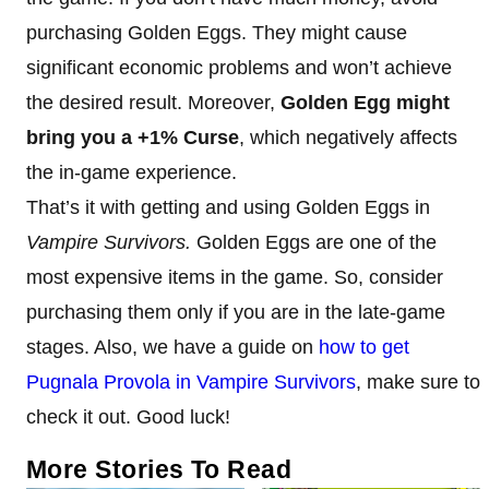
purchasing Golden Eggs. They might cause
significant economic problems and won’t achieve
the desired result. Moreover,
Golden Egg might
bring you a +1% Curse
, which negatively affects
the in-game experience.
That’s it with getting and using Golden Eggs in
Vampire Survivors.
Golden Eggs are one of the
most expensive items in the game. So, consider
purchasing them only if you are in the late-game
stages. Also, we have a guide on
how to get
Pugnala Provola in Vampire Survivors
, make sure to
check it out. Good luck!
More Stories To Read