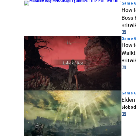
Game G
How t
Boss 
Hritwi
Game G
How t
Walkt
Hritwi
Game G
Elden
Slobod