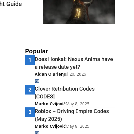
ght Guide
Popular
Does Honkai: Nexus Anima have
1
a release date yet?
Aidan O'Brien
Jul 20, 2026
Clover Retribution Codes
2
[CODES]
Marko Cvijović
May 8, 2025
Roblox – Driving Empire Codes
3
(May 2025)
Marko Cvijović
May 8, 2025