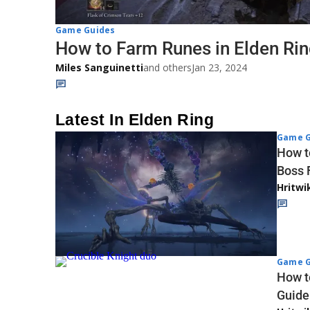
Game Guides
How to Farm Runes in Elden Ri
Miles Sanguinetti
and others
Jan 23, 2024
Latest In Elden Ring
Game G
How to
Boss 
Hritwi
Game G
How t
Guide