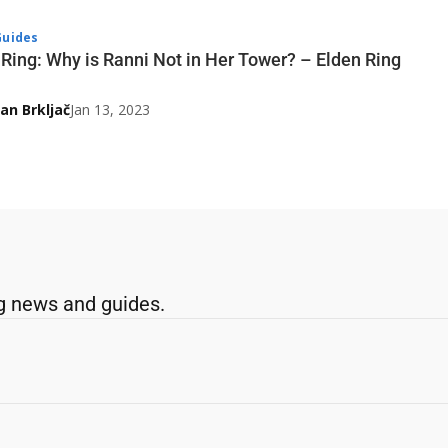
uides
 Ring: Why is Ranni Not in Her Tower? – Elden Ring
an Brkljač
Jan 13, 2023
g news and guides.