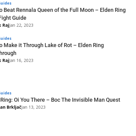
uides
o Beat Rennala Queen of the Full Moon – Elden Ring
Fight Guide
k Raj
Jan 22, 2023
uides
o Make it Through Lake of Rot – Elden Ring
hrough
k Raj
Jan 16, 2023
uides
 Ring: Oi You There – Boc The Invisible Man Quest
an Brkljač
Jan 13, 2023