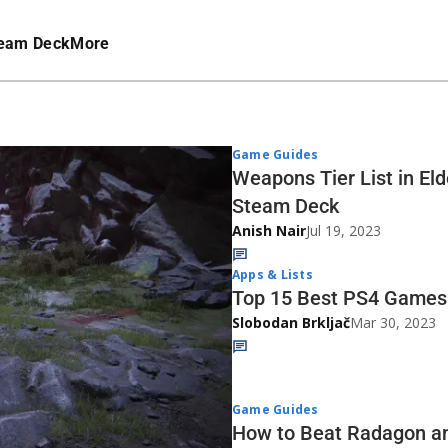
eam Deck
More
Game Guides
Weapons Tier List in El
Steam Deck
Anish Nair
Jul 19, 2023
Apps & Lists
Top 15 Best PS4 Games 
Slobodan Brkljač
Mar 30, 2023
Game Guides
How to Beat Radagon an