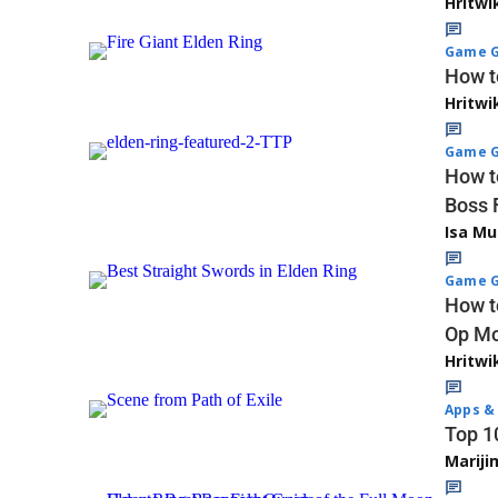
Hritwi
Game G
How t
Hritwi
Game G
How t
Boss 
Isa M
Game G
How t
Op Mo
Hritwi
Apps & 
Top 1
Marij