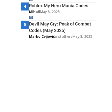
Roblox My Hero Mania Codes
4
Mihail
May 8, 2025
Devil May Cry: Peak of Combat
5
Codes (May 2025)
Marko Cvijović
and others
May 8, 2025