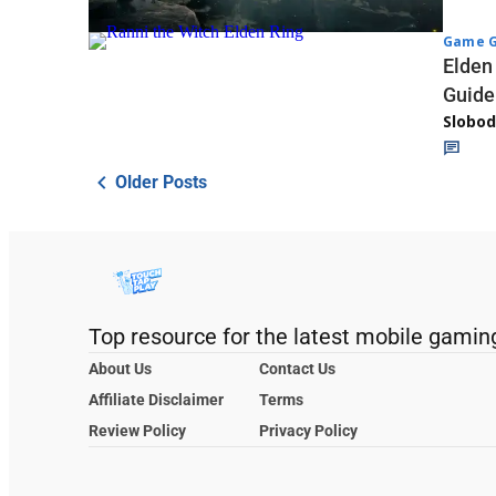
Game G
Elden
Guide
Slobod
Older Posts
Top resource for the latest mobile gamin
About Us
Contact Us
Affiliate Disclaimer
Terms
Review Policy
Privacy Policy