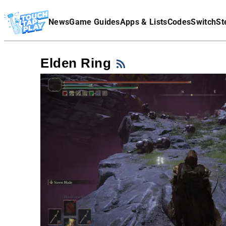
Terms Of Service
News
Game Guides
Apps & Lists
Codes
Switch
St
Affiliate Disclaimer
Elden Ring