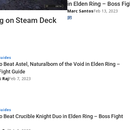
in Elden Ring – Boss Fi
Marc Santos
Feb 13, 2023
ng on Steam Deck
uides
 Beat Astel, Naturalborn of the Void in Elden Ring –
Fight Guide
k Raj
Feb 7, 2023
uides
o Beat Crucible Knight Duo in Elden Ring – Boss Fight