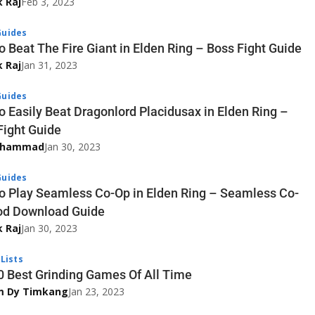
k Raj
Feb 3, 2023
uides
o Beat The Fire Giant in Elden Ring – Boss Fight Guide
k Raj
Jan 31, 2023
uides
o Easily Beat Dragonlord Placidusax in Elden Ring –
Fight Guide
uhammad
Jan 30, 2023
uides
o Play Seamless Co-Op in Elden Ring – Seamless Co-
d Download Guide
k Raj
Jan 30, 2023
Lists
0 Best Grinding Games Of All Time
im Dy Timkang
Jan 23, 2023