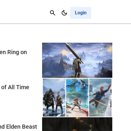
Contact Us
Cancel
Login
den Ring on
of All Time
d Elden Beast