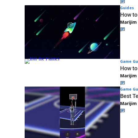
Guides
How to
Marijim
Game Gu
How to 
Marijim
Game Gu
Best T
Marijim