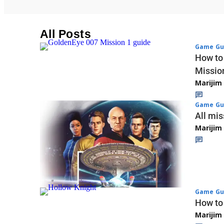
All Posts
Game Gu
How to
Missio
Marijim
Game Gu
All mis
Marijim
Game Gu
How to 
Marijim