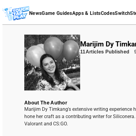
Terms Of Service
News
Game Guides
Apps & Lists
Codes
Switch
St
Affiliate Disclaimer
Marijim Dy Timka
11
Articles
Published
About The Author
Marijim Dy Timkang's extensive writing experience h
hone her craft as a contributing writer for Silicone
Valorant and CS:GO.