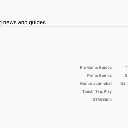
g news and guides.
Pro Game Guides
T
Prima Games
S
Gamer Journalist
Gam
Touch, Tap, Play
GTA6Bible