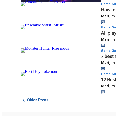
Game Gu
How to
Marijim
Game Gu
All pla
Marijim
Game Gu
7 best 
Marijim
Game Gu
12 Bes
Marijim
Older Posts