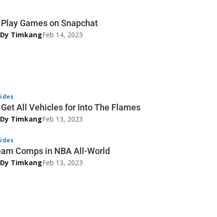
 Play Games on Snapchat
 Dy Timkang
Feb 14, 2023
ides
Get All Vehicles for Into The Flames
 Dy Timkang
Feb 13, 2023
ides
eam Comps in NBA All-World
 Dy Timkang
Feb 13, 2023