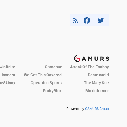
winfinite
Gamepur
Attack Of The Fanboy
iliconera
We Got This Covered
Destructoid
eSkinny
Operation Sports
The Mary Sue
FruityBlox
Bloxinformer
Powered by
GAMURS Group