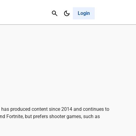
Contact Us
Cancel
Login
he has produced content since 2014 and continues to
and Fortnite, but prefers shooter games, such as