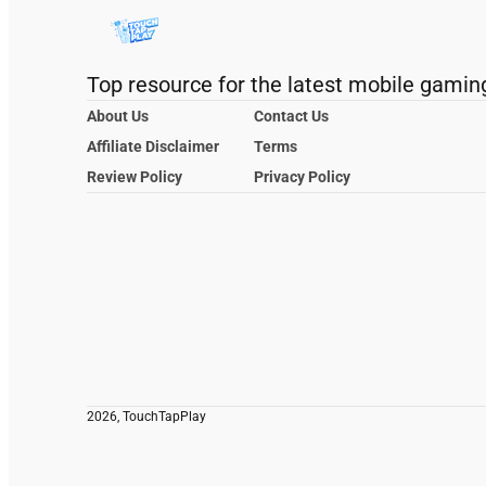
Top resource for the latest mobile gamin
About Us
Contact Us
Affiliate Disclaimer
Terms
Review Policy
Privacy Policy
2026, TouchTapPlay