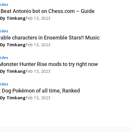
ides
 Beat Antonio bot on Chess.com – Guide
 Dy Timkang
Feb 13, 2023
ides
yable characters in Ensemble Stars!! Music
 Dy Timkang
Feb 13, 2023
ides
Monster Hunter Rise mods to try right now
 Dy Timkang
Feb 13, 2023
ides
t Dog Pokémon of all time, Ranked
 Dy Timkang
Feb 13, 2023