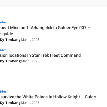
ides
 beat Mission 1: Arkangelsk in GoldenEye 007 –
n guide
 Dy Timkang
Mar 1, 2023
ides
sion locations in Star Trek Fleet Command
 Dy Timkang
Mar 1, 2023
ides
survive the White Palace in Hollow Knight – Guide
 Dy Timkang
Mar 1, 2023