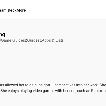
eam Deck
More
ng
9
Game Guides
2
Guides
1
Apps & Lists
as allowed her to gain insightful perspectives into her work. S
ra. She enjoys playing video games with her son, such as Roblox 