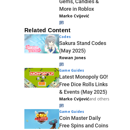
Gems, Candies &
More in Roblox
Marko Cvijović
Related Content
Codes
Sakura Stand Codes
(May 2025)
Rowan Jones
Game Guides
Latest Monopoly GO!
Free Dice Rolls Links
& Events (May 2025)
Marko Cvijović
and others
Game Guides
Coin Master Daily
Free Spins and Coins