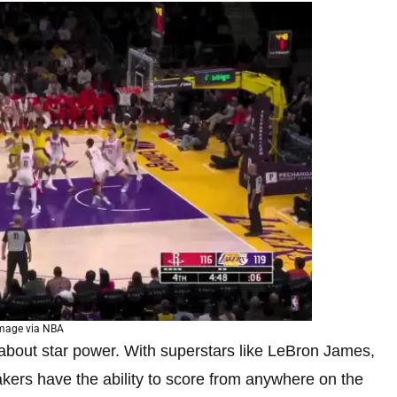
mage via NBA
 about star power. With superstars like LeBron James,
kers have the ability to score from anywhere on the