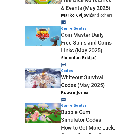
Free Dice Rolls Links
& Events (May 2025)
Marko Cvijović
and others
Game Guides
Coin Master Daily
Free Spins and Coins
Links (May 2025)
Slobodan Brkljač
Codes
Whiteout Survival
Codes (May 2025)
Rowan Jones
Game Guides
Bubble Gum
Simulator Codes –
How to Get More Luck,