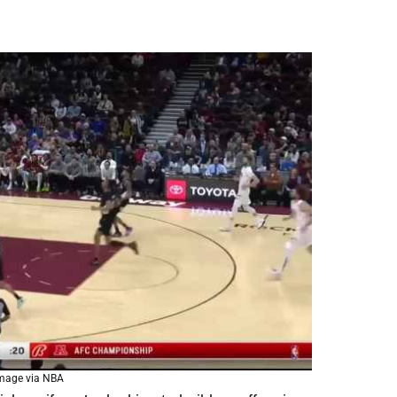
mage via NBA