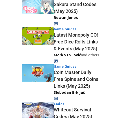
Sakura Stand Codes
(May 2025)
Rowan Jones
Game Guides
Latest Monopoly GO!
Free Dice Rolls Links
& Events (May 2025)
Marko Cvijović
and others
Game Guides
Coin Master Daily
Free Spins and Coins
Links (May 2025)
Slobodan Brkljač
Codes
Whiteout Survival
Codes (May 2025)