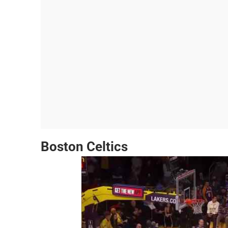
Boston Celtics