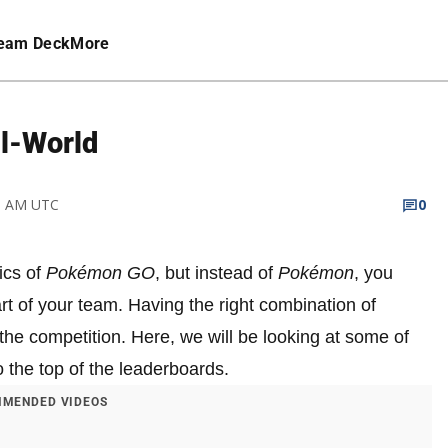
eam Deck
More
l-World
28 AM UTC
0
ics of
Pokémon GO
, but instead of
Pokémon
, you
t of your team. Having the right combination of
the competition. Here, we will be looking at some of
 the top of the leaderboards.
MENDED VIDEOS