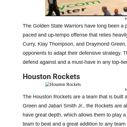
I
The Golden State Warriors have long been a p
paced and up-tempo offense that relies heavily
Curry, Klay Thompson, and Draymond Green, t
opponents to adapt their defensive strategy. T
defend against and a must-have in any top-tie
Houston Rockets
I
The Houston Rockets are a team that is built a
Green and Jabari Smith Jr., the Rockets are a
have great depth, which allows them to play a 
team to beat and a great addition to any team