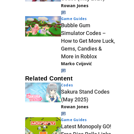
Rowan Jones
Game Guides
Bubble Gum
Simulator Codes –
How to Get More Luck,
Gems, Candies &
More in Roblox
Marko Cvijović
Related Content
Codes
Sakura Stand Codes
(May 2025)
Rowan Jones
Game Guides
Latest Monopoly GO!