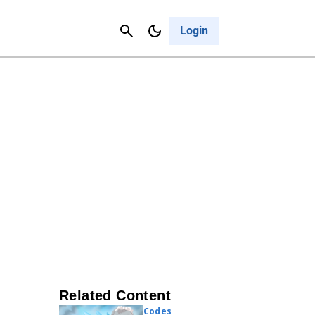
Contact Us
Cancel
Login
Related Content
Codes