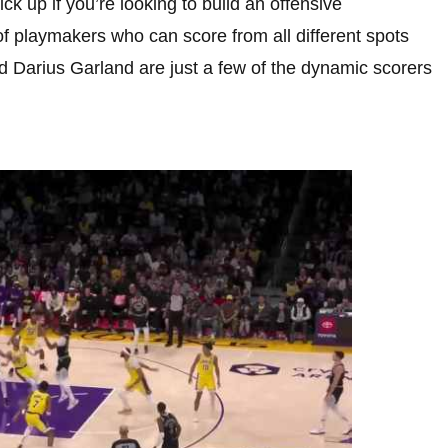
k up if you’re looking to build an offensive
of playmakers who can score from all different spots
d Darius Garland are just a few of the dynamic scorers