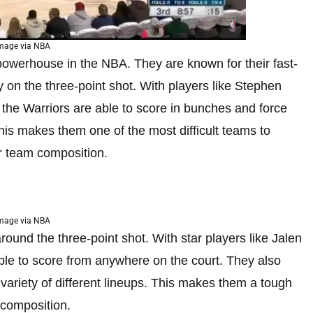
mage via NBA
owerhouse in the NBA. They are known for their fast-
 on the three-point shot. With players like Stephen
he Warriors are able to score in bunches and force
his makes them one of the most difficult teams to
r team composition.
mage via NBA
round the three-point shot. With star players like Jalen
ble to score from anywhere on the court. They also
variety of different lineups. This makes them a tough
 composition.