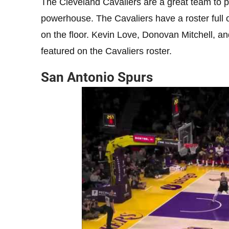
The Cleveland Cavaliers are a great team to pic
powerhouse. The Cavaliers have a roster full 
on the floor. Kevin Love, Donovan Mitchell, an
featured on the Cavaliers roster.
San Antonio Spurs