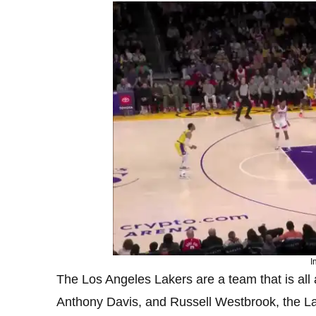
I
The Los Angeles Lakers are a team that is all
Anthony Davis, and Russell Westbrook, the La