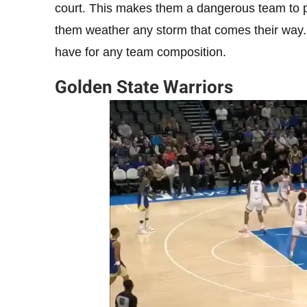
court. This makes them a dangerous team to p
them weather any storm that comes their way. 
have for any team composition.
Golden State Warriors