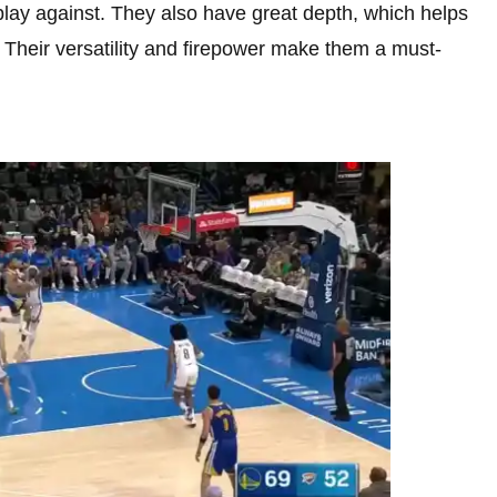
lay against. They also have great depth, which helps
Their versatility and firepower make them a must-