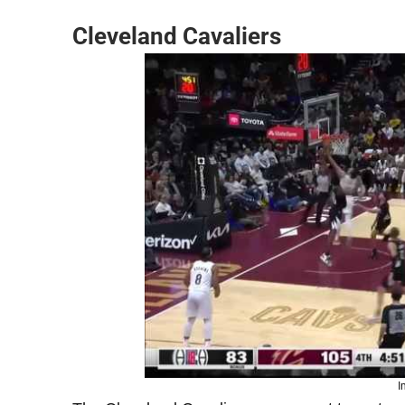
Cleveland Cavaliers
I