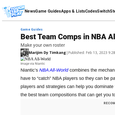
Terms Of Service
News
Game Guides
Apps & Lists
Codes
Switch
St
Affiliate Disclaimer
Game Guides
Best Team Comps in NBA Al
Make your own roster
Marijim Dy Timkang
|
Published: Feb 13, 2023 9:
Image via Niantic
Niantic’s
NBA All-World
combines the mechan
have to “catch” NBA players so they can be par
players and strategies can help you dominate 
the best team compositions that can get you to
RECOM