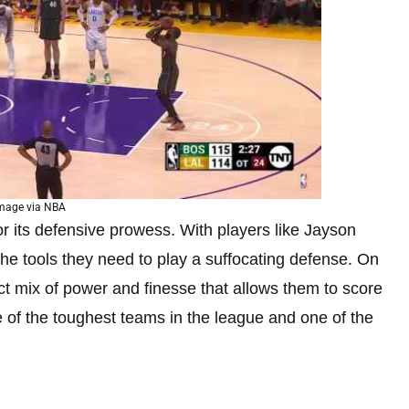
mage via NBA
r its defensive prowess. With players like Jayson
he tools they need to play a suffocating defense. On
ect mix of power and finesse that allows them to score
of the toughest teams in the league and one of the