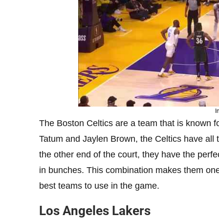
I
The Boston Celtics are a team that is known fo
Tatum and Jaylen Brown, the Celtics have all t
the other end of the court, they have the perf
in bunches. This combination makes them one 
best teams to use in the game.
Los Angeles Lakers