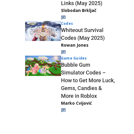
Links (May 2025)
Slobodan Brkljač
Codes
Whiteout Survival
Codes (May 2025)
Rowan Jones
Game Guides
Bubble Gum
Simulator Codes –
How to Get More Luck,
Gems, Candies &
More in Roblox
Marko Cvijović