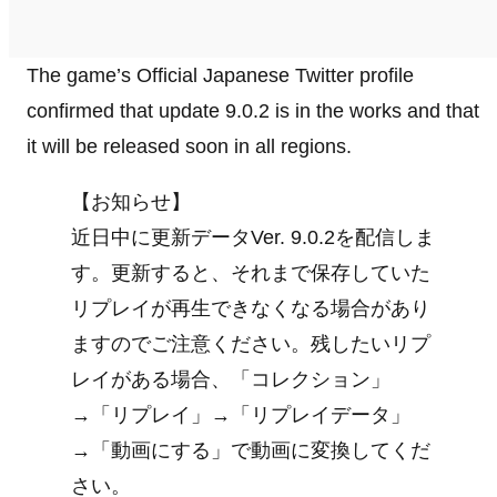
The game’s Official Japanese Twitter profile
confirmed that update 9.0.2 is in the works and that
it will be released soon in all regions.
【お知らせ】
近日中に更新データVer. 9.0.2を配信しま
す。更新すると、それまで保存していた
リプレイが再生できなくなる場合があり
ますのでご注意ください。残したいリプ
レイがある場合、「コレクション」
→「リプレイ」→「リプレイデータ」
→「動画にする」で動画に変換してくだ
さい。