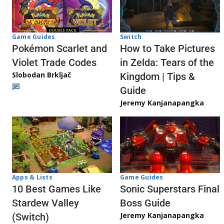
Game Guides
Switch
Pokémon Scarlet and
How to Take Pictures
Violet Trade Codes
in Zelda: Tears of the
Slobodan Brkljač
Kingdom | Tips &
Guide
Jeremy Kanjanapangka
Apps & Lists
Game Guides
10 Best Games Like
Sonic Superstars Final
Stardew Valley
Boss Guide
Jeremy Kanjanapangka
(Switch)