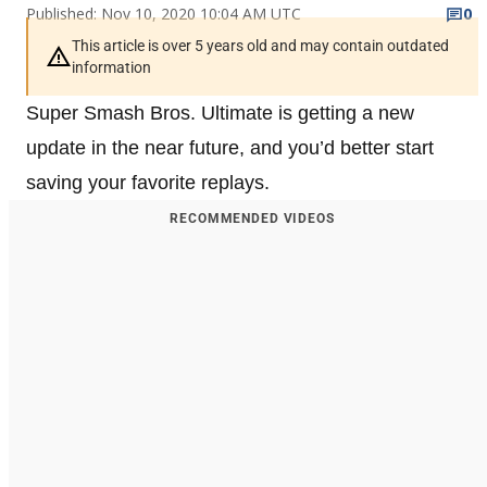
Published: Nov 10, 2020 10:04 AM UTC
0
This article is over 5 years old and may contain outdated
information
Super Smash Bros. Ultimate is getting a new
update in the near future, and you’d better start
saving your favorite replays.
RECOMMENDED VIDEOS