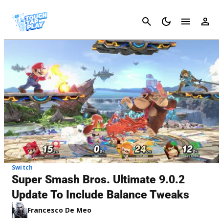
Cancel
Switch
Super Smash Bros. Ultimate 9.0.2
Update To Include Balance Tweaks
Francesco De Meo