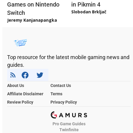
Games on Nintendo
in Pikmin 4
Slobodan Brkljač
Switch
Jeremy Kanjanapangka
Top resource for the latest mobile gaming news and
guides.
About Us
Contact Us
Affiliate Disclaimer
Terms
Review Policy
Privacy Policy
Pro Game Guides
Twinfinite