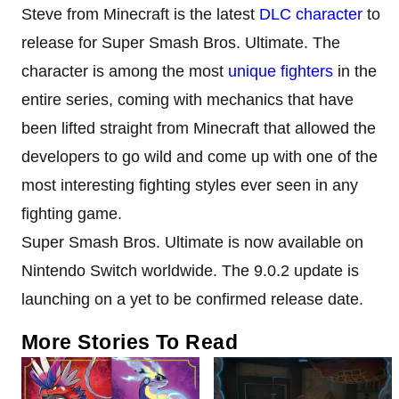
Steve from Minecraft is the latest
DLC character
to
release for Super Smash Bros. Ultimate. The
character is among the most
unique fighters
in the
entire series, coming with mechanics that have
been lifted straight from Minecraft that allowed the
developers to go wild and come up with one of the
most interesting fighting styles ever seen in any
fighting game.
Super Smash Bros. Ultimate is now available on
Nintendo Switch worldwide. The 9.0.2 update is
launching on a yet to be confirmed release date.
More Stories To Read