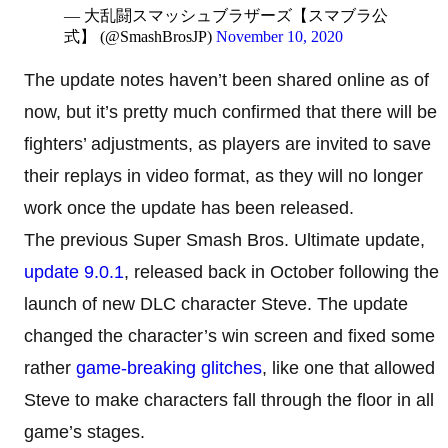
— 大乱闘スマッシュブラザーズ【スマブラ公
式】 (@SmashBrosJP)
November 10, 2020
The update notes haven’t been shared online as of
now, but it’s pretty much confirmed that there will be
fighters’ adjustments, as players are invited to save
their replays in video format, as they will no longer
work once the update has been released.
The previous Super Smash Bros. Ultimate update,
update 9.0.1
, released back in October following the
launch of new DLC character Steve. The update
changed the character’s win screen and fixed some
rather
game-breaking glitches
, like one that allowed
Steve to make characters fall through the floor in all
game’s stages.