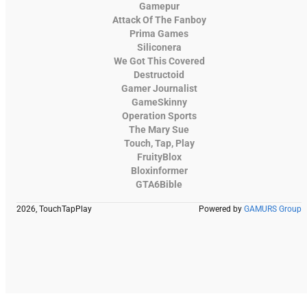
Gamepur
Attack Of The Fanboy
Prima Games
Siliconera
We Got This Covered
Destructoid
Gamer Journalist
GameSkinny
Operation Sports
The Mary Sue
Touch, Tap, Play
FruityBlox
Bloxinformer
GTA6Bible
2026, TouchTapPlay
Powered by
GAMURS Group