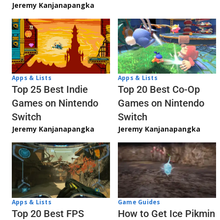
Jeremy Kanjanapangka
Apps & Lists
Apps & Lists
Top 20 Best Co-Op
Top 25 Best Indie
Games on Nintendo
Games on Nintendo
Switch
Switch
Jeremy Kanjanapangka
Jeremy Kanjanapangka
Apps & Lists
Game Guides
Top 20 Best FPS
How to Get Ice Pikmin