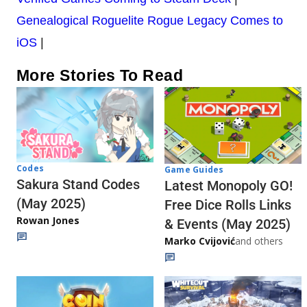
Genealogical Roguelite Rogue Legacy Comes to
iOS
|
More Stories To Read
Codes
Game Guides
Sakura Stand Codes
Latest Monopoly GO!
(May 2025)
Free Dice Rolls Links
Rowan Jones
& Events (May 2025)
Marko Cvijović
and others