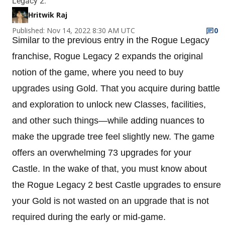
Legacy 2.
Hritwik Raj
Published: Nov 14, 2022 8:30 AM UTC
0
Similar to the previous entry in the Rogue Legacy
franchise, Rogue Legacy 2 expands the original
notion of the game, where you need to buy
upgrades using Gold. That you acquire during battle
and exploration to unlock new Classes, facilities,
and other such things—while adding nuances to
make the upgrade tree feel slightly new. The game
offers an overwhelming 73 upgrades for your
Castle. In the wake of that, you must know about
the Rogue Legacy 2 best Castle upgrades to ensure
your Gold is not wasted on an upgrade that is not
required during the early or mid-game.