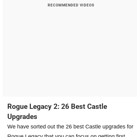
RECOMMENDED VIDEOS
Rogue Legacy 2: 26 Best Castle
Upgrades
We have sorted out the 26 best Castle upgrades for
Rogue Legacy that you can focus on getting first.