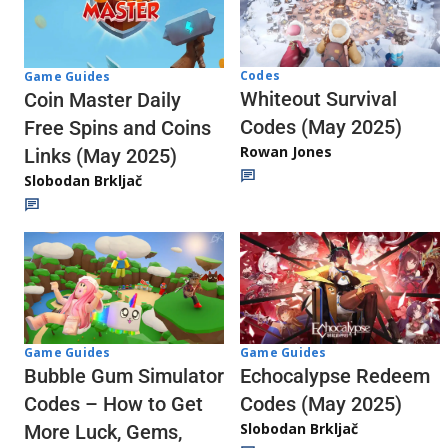
Codes
Game Guides
Whiteout Survival
Coin Master Daily
Codes (May 2025)
Free Spins and Coins
Rowan Jones
Links (May 2025)
Slobodan Brkljač
Game Guides
Game Guides
Echocalypse Redeem
Bubble Gum Simulator
Codes (May 2025)
Codes – How to Get
Slobodan Brkljač
More Luck, Gems,