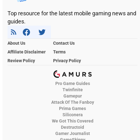
Top resource for the latest mobile gaming news and
guides.
About Us
Contact Us
Affiliate Disclaimer
Terms
Review Policy
Privacy Policy
Pro Game Guides
Twinfinite
Gamepur
Attack Of The Fanboy
Prima Games
Siliconera
We Got This Covered
Destructoid
Gamer Journalist
GameSkinny