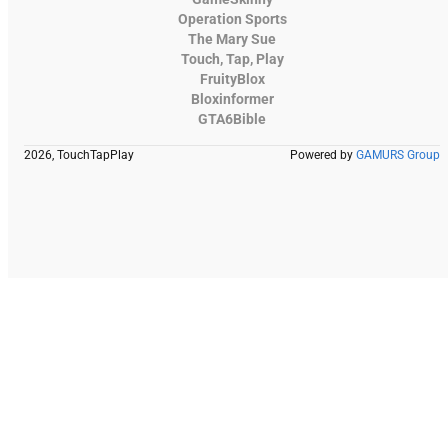
Operation Sports
The Mary Sue
Touch, Tap, Play
FruityBlox
Bloxinformer
GTA6Bible
2026, TouchTapPlay
Powered by
GAMURS Group