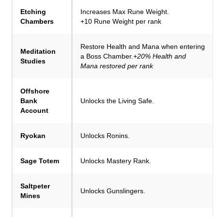
Etching
Increases Max Rune Weight.
Chambers
+10 Rune Weight per rank
Restore Health and Mana when entering
Meditation
a Boss Chamber.
+20% Health and
Studies
Mana restored per rank
Offshore
Bank
Unlocks the Living Safe.
Account
Ryokan
Unlocks Ronins.
Sage Totem
Unlocks Mastery Rank.
Saltpeter
Unlocks Gunslingers.
Mines