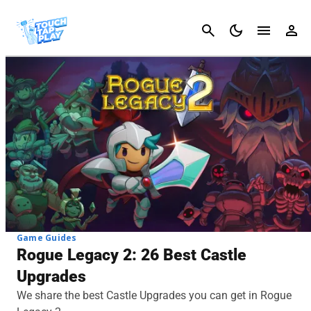
Cancel
Game Guides
Rogue Legacy 2: 26 Best Castle
Upgrades
We share the best Castle Upgrades you can get in Rogue