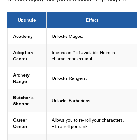
Upgrade
Effect
Academy
Unlocks Mages.
Adoption
Increases # of available Heirs in
Center
character select to 4.
Archery
Unlocks Rangers.
Range
Butcher’s
Unlocks Barbarians.
Shoppe
Career
Allows you to re-roll your characters.
Center
+1 re-roll per rank