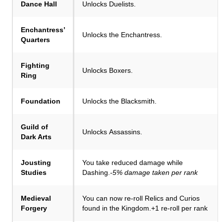
Dance Hall
Unlocks Duelists.
Enchantress’
Unlocks the Enchantress.
Quarters
Fighting
Unlocks Boxers.
Ring
Foundation
Unlocks the Blacksmith.
Guild of
Unlocks Assassins.
Dark Arts
Jousting
You take reduced damage while
Studies
Dashing.
-5% damage taken per rank
Medieval
You can now re-roll Relics and Curios
Forgery
found in the Kingdom.+1 re-roll per rank