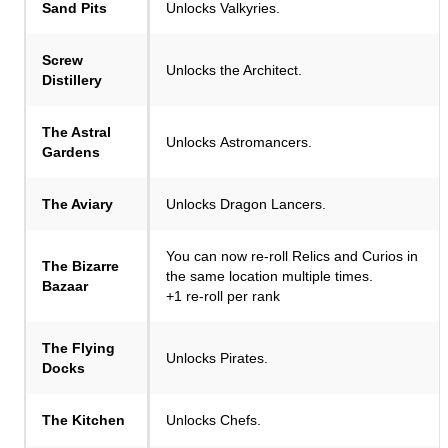
Sand Pits
Unlocks Valkyries.
Screw
Unlocks the Architect.
Distillery
The Astral
Unlocks Astromancers.
Gardens
The Aviary
Unlocks Dragon Lancers.
You can now re-roll Relics and Curios in
The Bizarre
the same location multiple times.
Bazaar
+1 re-roll per rank
The Flying
Unlocks Pirates.
Docks
The Kitchen
Unlocks Chefs.