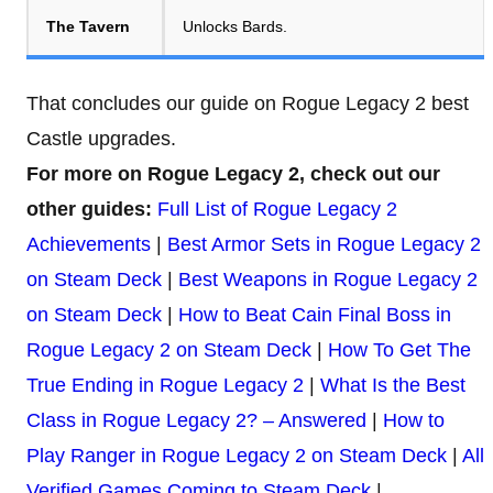
The Tavern
Unlocks Bards.
That concludes our guide on Rogue Legacy 2 best
Castle upgrades.
For more on Rogue Legacy 2, check out our
other guides:
Full List of Rogue Legacy 2
Achievements
|
Best Armor Sets in Rogue Legacy 2
on Steam Deck
|
Best Weapons in Rogue Legacy 2
on Steam Deck
|
How to Beat Cain Final Boss in
Rogue Legacy 2 on Steam Deck
|
How To Get The
True Ending in Rogue Legacy 2
|
What Is the Best
Class in Rogue Legacy 2? – Answered
|
How to
Play Ranger in Rogue Legacy 2 on Steam Deck
|
All
Verified Games Coming to Steam Deck
|