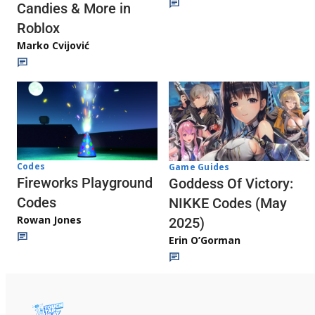
Candies & More in
Roblox
Marko Cvijović
Codes
Game Guides
Fireworks Playground
Goddess Of Victory:
Codes
NIKKE Codes (May
Rowan Jones
2025)
Erin O’Gorman