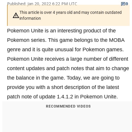
Published: Jan 20, 2022 6:22 PM UTC
0
This article is over 4 years old and may contain outdated
information
Pokemon Unite is an interesting product of the
Pokemon series. This game belongs to the MOBA
genre and it is quite unusual for Pokemon games.
Pokemon Unite receives a large number of different
content updates and patch notes that aim to change
the balance in the game. Today, we are going to
provide you with a short description of the latest
patch note of update 1.4.1.2 in Pokemon Unite.
RECOMMENDED VIDEOS