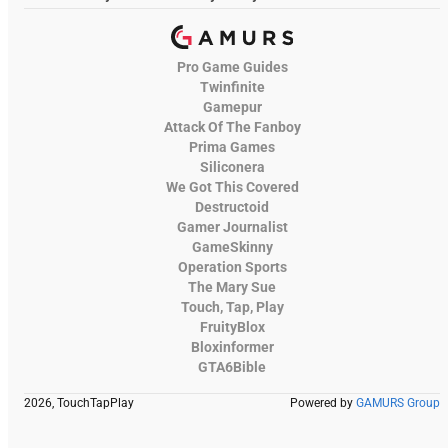
Pro Game Guides
Twinfinite
Gamepur
Attack Of The Fanboy
Prima Games
Siliconera
We Got This Covered
Destructoid
Gamer Journalist
GameSkinny
Operation Sports
The Mary Sue
Touch, Tap, Play
FruityBlox
Bloxinformer
GTA6Bible
2026, TouchTapPlay
Powered by
GAMURS Group