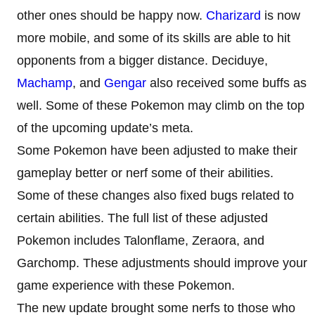
other ones should be happy now.
Charizard
is now
more mobile, and some of its skills are able to hit
opponents from a bigger distance. Deciduye,
Machamp
, and
Gengar
also received some buffs as
well. Some of these Pokemon may climb on the top
of the upcoming update’s meta.
Some Pokemon have been adjusted to make their
gameplay better or nerf some of their abilities.
Some of these changes also fixed bugs related to
certain abilities. The full list of these adjusted
Pokemon includes Talonflame, Zeraora, and
Garchomp. These adjustments should improve your
game experience with these Pokemon.
The new update brought some nerfs to those who