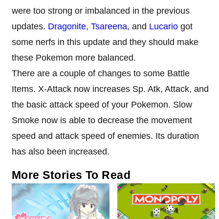
were too strong or imbalanced in the previous
updates.
Dragonite
,
Tsareena
, and
Lucario
got
some nerfs in this update and they should make
these Pokemon more balanced.
There are a couple of changes to some Battle
Items. X-Attack now increases Sp. Atk, Attack, and
the basic attack speed of your Pokemon. Slow
Smoke now is able to decrease the movement
speed and attack speed of enemies. Its duration
has also been increased.
More Stories To Read