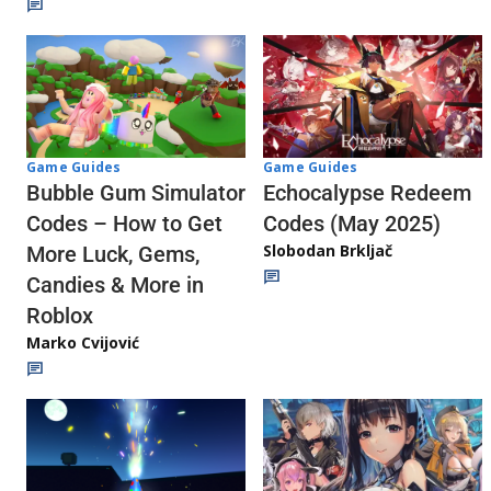
Game Guides
Game Guides
Echocalypse Redeem
Bubble Gum Simulator
Codes (May 2025)
Codes – How to Get
Slobodan Brkljač
More Luck, Gems,
Candies & More in
Roblox
Marko Cvijović