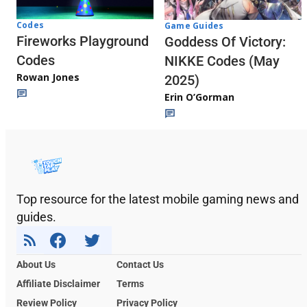
Codes
Game Guides
Fireworks Playground
Goddess Of Victory:
Codes
NIKKE Codes (May
Rowan Jones
2025)
Erin O’Gorman
Top resource for the latest mobile gaming news and
guides.
About Us
Contact Us
Affiliate Disclaimer
Terms
Review Policy
Privacy Policy