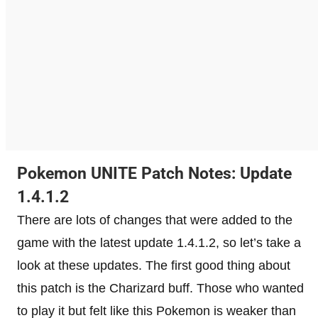
Pokemon UNITE Patch Notes: Update
1.4.1.2
There are lots of changes that were added to the
game with the latest update 1.4.1.2, so let’s take a
look at these updates. The first good thing about
this patch is the Charizard buff. Those who wanted
to play it but felt like this Pokemon is weaker than