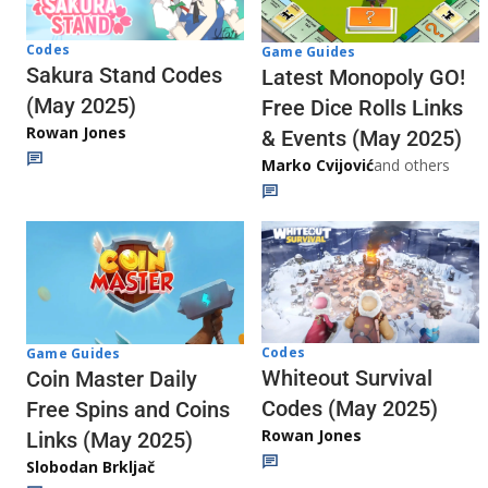
Codes
Game Guides
Sakura Stand Codes
Latest Monopoly GO!
(May 2025)
Free Dice Rolls Links
Rowan Jones
& Events (May 2025)
Marko Cvijović
and others
Codes
Game Guides
Whiteout Survival
Coin Master Daily
Codes (May 2025)
Free Spins and Coins
Rowan Jones
Links (May 2025)
Slobodan Brkljač