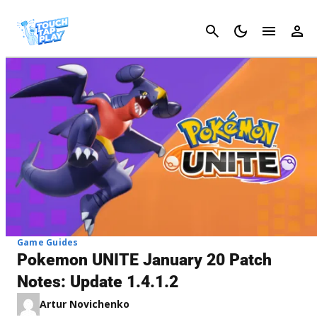
Cancel
Game Guides
Pokemon UNITE January 20 Patch
Notes: Update 1.4.1.2
Artur Novichenko