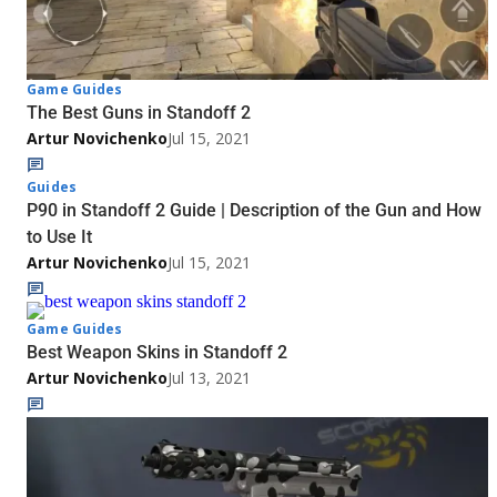
Game Guides
The Best Guns in Standoff 2
Artur Novichenko
Jul 15, 2021
Guides
P90 in Standoff 2 Guide | Description of the Gun and How
to Use It
Artur Novichenko
Jul 15, 2021
Game Guides
Best Weapon Skins in Standoff 2
Artur Novichenko
Jul 13, 2021