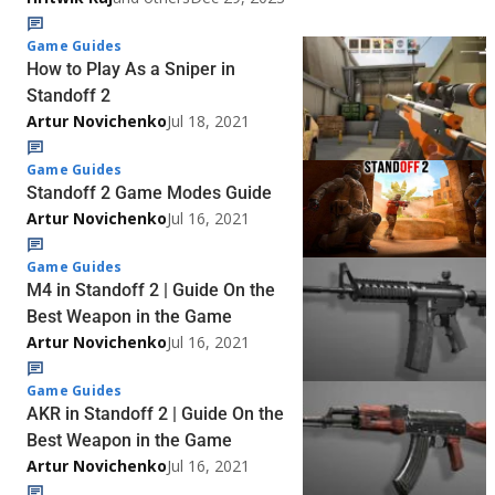
Game Guides
How to Play As a Sniper in
Standoff 2
Artur Novichenko
Jul 18, 2021
Game Guides
Standoff 2 Game Modes Guide
Artur Novichenko
Jul 16, 2021
Game Guides
M4 in Standoff 2 | Guide On the
Best Weapon in the Game
Artur Novichenko
Jul 16, 2021
Game Guides
AKR in Standoff 2 | Guide On the
Best Weapon in the Game
Artur Novichenko
Jul 16, 2021