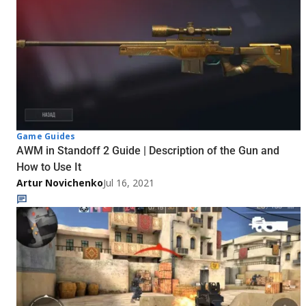
Game Guides
AWM in Standoff 2 Guide | Description of the Gun and
How to Use It
Artur Novichenko
Jul 16, 2021