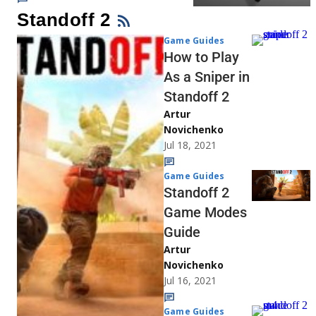
Standoff 2
Game Guides
How to Play
As a Sniper in
Standoff 2
Artur
Novichenko
Jul 18, 2021
Game Guides
Standoff 2
Game Modes
Guide
Artur
Novichenko
Jul 16, 2021
Game Guides