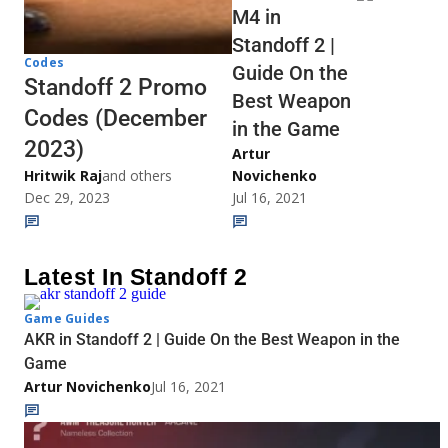
M4 in
Standoff 2 |
Codes
Guide On the
Standoff 2 Promo
Best Weapon
Codes (December
in the Game
2023)
Artur
Hritwik Raj
and others
Novichenko
Dec 29, 2023
Jul 16, 2021
Latest In Standoff 2
Game Guides
AKR in Standoff 2 | Guide On the Best Weapon in the
Game
Artur Novichenko
Jul 16, 2021