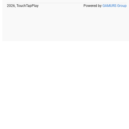
2026, TouchTapPlay
Powered by
GAMURS Group