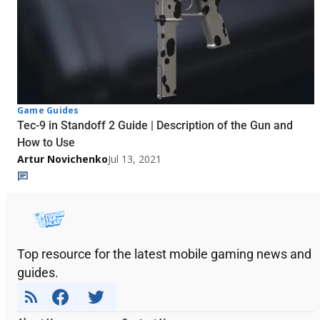
Game Guides
Tec-9 in Standoff 2 Guide | Description of the Gun and
How to Use
Artur Novichenko
Jul 13, 2021
Top resource for the latest mobile gaming news and
guides.