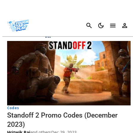
Cancel
Standoff 2
Codes
Standoff 2 Promo Codes (December
2023)
Hritwik Raj
and others
Dec 29, 2023