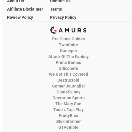
About Us
Contact Us
Affiliate Disclaimer
Terms
Review Policy
Privacy Policy
Pro Game Guides
Twinfinite
Gamepur
Attack Of The Fanboy
Prima Games
Siliconera
We Got This Covered
Destructoid
Gamer Journalist
GameSkinny
Operation Sports
The Mary Sue
Touch, Tap, Play
FruityBlox
Bloxinformer
GTA6Bible