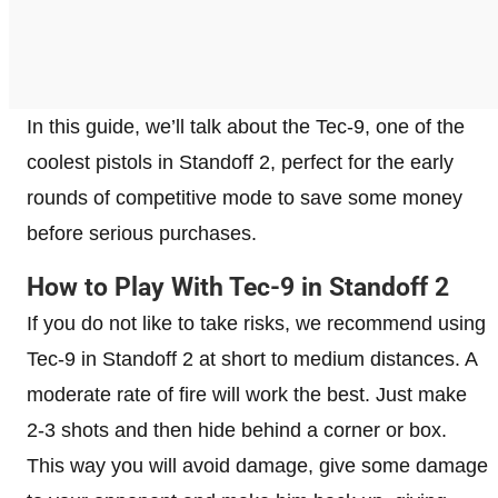
In this guide, we’ll talk about the Tec-9, one of the
coolest pistols in Standoff 2, perfect for the early
rounds of competitive mode to save some money
before serious purchases.
How to Play With Tec-9 in Standoff 2
If you do not like to take risks, we recommend using
Tec-9 in Standoff 2 at short to medium distances. A
moderate rate of fire will work the best. Just make
2-3 shots and then hide behind a corner or box.
This way you will avoid damage, give some damage