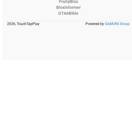
FruityBlox
Bloxinformer
GTA6Bible
2026, TouchTapPlay
Powered by
GAMURS Group