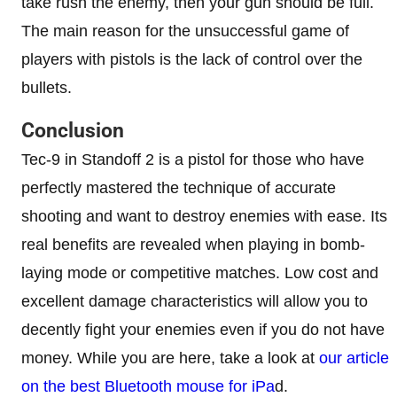
take rush the enemy, then your gun should be full.
The main reason for the unsuccessful game of
players with pistols is the lack of control over the
bullets.
Conclusion
Tec-9 in Standoff 2 is a pistol for those who have
perfectly mastered the technique of accurate
shooting and want to destroy enemies with ease. Its
real benefits are revealed when playing in bomb-
laying mode or competitive matches. Low cost and
excellent damage characteristics will allow you to
decently fight your enemies even if you do not have
money. While you are here, take a look at
our article
on the best Bluetooth mouse for iPa
d.