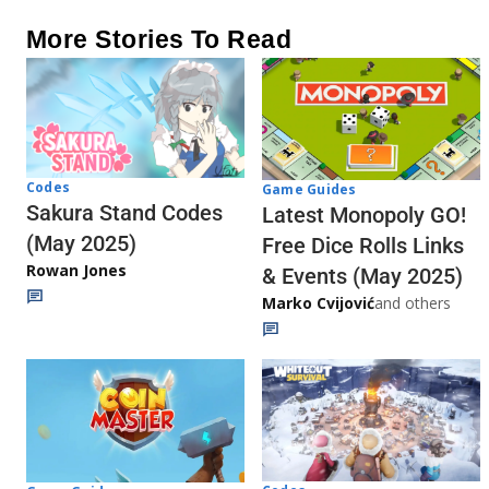
More Stories To Read
Codes
Game Guides
Sakura Stand Codes
Latest Monopoly GO!
(May 2025)
Free Dice Rolls Links
Rowan Jones
& Events (May 2025)
Marko Cvijović
and others