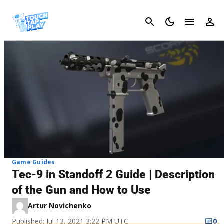
Cancel
Game Guides
Tec-9 in Standoff 2 Guide | Description
of the Gun and How to Use
Artur Novichenko
Published: Jul 13, 2021 3:22 PM UTC
0