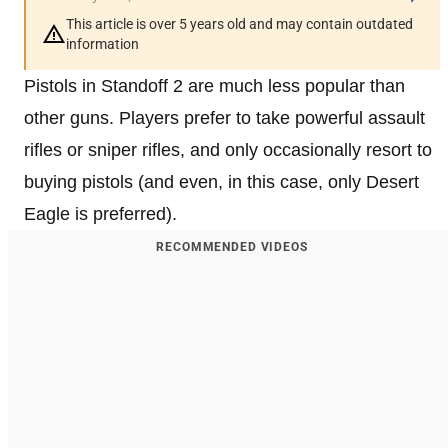
This article is over 5 years old and may contain outdated
information
Pistols in Standoff 2 are much less popular than
other guns. Players prefer to take powerful assault
rifles or sniper rifles, and only occasionally resort to
buying pistols (and even, in this case, only Desert
Eagle is preferred).
RECOMMENDED VIDEOS