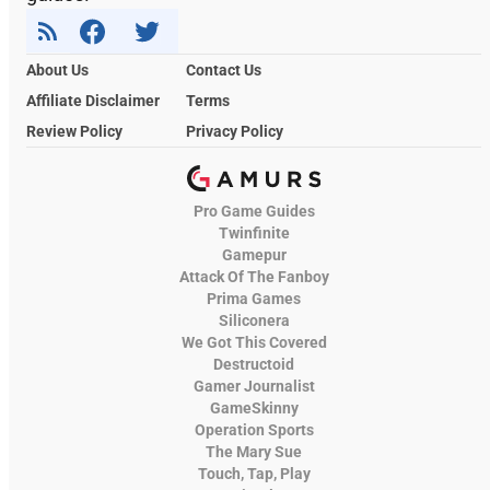
About Us
Contact Us
Affiliate Disclaimer
Terms
Review Policy
Privacy Policy
Pro Game Guides
Twinfinite
Gamepur
Attack Of The Fanboy
Prima Games
Siliconera
We Got This Covered
Destructoid
Gamer Journalist
GameSkinny
Operation Sports
The Mary Sue
Touch, Tap, Play