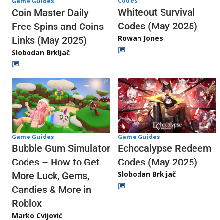
Codes
Game Guides
Whiteout Survival
Coin Master Daily
Codes (May 2025)
Free Spins and Coins
Rowan Jones
Links (May 2025)
Slobodan Brkljač
Game Guides
Game Guides
Echocalypse Redeem
Bubble Gum Simulator
Codes (May 2025)
Codes – How to Get
Slobodan Brkljač
More Luck, Gems,
Candies & More in
Roblox
Marko Cvijović