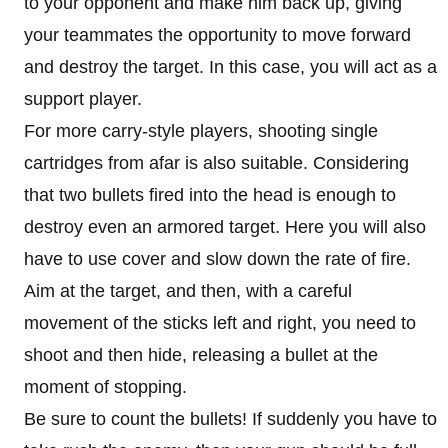
to your opponent and make him back up, giving
your teammates the opportunity to move forward
and destroy the target. In this case, you will act as a
support player.
For more carry-style players, shooting single
cartridges from afar is also suitable. Considering
that two bullets fired into the head is enough to
destroy even an armored target. Here you will also
have to use cover and slow down the rate of fire.
Aim at the target, and then, with a careful
movement of the sticks left and right, you need to
shoot and then hide, releasing a bullet at the
moment of stopping.
Be sure to count the bullets! If suddenly you have to