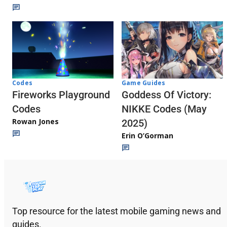
Codes
Game Guides
Fireworks Playground
Goddess Of Victory:
Codes
NIKKE Codes (May
Rowan Jones
2025)
Erin O’Gorman
Top resource for the latest mobile gaming news and
guides.