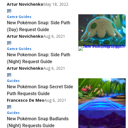
Artur Novichenko
May 18, 2022
Game Guides
New Pokémon Snap: Side Path
(Day) Request Guide
Artur Novichenko
Aug 6, 2021
Game Guides
New Pokemon Snap: Side Path
(Night) Request Guide
Artur Novichenko
Aug 6, 2021
Guides
New Pokémon Snap Secret Side
Path Requests Guide
Francesco De Meo
Aug 6, 2021
Guides
New Pokémon Snap Badlands
(Night) Requests Guide