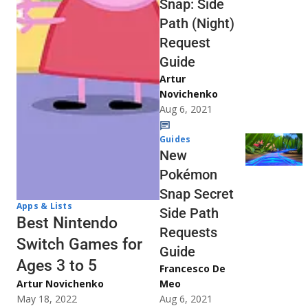
Snap: Side
Path (Night)
Request
Guide
Artur
Novichenko
Aug 6, 2021
Guides
New
Pokémon
Snap Secret
Apps & Lists
Side Path
Best Nintendo
Requests
Switch Games for
Guide
Ages 3 to 5
Francesco De
Artur Novichenko
Meo
May 18, 2022
Aug 6, 2021