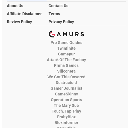
About Us
Contact Us
Affiliate Disclaimer
Terms
Review Policy
Privacy Policy
Pro Game Guides
Twinfinite
Gamepur
Attack Of The Fanboy
Prima Games
Siliconera
We Got This Covered
Destructoid
Gamer Journalist
GameSkinny
Operation Sports
The Mary Sue
Touch, Tap, Play
FruityBlox
Bloxinformer