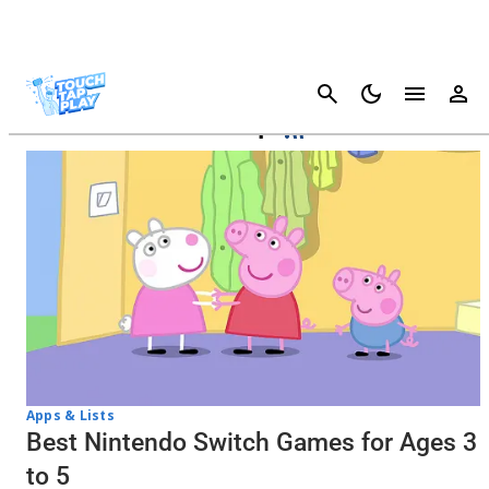
Cancel
New Pokémon Snap
Apps & Lists
Best Nintendo Switch Games for Ages 3
to 5