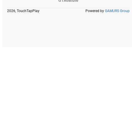
GTA6Bible
2026, TouchTapPlay
Powered by
GAMURS Group