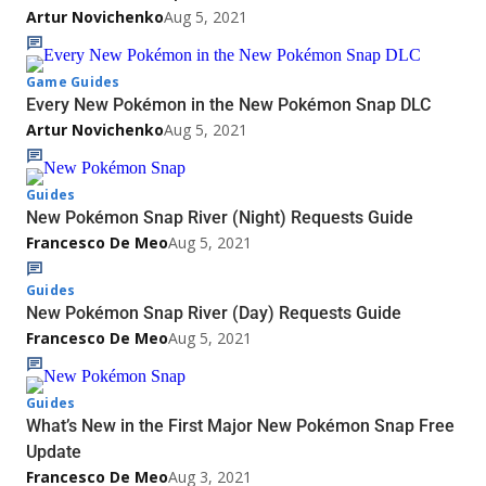
Artur Novichenko
Aug 5, 2021
Game Guides
Every New Pokémon in the New Pokémon Snap DLC
Artur Novichenko
Aug 5, 2021
Guides
New Pokémon Snap River (Night) Requests Guide
Francesco De Meo
Aug 5, 2021
Guides
New Pokémon Snap River (Day) Requests Guide
Francesco De Meo
Aug 5, 2021
Guides
What’s New in the First Major New Pokémon Snap Free
Update
Francesco De Meo
Aug 3, 2021