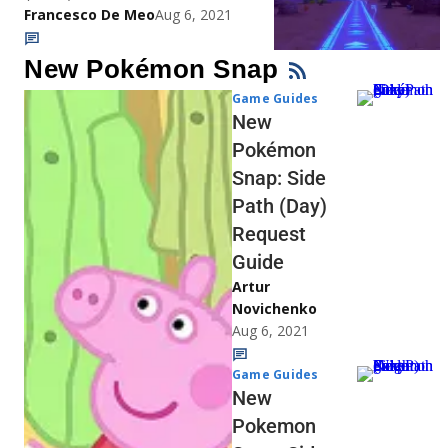
Francesco De Meo
Aug 6, 2021
New Pokémon Snap
Game Guides
New
Pokémon
Snap: Side
Path (Day)
Request
Guide
Artur
Novichenko
Aug 6, 2021
Game Guides
New
Pokemon