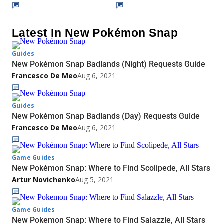
Latest In New Pokémon Snap
Guides
New Pokémon Snap Badlands (Night) Requests Guide
Francesco De Meo
Aug 6, 2021
Guides
New Pokémon Snap Badlands (Day) Requests Guide
Francesco De Meo
Aug 6, 2021
Game Guides
New Pokémon Snap: Where to Find Scolipede, All Stars
Artur Novichenko
Aug 5, 2021
Game Guides
New Pokemon Snap: Where to Find Salazzle, All Stars