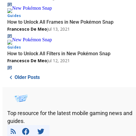
Guides
How to Unlock All Frames in New Pokémon Snap
Francesco De Meo
Jul 13, 2021
Guides
How to Unlock All Filters in New Pokémon Snap
Francesco De Meo
Jul 12, 2021
Older Posts
Top resource for the latest mobile gaming news and
guides.