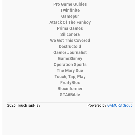
Pro Game Guides
Twinfinite
Gamepur
Attack Of The Fanboy
Prima Games
Siliconera
We Got This Covered
Destructoid
Gamer Journalist
GameSkinny
Operation Sports
The Mary Sue
Touch, Tap, Play
FruityBlox
Bloxinformer
GTA6Bible
2026, TouchTapPlay
Powered by
GAMURS Group