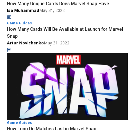
How Many Unique Cards Does Marvel Snap Have
Isa Muhammad
May 31, 2022
Game Guides
How Many Cards Will Be Available at Launch for Marvel
Snap
Artur Novichenko
May 31, 2022
Game Guides
How Long Do Matches Last in Marvel Snap