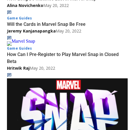
Alina Novichenko
May 20, 2022
Game Guides
Will the Cards in Marvel Snap Be Free
Jeremy Kanjanapangka
May 20, 2022
Game Guides
How Can I Pre-Register to Play Marvel Snap in Closed
Beta
Hritwik Raj
May 20, 2022