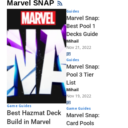
Marvel SNAP
Guides
Marvel Snap:
Best Pool 1
Decks Guide
Mihail
Nov 21, 2022
Guides
Marvel Snap:
Pool 3 Tier
List
Mihail
Nov 19, 2022
Game Guides
Game Guides
Best Hazmat Deck
Marvel Snap:
Build in Marvel
Card Pools