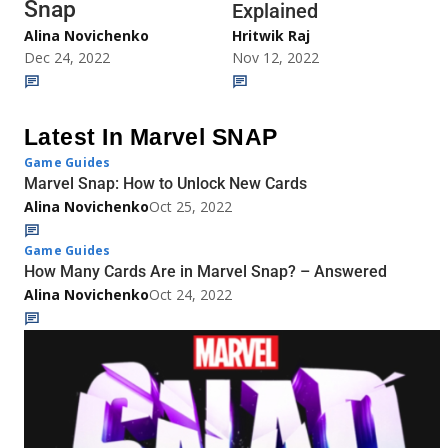
Snap
Explained
Alina Novichenko
Hritwik Raj
Dec 24, 2022
Nov 12, 2022
Latest In Marvel SNAP
Game Guides
Marvel Snap: How to Unlock New Cards
Alina Novichenko
Oct 25, 2022
Game Guides
How Many Cards Are in Marvel Snap? – Answered
Alina Novichenko
Oct 24, 2022