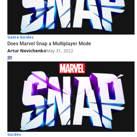
Game Guides
Does Marvel Snap a Multiplayer Mode
Artur Novichenko
May 31, 2022
Guides