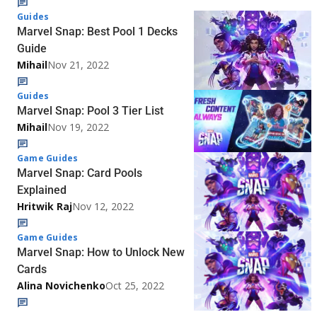
Guides
Marvel Snap: Best Pool 1 Decks
Guide
Mihail
Nov 21, 2022
Guides
Marvel Snap: Pool 3 Tier List
Mihail
Nov 19, 2022
Game Guides
Marvel Snap: Card Pools
Explained
Hritwik Raj
Nov 12, 2022
Game Guides
Marvel Snap: How to Unlock New
Cards
Alina Novichenko
Oct 25, 2022