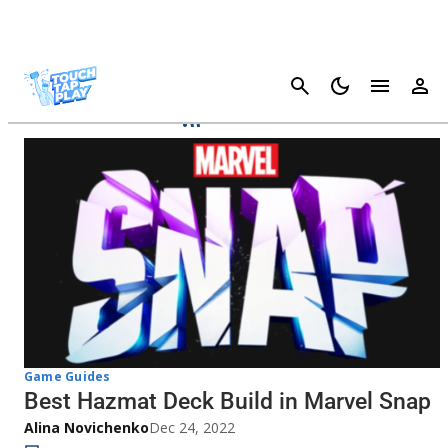
Cancel
Marvel SNAP
Game Guides
Best Hazmat Deck Build in Marvel Snap
Alina Novichenko
Dec 24, 2022