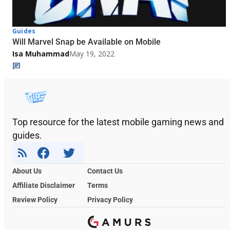
Guides
Will Marvel Snap be Available on Mobile
Isa Muhammad
May 19, 2022
Top resource for the latest mobile gaming news and
guides.
About Us
Contact Us
Affiliate Disclaimer
Terms
Review Policy
Privacy Policy