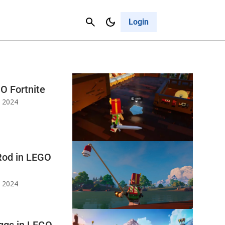
Contact Us
Cancel
Login
O Fortnite
, 2024
Rod in LEGO
, 2024
Eggs in LEGO