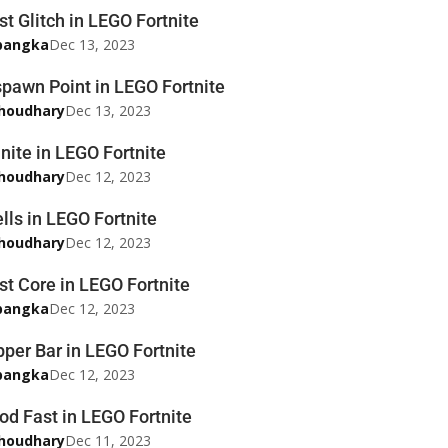
t Glitch in LEGO Fortnite
pangka
Dec 13, 2023
pawn Point in LEGO Fortnite
houdhary
Dec 13, 2023
nite in LEGO Fortnite
houdhary
Dec 12, 2023
lls in LEGO Fortnite
houdhary
Dec 12, 2023
st Core in LEGO Fortnite
pangka
Dec 12, 2023
per Bar in LEGO Fortnite
pangka
Dec 12, 2023
d Fast in LEGO Fortnite
houdhary
Dec 11, 2023