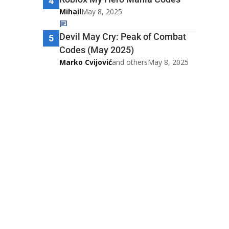
4
Mihail
May 8, 2025
Devil May Cry: Peak of Combat
5
Codes (May 2025)
Marko Cvijović
and others
May 8, 2025