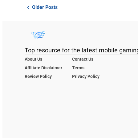
Older Posts
Top resource for the latest mobile gamin
About Us
Contact Us
Affiliate Disclaimer
Terms
Review Policy
Privacy Policy