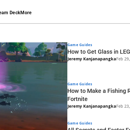
eam Deck
More
Game Guides
How to Get Glass in LEG
Jeremy Kanjanapangka
Feb 29
Game Guides
How to Make a Fishing 
Fortnite
Jeremy Kanjanapangka
Feb 23
Game Guides
All Secrets and Easter 