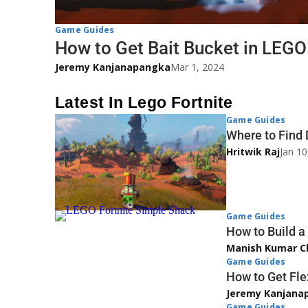
Game Guides
How to Get Bait Bucket in LEGO
Jeremy Kanjanapangka
Mar 1, 2024
Latest In Lego Fortnite
Game Guides
Where to Find 
Hritwik Raj
Jan 10
Game Guides
How to Build a
Manish Kumar C
Game Guides
How to Get Fle
Jeremy Kanjana
Game Guides