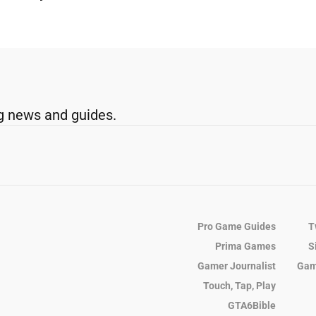
g news and guides.
Pro Game Guides
T
Prima Games
S
Gamer Journalist
Gam
Touch, Tap, Play
GTA6Bible