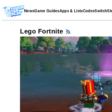
Terms Of Service
News
Game Guides
Apps & Lists
Codes
Switch
St
Affiliate Disclaimer
Lego Fortnite