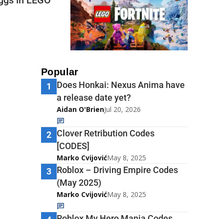
Popular
Does Honkai: Nexus Anima have
1
a release date yet?
Aidan O'Brien
Jul 20, 2026
Clover Retribution Codes
2
[CODES]
Marko Cvijović
May 8, 2025
Roblox – Driving Empire Codes
3
(May 2025)
Marko Cvijović
May 8, 2025
Roblox My Hero Mania Codes