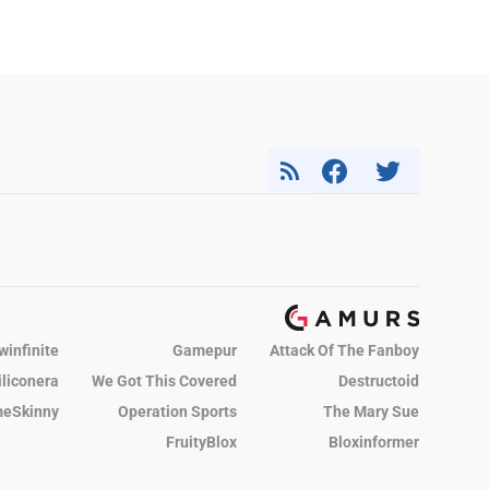
winfinite
Gamepur
Attack Of The Fanboy
iliconera
We Got This Covered
Destructoid
eSkinny
Operation Sports
The Mary Sue
FruityBlox
Bloxinformer