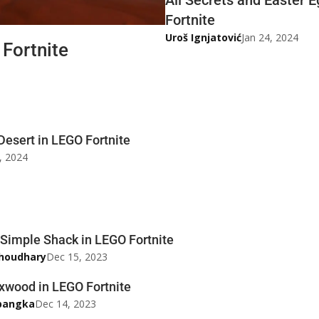
Fortnite
Uroš Ignjatović
Jan 24, 2024
 Fortnite
Desert in LEGO Fortnite
, 2024
 Simple Shack in LEGO Fortnite
houdhary
Dec 15, 2023
xwood in LEGO Fortnite
pangka
Dec 14, 2023