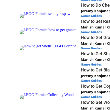
How to Do Ches
Jeremy Kanjana
Game Guides
How to Set Res
Manish Kumar C
Game Guides
How to Get Gra
Manish Kumar C
Game Guides
How to Get She
Manish Kumar C
Game Guides
How to Get Bla
Jeremy Kanjana
Game Guides
How to Get Cop
Jeremy Kanjana
Game Guides
How to Get Woo
Manish Kumar C