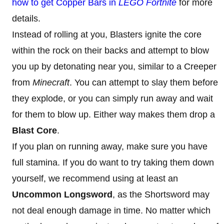
how to get Copper Bars in
LEGO Fortnite
for more
details.
Instead of rolling at you, Blasters ignite the core
within the rock on their backs and attempt to blow
you up by detonating near you, similar to a Creeper
from
Minecraft
. You can attempt to slay them before
they explode, or you can simply run away and wait
for them to blow up. Either way makes them drop a
Blast Core
.
If you plan on running away, make sure you have
full stamina. If you do want to try taking them down
yourself, we recommend using at least an
Uncommon Longsword
, as the Shortsword may
not deal enough damage in time. No matter which