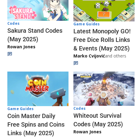
Codes
Game Guides
Sakura Stand Codes
Latest Monopoly GO!
(May 2025)
Free Dice Rolls Links
Rowan Jones
& Events (May 2025)
Marko Cvijović
and others
Codes
Game Guides
Whiteout Survival
Coin Master Daily
Codes (May 2025)
Free Spins and Coins
Rowan Jones
Links (May 2025)