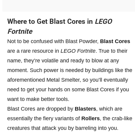
Where to Get Blast Cores in
LEGO
Fortnite
Not to be confused with Blast Powder,
Blast Cores
are a rare resource in
LEGO Fortnite
. True to their
name, they’re volatile and ready to blow at any
moment. Such power is needed by buildings like the
aforementioned Metal Smelter, so you’ll eventually
need to get your hands on some Blast Cores if you
want to make better tools.
Blast Cores are dropped by
Blasters
, which are
essentially the fiery variants of
Rollers
, the crab-like
creatures that attack you by barreling into you.