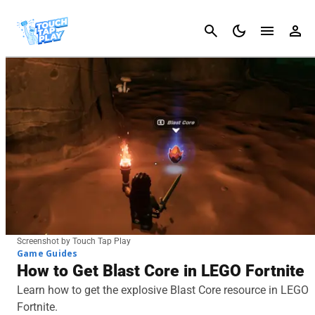
Cancel
Screenshot by Touch Tap Play
Game Guides
How to Get Blast Core in LEGO Fortnite
Learn how to get the explosive Blast Core resource in LEGO
Fortnite.