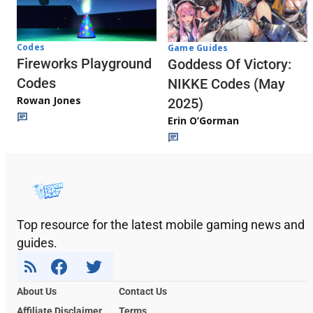
Codes
Game Guides
Fireworks Playground
Goddess Of Victory:
Codes
NIKKE Codes (May
Rowan Jones
2025)
Erin O’Gorman
Top resource for the latest mobile gaming news and
guides.
About Us
Contact Us
Affiliate Disclaimer
Terms