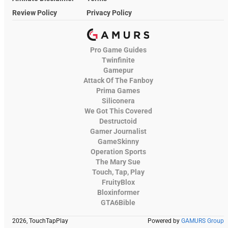
Review Policy
Privacy Policy
Pro Game Guides
Twinfinite
Gamepur
Attack Of The Fanboy
Prima Games
Siliconera
We Got This Covered
Destructoid
Gamer Journalist
GameSkinny
Operation Sports
The Mary Sue
Touch, Tap, Play
FruityBlox
Bloxinformer
GTA6Bible
2026, TouchTapPlay
Powered by
GAMURS Group