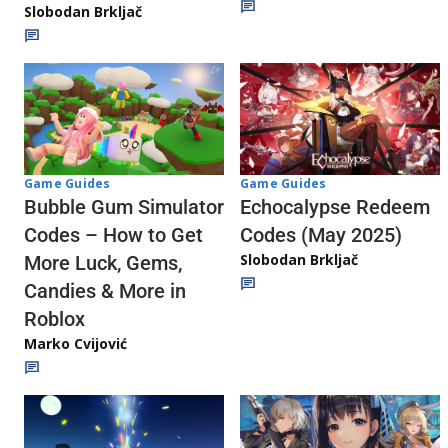
Slobodan Brkljač
Game Guides
Game Guides
Echocalypse Redeem
Bubble Gum Simulator
Codes (May 2025)
Codes – How to Get
Slobodan Brkljač
More Luck, Gems,
Candies & More in
Roblox
Marko Cvijović