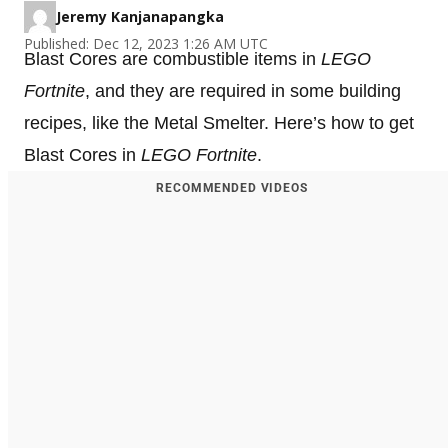
Jeremy Kanjanapangka
Published: Dec 12, 2023 1:26 AM UTC
Blast Cores are combustible items in
LEGO
Fortnite
, and they are required in some building
recipes, like the Metal Smelter. Here’s how to get
Blast Cores in
LEGO Fortnite
.
RECOMMENDED VIDEOS