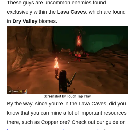
These guys are uncommon enemies found
exclusively within the
Lava Caves
, which are found
in
Dry Valley
biomes.
Screenshot by Touch Tap Play
By the way, since you’re in the Lava Caves, did you
know that you can mine a lot of important resources
there, such as Copper ore? Check out our guide on