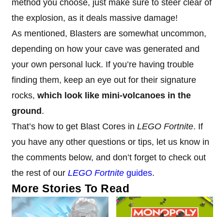
method you choose, just make sure to steer clear of
the explosion, as it deals massive damage!
As mentioned, Blasters are somewhat uncommon,
depending on how your cave was generated and
your own personal luck. If you’re having trouble
finding them, keep an eye out for their signature
rocks,
which look like mini-volcanoes in the
ground
.
That’s how to get Blast Cores in
LEGO Fortnite
. If
you have any other questions or tips, let us know in
the comments below, and don’t forget to check out
the rest of our
LEGO Fortnite
guides
.
More Stories To Read