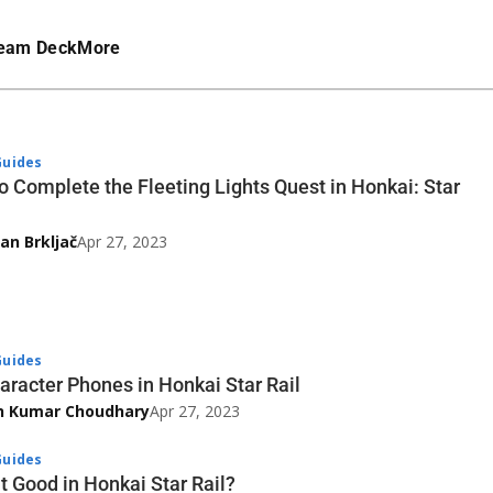
eam Deck
More
uides
o Complete the Fleeting Lights Quest in Honkai: Star
an Brkljač
Apr 27, 2023
uides
haracter Phones in Honkai Star Rail
h Kumar Choudhary
Apr 27, 2023
uides
t Good in Honkai Star Rail?