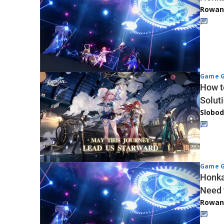
Rowan
Game G
How t
Solut
Slobod
Game G
Honka
Need 
Rowan