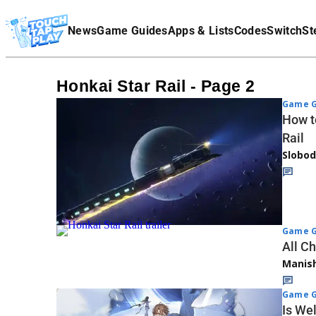
Terms Of Service
News
Game Guides
Apps & Lists
Codes
Switch
St
Affiliate Disclaimer
Honkai Star Rail - Page 2
Game G
How t
Rail
Slobod
Game G
All C
Manis
Game G
Is Wel