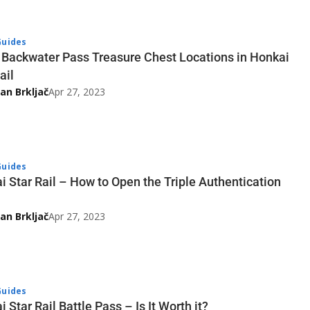
uides
3 Backwater Pass Treasure Chest Locations in Honkai
ail
an Brkljač
Apr 27, 2023
uides
i Star Rail – How to Open the Triple Authentication
an Brkljač
Apr 27, 2023
uides
 Star Rail Battle Pass – Is It Worth it?