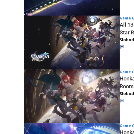
Game G
All 1
Star R
Slobod
Game G
Honka
Room
Slobod
Game G
Honkai