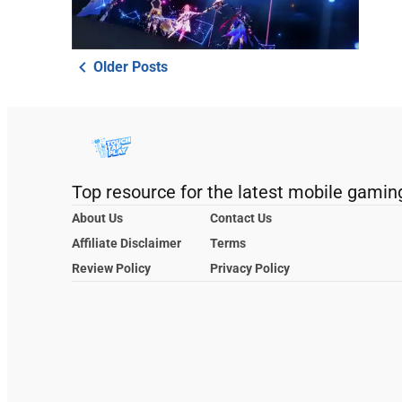
Older Posts
Top resource for the latest mobile gamin
About Us
Contact Us
Affiliate Disclaimer
Terms
Review Policy
Privacy Policy