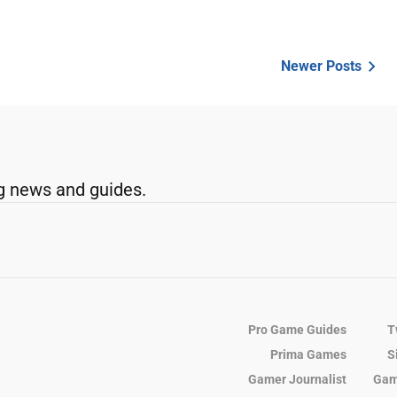
Newer Posts
g news and guides.
Pro Game Guides
T
Prima Games
S
Gamer Journalist
Gam