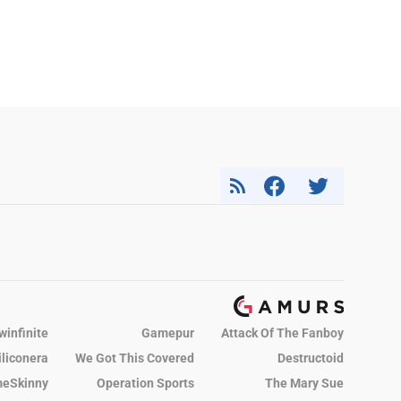
winfinite
Gamepur
Attack Of The Fanboy
iliconera
We Got This Covered
Destructoid
eSkinny
Operation Sports
The Mary Sue