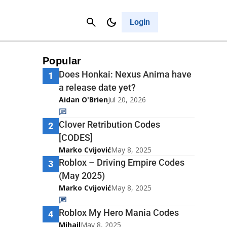
Contact Us
Cancel
Login
Popular
Does Honkai: Nexus Anima have
1
a release date yet?
Aidan O'Brien
Jul 20, 2026
Clover Retribution Codes
2
[CODES]
Marko Cvijović
May 8, 2025
Roblox – Driving Empire Codes
3
(May 2025)
Marko Cvijović
May 8, 2025
Roblox My Hero Mania Codes
4
Mihail
May 8, 2025