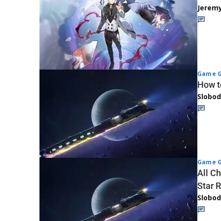
Jerem
Game G
How t
Slobod
Game G
All Ch
Star R
Slobod