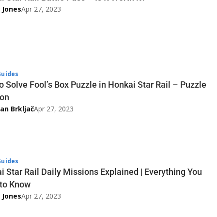
 Jones
Apr 27, 2023
uides
o Solve Fool’s Box Puzzle in Honkai Star Rail – Puzzle
ion
an Brkljač
Apr 27, 2023
uides
i Star Rail Daily Missions Explained | Everything You
to Know
 Jones
Apr 27, 2023