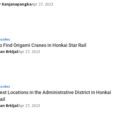
y Kanjanapangka
Apr 27, 2023
uides
o Find Origami Cranes in Honkai Star Rail
an Brkljač
Apr 27, 2023
uides
est Locations in the Administrative District in Honkai
ail
an Brkljač
Apr 27, 2023