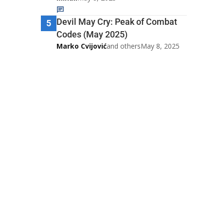
Devil May Cry: Peak of Combat
5
Codes (May 2025)
Marko Cvijović
and others
May 8, 2025