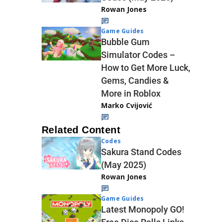
Rowan Jones
Game Guides
Bubble Gum
Simulator Codes –
How to Get More Luck,
Gems, Candies &
More in Roblox
Marko Cvijović
Related Content
Codes
Sakura Stand Codes
(May 2025)
Rowan Jones
Game Guides
Latest Monopoly GO!