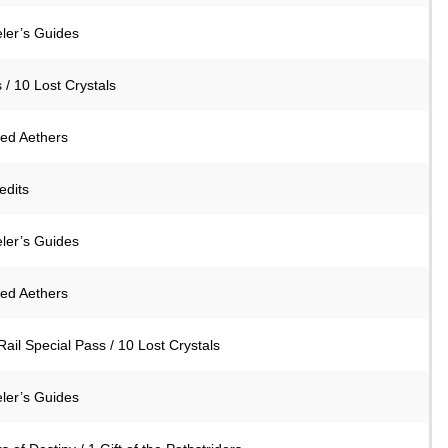
eler’s Guides
 / 10 Lost Crystals
ned Aethers
edits
eler’s Guides
ned Aethers
Rail Special Pass / 10 Lost Crystals
eler’s Guides