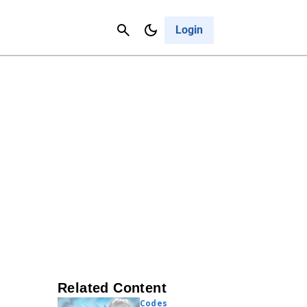
Contact Us
Cancel
Login
Related Content
Codes