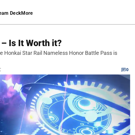
eam Deck
More
– Is It Worth it?
the Honkai Star Rail Nameless Honor Battle Pass is
C
0