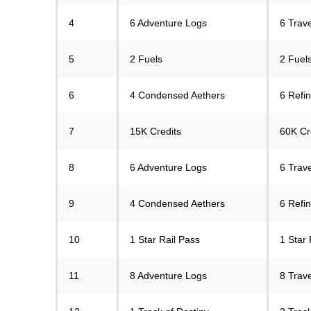
4
6 Adventure Logs
6 Trav
5
2 Fuels
2 Fuels
6
4 Condensed Aethers
6 Refi
7
15K Credits
60K Cr
8
6 Adventure Logs
6 Trav
9
4 Condensed Aethers
6 Refi
10
1 Star Rail Pass
1 Star 
11
8 Adventure Logs
8 Trav