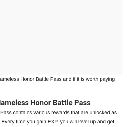
Nameless Honor Battle Pass and if it is worth paying
ameless Honor Battle Pass
 Pass contains various rewards that are unlocked as
Every time you gain EXP, you will level up and get