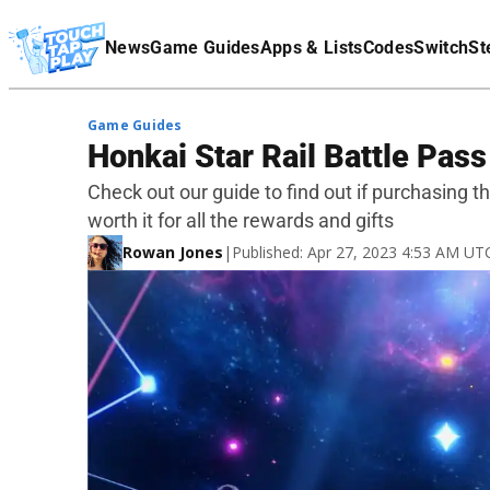
Terms Of Service
News
Game Guides
Apps & Lists
Codes
Switch
St
Affiliate Disclaimer
Game Guides
Honkai Star Rail Battle Pass 
Check out our guide to find out if purchasing 
worth it for all the rewards and gifts
Rowan Jones
|
Published: Apr 27, 2023 4:53 AM UT