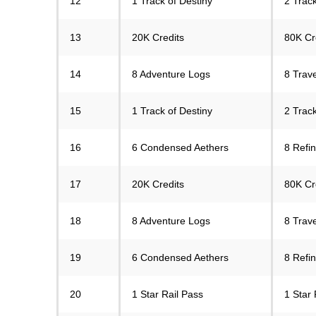
12
1 Track of Destiny
2 Track
13
20K Credits
80K Cr
14
8 Adventure Logs
8 Trav
15
1 Track of Destiny
2 Track
16
6 Condensed Aethers
8 Refi
17
20K Credits
80K Cr
18
8 Adventure Logs
8 Trav
19
6 Condensed Aethers
8 Refi
20
1 Star Rail Pass
1 Star 