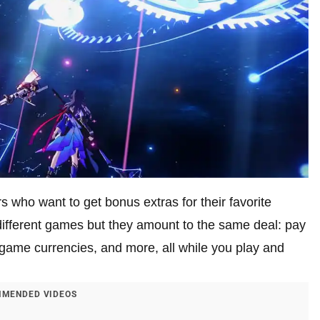
rs who want to get bonus extras for their favorite
different games but they amount to the same deal: pay
n-game currencies, and more, all while you play and
MENDED VIDEOS