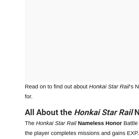
Read on to find out about
Honkai Star Rail
‘s 
for.
All About the
Honkai Star Rail
N
The
Honkai Star Rail
Nameless Honor
Battle
the player completes missions and gains EXP. 