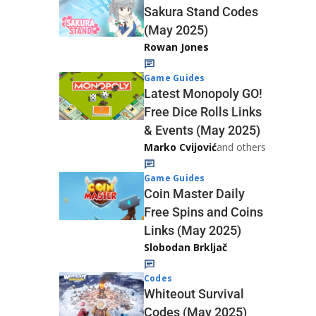
Sakura Stand Codes
(May 2025)
Rowan Jones
Game Guides
Latest Monopoly GO!
Free Dice Rolls Links
& Events (May 2025)
Marko Cvijović
and others
Game Guides
Coin Master Daily
Free Spins and Coins
Links (May 2025)
Slobodan Brkljač
Codes
Whiteout Survival
Codes (May 2025)