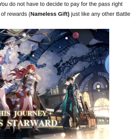
 You do not have to decide to pay for the pass right
r of rewards (
Nameless Gift)
just like any other Battle