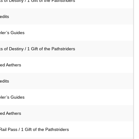
s of Destiny / 1 Gift of the Pathstriders
edits
eler’s Guides
s of Destiny / 1 Gift of the Pathstriders
ned Aethers
edits
eler’s Guides
ned Aethers
Rail Pass / 1 Gift of the Pathstriders