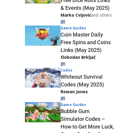
Free Dice Rolls Links
& Events (May 2025)
Marko Cvijović
and others
Game Guides
Coin Master Daily
Free Spins and Coins
Links (May 2025)
Slobodan Brkljač
Codes
Whiteout Survival
Codes (May 2025)
Rowan Jones
Game Guides
Bubble Gum
Simulator Codes –
How to Get More Luck,