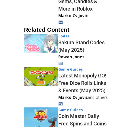
Gems, Candies &
More in Roblox
Marko Cvijović
Related Content
Codes
Sakura Stand Codes
(May 2025)
Rowan Jones
Game Guides
Latest Monopoly GO!
Free Dice Rolls Links
& Events (May 2025)
Marko Cvijović
and others
Game Guides
Coin Master Daily
Free Spins and Coins