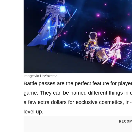
Image via HoYoverse
Battle passes are the perfect feature for playe
game. They can be named different things in 
a few extra dollars for exclusive cosmetics, i
level up.
RECOM