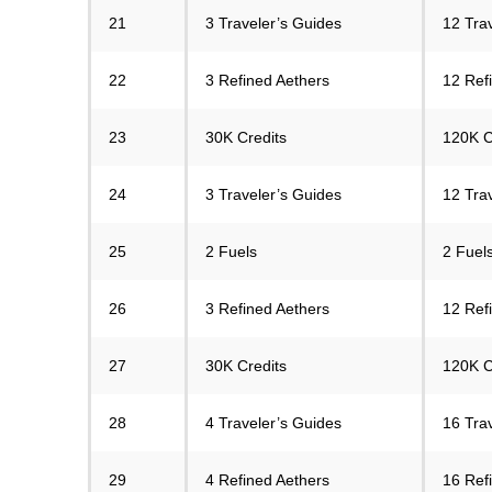
21
3 Traveler’s Guides
12 Tra
22
3 Refined Aethers
12 Ref
23
30K Credits
120K C
24
3 Traveler’s Guides
12 Tra
25
2 Fuels
2 Fuels
26
3 Refined Aethers
12 Ref
27
30K Credits
120K C
28
4 Traveler’s Guides
16 Tra
29
4 Refined Aethers
16 Ref