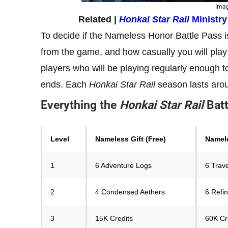
Imag
Related |
Honkai Star Rail
Ministr
To decide if the Nameless Honor Battle Pass 
from the game, and how casually you will play i
players who will be playing regularly enough to
ends. Each
Honkai Star Rail
season lasts aro
Everything the
Honkai Star Rail
Bat
Level
Nameless Gift (Free)
Namele
1
6 Adventure Logs
6 Trav
2
4 Condensed Aethers
6 Refi
3
15K Credits
60K Cr