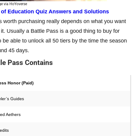
e via HoYoverse
y of Education Quiz Answers and Solutions
is worth purchasing really depends on what you want
t. Usually a Battle Pass is a good thing to buy for
 be able to unlock all 50 tiers by the time the season
und 45 days.
tle Pass Contains
ss Honor (Paid)
eler’s Guides
ned Aethers
edits