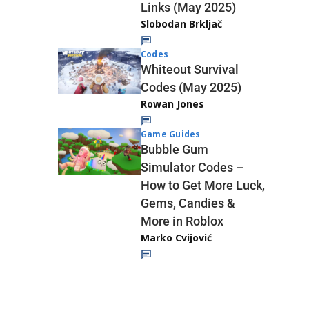
Links (May 2025)
Slobodan Brkljač
Codes
Whiteout Survival
Codes (May 2025)
Rowan Jones
Game Guides
Bubble Gum
Simulator Codes –
How to Get More Luck,
Gems, Candies &
More in Roblox
Marko Cvijović