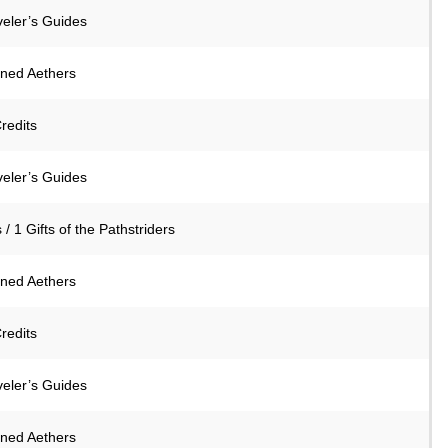
veler’s Guides
ined Aethers
redits
veler’s Guides
 / 1 Gifts of the Pathstriders
ined Aethers
redits
veler’s Guides
ined Aethers