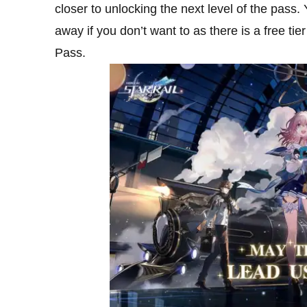
closer to unlocking the next level of the pass.
away if you don’t want to as there is a free tie
Pass.