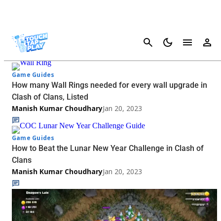
Cancel
Clash Of Clans - Page 2
Game Guides
How many Wall Rings needed for every wall upgrade in
Clash of Clans, Listed
Manish Kumar Choudhary
Jan 20, 2023
Game Guides
How to Beat the Lunar New Year Challenge in Clash of
Clans
Manish Kumar Choudhary
Jan 20, 2023