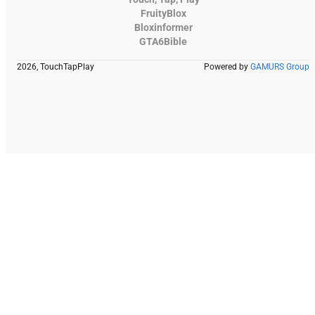
FruityBlox
Bloxinformer
GTA6Bible
2026, TouchTapPlay
Powered by
GAMURS Group