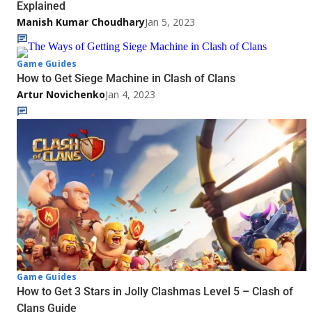
Explained
Manish Kumar Choudhary
Jan 5, 2023
Game Guides
How to Get Siege Machine in Clash of Clans
Artur Novichenko
Jan 4, 2023
Game Guides
How to Get 3 Stars in Jolly Clashmas Level 5 – Clash of
Clans Guide