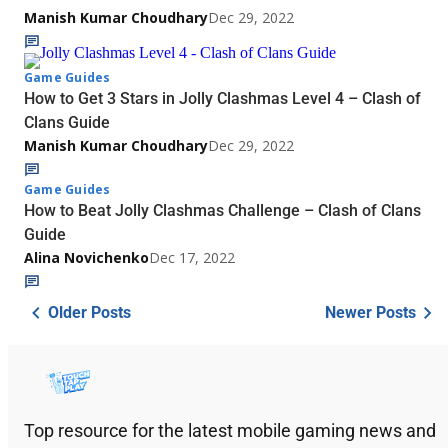
Manish Kumar Choudhary
Dec 29, 2022
Game Guides
How to Get 3 Stars in Jolly Clashmas Level 4 – Clash of
Clans Guide
Manish Kumar Choudhary
Dec 29, 2022
Game Guides
How to Beat Jolly Clashmas Challenge – Clash of Clans
Guide
Alina Novichenko
Dec 17, 2022
Older Posts
Newer Posts
Top resource for the latest mobile gaming news and