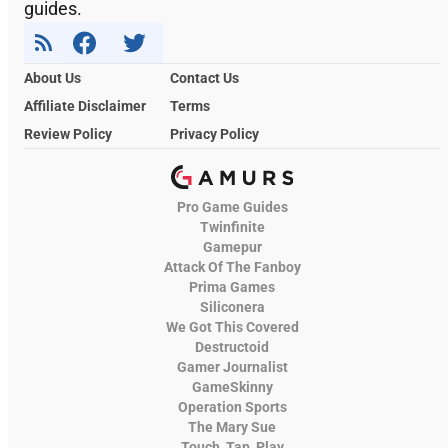
guides.
About Us
Contact Us
Affiliate Disclaimer
Terms
Review Policy
Privacy Policy
Pro Game Guides
Twinfinite
Gamepur
Attack Of The Fanboy
Prima Games
Siliconera
We Got This Covered
Destructoid
Gamer Journalist
GameSkinny
Operation Sports
The Mary Sue
Touch, Tap, Play