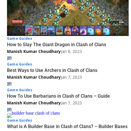
Game Guides
How to Slay The Giant Dragon in Clash of Clans
Manish Kumar Choudhary
Jan 8, 2023
Game Guides
Best Ways to Use Archers in Clash of Clans
Manish Kumar Choudhary
Jan 7, 2023
Game Guides
How To Use Barbarians in Clash of Clans – Guide
Manish Kumar Choudhary
Jan 7, 2023
Game Guides
What is A Builder Base in Clash of Clans? – Builder Bases