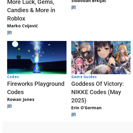
Slobodan Brkljač
More Luck, Gems,
Candies & More in
Roblox
Marko Cvijović
Codes
Game Guides
Fireworks Playground
Goddess Of Victory:
Codes
NIKKE Codes (May
Rowan Jones
2025)
Erin O’Gorman