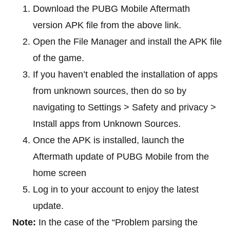
Download the PUBG Mobile Aftermath
version APK file from the above link.
Open the File Manager and install the APK file
of the game.
If you haven’t enabled the installation of apps
from unknown sources, then do so by
navigating to Settings > Safety and privacy >
Install apps from Unknown Sources.
Once the APK is installed, launch the
Aftermath update of PUBG Mobile from the
home screen
Log in to your account to enjoy the latest
update.
Note:
In the case of the “Problem parsing the