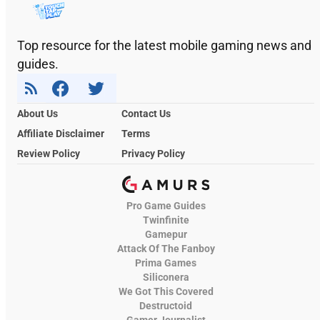
Top resource for the latest mobile gaming news and
guides.
About Us
Contact Us
Affiliate Disclaimer
Terms
Review Policy
Privacy Policy
Pro Game Guides
Twinfinite
Gamepur
Attack Of The Fanboy
Prima Games
Siliconera
We Got This Covered
Destructoid
Gamer Journalist