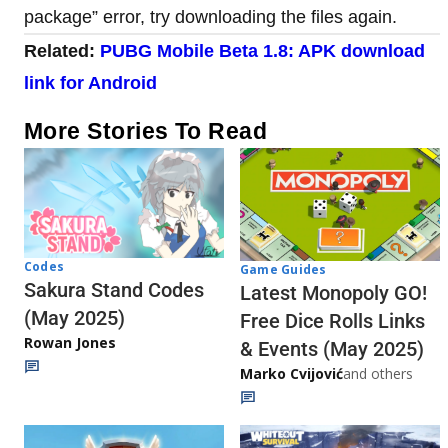
package” error, try downloading the files again.
Related:
PUBG Mobile Beta 1.8: APK download
link for Android
More Stories To Read
Codes
Game Guides
Sakura Stand Codes
Latest Monopoly GO!
(May 2025)
Free Dice Rolls Links
Rowan Jones
& Events (May 2025)
Marko Cvijović
and others