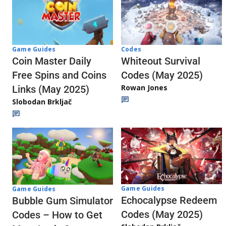
Codes
Game Guides
Whiteout Survival
Coin Master Daily
Codes (May 2025)
Free Spins and Coins
Rowan Jones
Links (May 2025)
Slobodan Brkljač
Game Guides
Game Guides
Echocalypse Redeem
Bubble Gum Simulator
Codes (May 2025)
Codes – How to Get