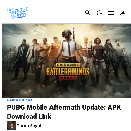
Cancel
Game Guides
PUBG Mobile Aftermath Update: APK
Download Link
Tarun Sayal