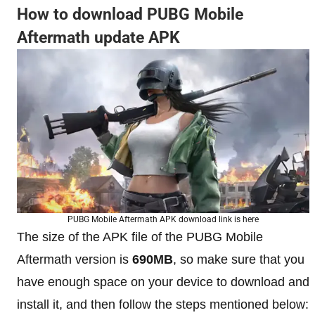
How to download PUBG Mobile
Aftermath update APK
PUBG Mobile Aftermath APK download link is here
The size of the APK file of the PUBG Mobile
Aftermath version is
690MB
, so make sure that you
have enough space on your device to download and
install it, and then follow the steps mentioned below: