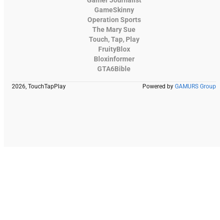
GameSkinny
Operation Sports
The Mary Sue
Touch, Tap, Play
FruityBlox
Bloxinformer
GTA6Bible
2026, TouchTapPlay
Powered by
GAMURS Group