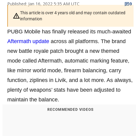
Published: Jan 16, 2022 5:35 AM UTC
0
This article is over 4 years old and may contain outdated
information
PUBG Mobile has finally released its much-awaited
Aftermath update
across all platforms. The brand
new battle royale patch brought a new themed
mode called Aftermath, automatic marking feature,
like mirror world mode, firearm balancing, carry
function, ziplines in Livik, and a lot more. As always,
plenty of weapons’ stats have been adjusted to
maintain the balance.
RECOMMENDED VIDEOS