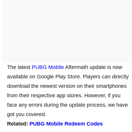
The latest
PUBG Mobile
Aftermath update is now
available on Google Play Store. Players can directly
download the newest version on their smartphones
from their respective app stores. However, if you
face any errors during the update process, we have
got you covered.
Related:
PUBG Mobile Redeem Codes