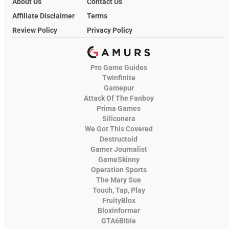
About Us
Contact Us
Affiliate Disclaimer
Terms
Review Policy
Privacy Policy
Pro Game Guides
Twinfinite
Gamepur
Attack Of The Fanboy
Prima Games
Siliconera
We Got This Covered
Destructoid
Gamer Journalist
GameSkinny
Operation Sports
The Mary Sue
Touch, Tap, Play
FruityBlox
Bloxinformer
GTA6Bible