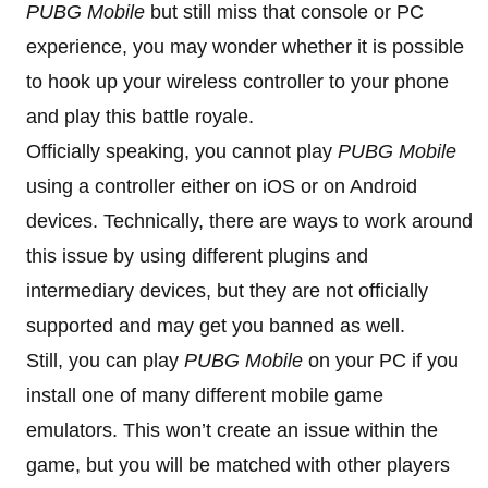
PUBG Mobile
but still miss that console or PC
experience, you may wonder whether it is possible
to hook up your wireless controller to your phone
and play this battle royale.
Officially speaking, you cannot play
PUBG Mobile
using a controller either on iOS or on Android
devices. Technically, there are ways to work around
this issue by using different plugins and
intermediary devices, but they are not officially
supported and may get you banned as well.
Still, you can play
PUBG Mobile
on your PC if you
install one of many different mobile game
emulators. This won’t create an issue within the
game, but you will be matched with other players