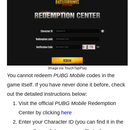
Image via TouchTapPlay
You cannot redeem
PUBG Mobile
codes in the
game itself. If you have never done it before, check
out the detailed instructions below:
Visit the official
PUBG Mobile
Redemption
Center by clicking
here
Enter your Character ID (you can find it in the