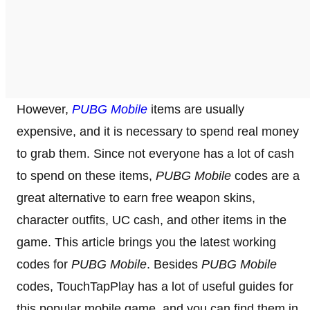
However,
PUBG Mobile
items are usually
expensive, and it is necessary to spend real money
to grab them. Since not everyone has a lot of cash
to spend on these items,
PUBG Mobile
codes are a
great alternative to earn free weapon skins,
character outfits, UC cash, and other items in the
game. This article brings you the latest working
codes for
PUBG Mobile
. Besides
PUBG Mobile
codes, TouchTapPlay has a lot of useful guides for
this popular mobile game, and you can find them in