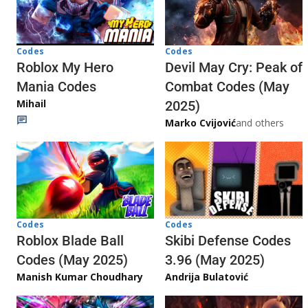
Codes
Codes
Roblox My Hero
Devil May Cry: Peak of
Mania Codes
Combat Codes (May
Mihail
2025)
Marko Cvijović
and others
Codes
Codes
Skibi Defense Codes
Roblox Blade Ball
3.96 (May 2025)
Codes (May 2025)
Andrija Bulatović
Manish Kumar Choudhary