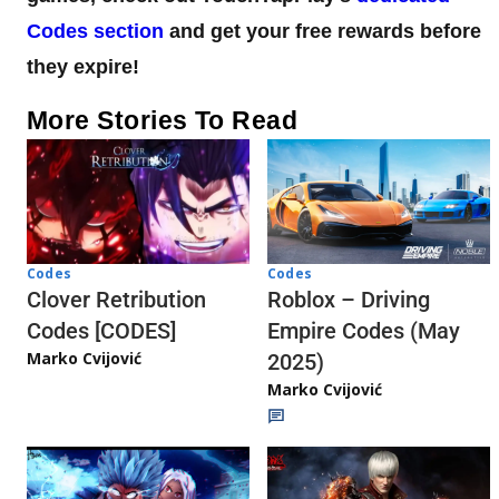
Codes section
and get your free rewards before
they expire!
More Stories To Read
Codes
Codes
Clover Retribution
Roblox – Driving
Codes [CODES]
Empire Codes (May
Marko Cvijović
2025)
Marko Cvijović