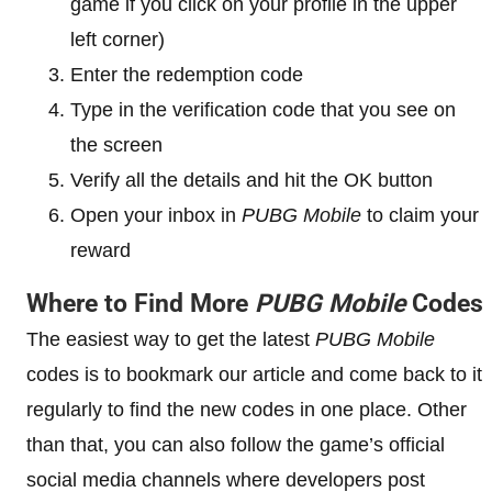
game if you click on your profile in the upper
left corner)
Enter the redemption code
Type in the verification code that you see on
the screen
Verify all the details and hit the OK button
Open your inbox in
PUBG Mobile
to claim your
reward
Where to Find More
PUBG Mobile
Codes
The easiest way to get the latest
PUBG Mobile
codes is to bookmark our article and come back to it
regularly to find the new codes in one place. Other
than that, you can also follow the game’s official
social media channels where developers post