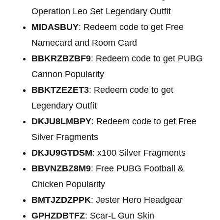
Operation Leo Set Legendary Outfit
MIDASBUY
: Redeem code to get Free
Namecard and Room Card
BBKRZBZBF9
: Redeem code to get PUBG
Cannon Popularity
BBKTZEZET3
: Redeem code to get
Legendary Outfit
DKJU8LMBPY
: Redeem code to get Free
Silver Fragments
DKJU9GTDSM
: x100 Silver Fragments
BBVNZBZ8M9
: Free PUBG Football &
Chicken Popularity
BMTJZDZPPK
: Jester Hero Headgear
GPHZDBTFZ
: Scar-L Gun Skin