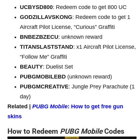
UCBYSD800
: Redeem code to get 800 UC
GODZILLAVSKONG
: Redeem code to get 1
Aircraft Pilot License, “Curious” Graffiti
BNBEZBZECU
: unknown reward
TITANSLASTSTAND
: x1 Aircraft Pilot License,
“Follow Me” Graffiti
BEAUTY
: Duelist Set
PUBGMOBILEBD
(unknown reward)
PUBGMCREATIVE
: Jungle Prey Parachute (1
day)
Related |
PUBG Mobile
: How to get free gun
skins
How to Redeem
PUBG Mobile
Codes