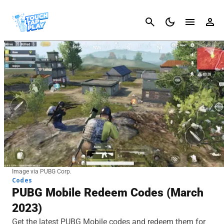
Cancel
Image via PUBG Corp.
Codes
PUBG Mobile Redeem Codes (March
2023)
Get the latest PUBG Mobile codes and redeem them for