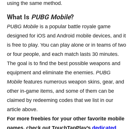
using the same method.
What Is
PUBG Mobile
?
PUBG Mobile
is a popular battle royale game
designed for iOS and Android mobile devices, and it
is free to play. You can play alone or in teams of two
or four people, and each match lasts 30 minutes.
The goal is to find the best possible weapons and
equipment and eliminate the enemies.
PUBG
Mobile
features numerous weapon skins, gear, and
other in-game items, and some of them can be
claimed by redeeming codes that we list in our
article above.
For more freebies for your other favorite mobile
games, check out TouchTapPlay’s
dedicated