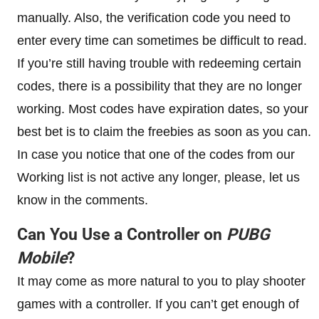
manually. Also, the verification code you need to
enter every time can sometimes be difficult to read.
If you’re still having trouble with redeeming certain
codes, there is a possibility that they are no longer
working. Most codes have expiration dates, so your
best bet is to claim the freebies as soon as you can.
In case you notice that one of the codes from our
Working list is not active any longer, please, let us
know in the comments.
Can You Use a Controller on
PUBG
Mobile
?
It may come as more natural to you to play shooter
games with a controller. If you can’t get enough of