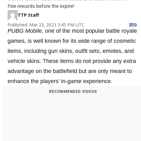
free rewards before the expire!
TTP Staff
Published: Mar 23, 2023 3:45 PM UTC
0
PUBG Mobile
, one of the most popular battle royale
games, is well known for its wide range of cosmetic
items, including gun skins, outfit sets, emotes, and
vehicle skins. These items do not provide any extra
advantage on the battlefield but are only meant to
enhance the players’ in-game experience.
RECOMMENDED VIDEOS