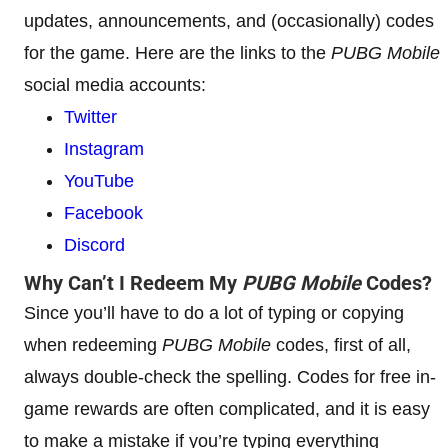
updates, announcements, and (occasionally) codes
for the game. Here are the links to the
PUBG Mobile
social media accounts:
Twitter
Instagram
YouTube
Facebook
Discord
Why Can’t I Redeem My
PUBG Mobile
Codes?
Since you’ll have to do a lot of typing or copying
when redeeming
PUBG Mobile
codes, first of all,
always double-check the spelling. Codes for free in-
game rewards are often complicated, and it is easy
to make a mistake if you’re typing everything