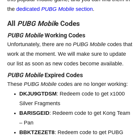
the
dedicated
PUBG Mobile
section
.
All
PUBG Mobil
e Codes
PUBG Mobile
Working Codes
Unfortunately, there are no
PUBG Mobile
codes that
work at the moment. We will make sure to update
our list as soon as new codes become available.
PUBG Mobile
Expired Codes
These
PUBG Mobile
codes are no longer working:
DKJU9GTDSM
: Redeem code to get x1000
Silver Fragments
BARISGEID
: Redeem code to get Kong Team
– Pan
BBKTZEZET8
: Redeem code to get PUBG