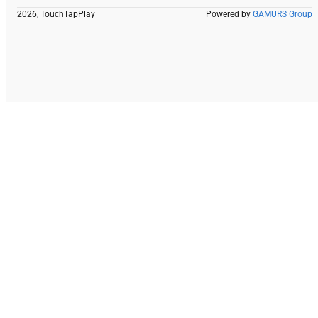
2026, TouchTapPlay
Powered by
GAMURS Group