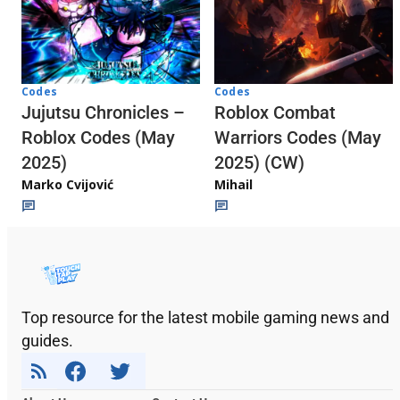
Codes
Codes
Jujutsu Chronicles –
Roblox Combat
Roblox Codes (May
Warriors Codes (May
2025)
2025) (CW)
Marko Cvijović
Mihail
Top resource for the latest mobile gaming news and
guides.