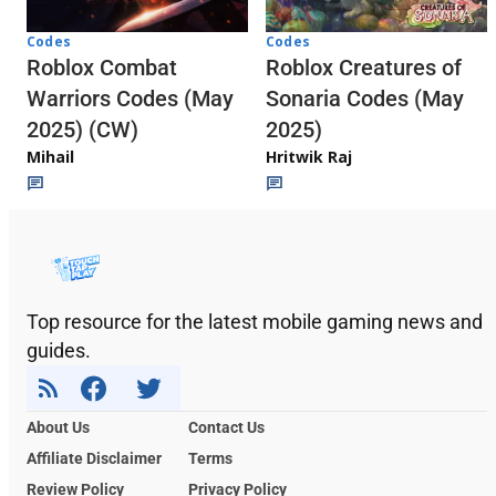
Codes
Codes
Roblox Combat
Roblox Creatures of
Warriors Codes (May
Sonaria Codes (May
2025) (CW)
2025)
Mihail
Hritwik Raj
Top resource for the latest mobile gaming news and
guides.
About Us
Contact Us
Affiliate Disclaimer
Terms
Review Policy
Privacy Policy