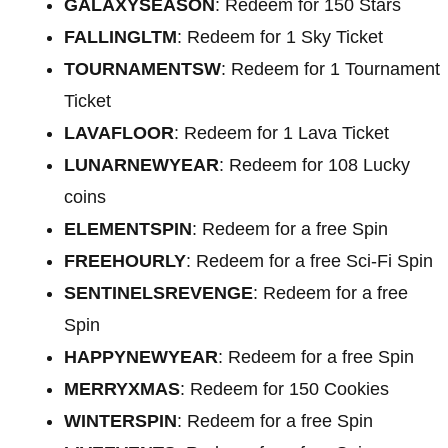
GALAXYSEASON
: Redeem for 150 Stars
FALLINGLTM
: Redeem for 1 Sky Ticket
TOURNAMENTSW
: Redeem for 1 Tournament
Ticket
LAVAFLOOR
: Redeem for 1 Lava Ticket
LUNARNEWYEAR
: Redeem for 108 Lucky
coins
ELEMENTSPIN
: Redeem for a free Spin
FREEHOURLY
: Redeem for a free Sci-Fi Spin
SENTINELSREVENGE
: Redeem for a free
Spin
HAPPYNEWYEAR
: Redeem for a free Spin
MERRYXMAS
: Redeem for 150 Cookies
WINTERSPIN
: Redeem for a free Spin