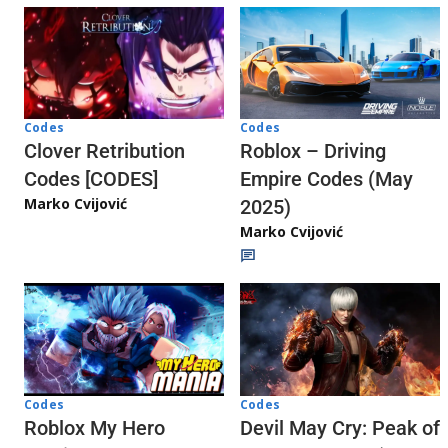
Codes
Codes
Clover Retribution
Roblox – Driving
Codes [CODES]
Empire Codes (May
Marko Cvijović
2025)
Marko Cvijović
Codes
Codes
Roblox My Hero
Devil May Cry: Peak of