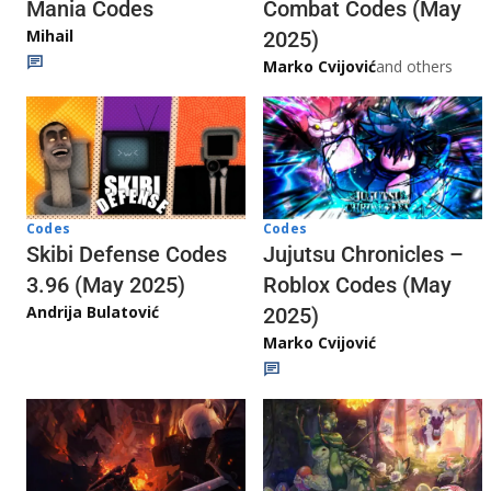
Mania Codes
Combat Codes (May
Mihail
2025)
Marko Cvijović
and others
Codes
Codes
Jujutsu Chronicles –
Skibi Defense Codes
Roblox Codes (May
3.96 (May 2025)
Andrija Bulatović
2025)
Marko Cvijović