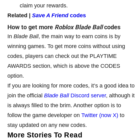
claim your rewards.
Related |
Save A Friend
codes
How to get more
Roblox Blade Ball
codes
In
Blade Ball
, the main way to earn coins is by
winning games. To get more coins without using
codes, players can check out the PLAYTIME
AWARDS section, which is above the CODES
option.
If you are looking for more codes, it’s a good idea to
join the official
Blade Ball
Discord server
, although it
is always filled to the brim. Another option is to
follow the game developer on
Twitter (now X)
to
stay updated on any new codes.
More Stories To Read