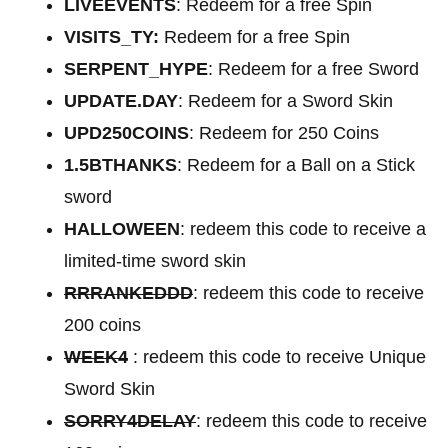
LIVEEVENTS
: Redeem for a free Spin
VISITS_TY:
Redeem for a free Spin
SERPENT_HYPE
: Redeem for a free Sword
UPDATE.DAY
: Redeem for a Sword Skin
UPD250COINS
: Redeem for 250 Coins
1.5BTHANKS
: Redeem for a Ball on a Stick
sword
HALLOWEEN
: redeem this code to receive a
limited-time sword skin
RRRANKEDDD
: redeem this code to receive
200 coins
WEEK4
: redeem this code to receive Unique
Sword Skin
SORRY4DELAY
: redeem this code to receive