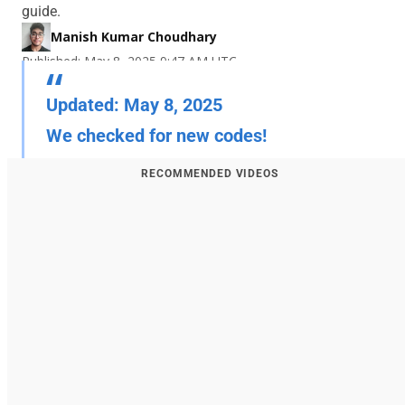
guide.
Manish Kumar Choudhary
Published: May 8, 2025 9:47 AM UTC
Updated: May 8, 2025
We checked for new codes!
RECOMMENDED VIDEOS