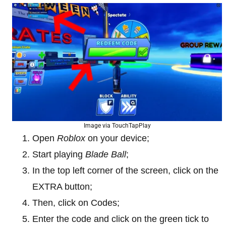
Image via TouchTapPlay
Open
Roblox
on your device;
Start playing
Blade Ball
;
In the top left corner of the screen, click on the
EXTRA button;
Then, click on Codes;
Enter the code and click on the green tick to