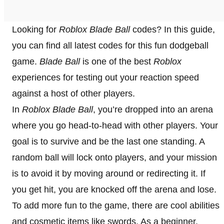
Looking for
Roblox Blade Ball
codes? In this guide,
you can find all latest codes for this fun dodgeball
game.
Blade Ball
is one of the best
Roblox
experiences for testing out your reaction speed
against a host of other players.
In
Roblox Blade Ball
, you’re dropped into an arena
where you go head-to-head with other players. Your
goal is to survive and be the last one standing. A
random ball will lock onto players, and your mission
is to avoid it by moving around or redirecting it. If
you get hit, you are knocked off the arena and lose.
To add more fun to the game, there are cool abilities
and cosmetic items like swords. As a beginner,