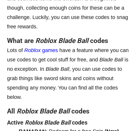
though, collecting enough coins for these can be a
challenge. Luckily, you can use these codes to snag
free rewards.
What are
Roblox Blade Ball
codes
Lots of
Roblox
games
have a feature where you can
use codes to get cool stuff for free, and
Blade Ball
is
no exception. In
Blade Ball
, you can use codes to
grab things like sword skins and coins without
spending any money. You can find all the codes
below.
All
Roblox Blade Ball
codes
Active
Roblox Blade Ball
codes