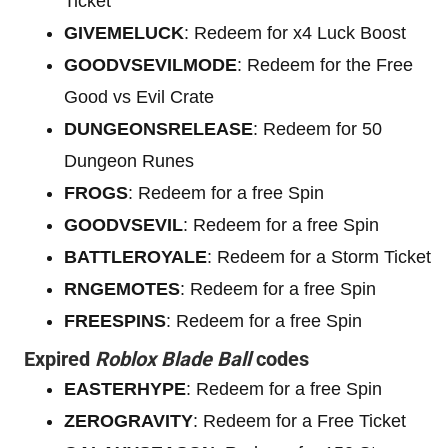
Ticket
GIVEMELUCK
: Redeem for x4 Luck Boost
GOODVSEVILMODE
: Redeem for the Free
Good vs Evil Crate
DUNGEONSRELEASE
: Redeem for 50
Dungeon Runes
FROGS
: Redeem for a free Spin
GOODVSEVIL
: Redeem for a free Spin
BATTLEROYALE
: Redeem for a Storm Ticket
RNGEMOTES
: Redeem for a free Spin
FREESPINS
: Redeem for a free Spin
Expired
Roblox Blade Ball
codes
EASTERHYPE
: Redeem for a free Spin
ZEROGRAVITY
: Redeem for a Free Ticket