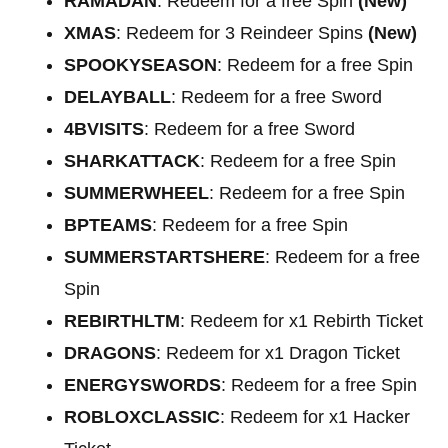
RAMADAN
: Redeem for a free Spin
(New)
XMAS
: Redeem for 3 Reindeer Spins
(New)
SPOOKYSEASON
: Redeem for a free Spin
DELAYBALL
: Redeem for a free Sword
4BVISITS
: Redeem for a free Sword
SHARKATTACK
: Redeem for a free Spin
SUMMERWHEEL
: Redeem for a free Spin
BPTEAMS
: Redeem for a free Spin
SUMMERSTARTSHERE
: Redeem for a free
Spin
REBIRTHLTM
: Redeem for x1 Rebirth Ticket
DRAGONS
: Redeem for x1 Dragon Ticket
ENERGYSWORDS
: Redeem for a free Spin
ROBLOXCLASSIC
: Redeem for x1 Hacker