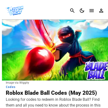
Cancel
Image via Wiggity
Codes
Roblox Blade Ball Codes (May 2025)
Looking for codes to redeem in Roblox Blade Ball? Find
them and all you need to know about the process in this