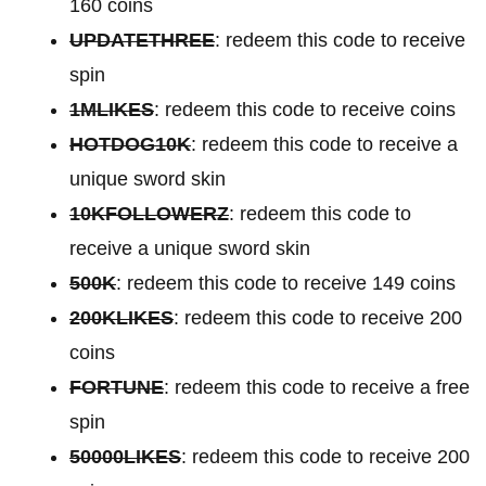
160 coins
UPDATETHREE
: redeem this code to receive
spin
1MLIKES
: redeem this code to receive coins
HOTDOG10K
: redeem this code to receive a
unique sword skin
10KFOLLOWERZ
: redeem this code to
receive a unique sword skin
500K
: redeem this code to receive 149 coins
200KLIKES
: redeem this code to receive 200
coins
FORTUNE
: redeem this code to receive a free
spin
50000LIKES
: redeem this code to receive 200