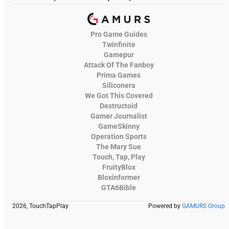
Pro Game Guides
Twinfinite
Gamepur
Attack Of The Fanboy
Prima Games
Siliconera
We Got This Covered
Destructoid
Gamer Journalist
GameSkinny
Operation Sports
The Mary Sue
Touch, Tap, Play
FruityBlox
Bloxinformer
GTA6Bible
2026, TouchTapPlay
Powered by
GAMURS Group