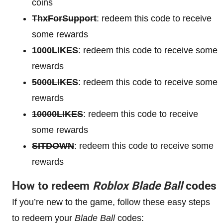
coins
ThxForSupport
: redeem this code to receive
some rewards
1000LIKES
: redeem this code to receive some
rewards
5000LIKES
: redeem this code to receive some
rewards
10000LIKES
: redeem this code to receive
some rewards
SITDOWN
: redeem this code to receive some
rewards
How to redeem
Roblox Blade Ball
codes
If you’re new to the game, follow these easy steps
to redeem your
Blade Ball
codes: