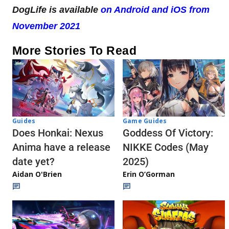
DogLife is available
on Android and iOS from
November 2021
More Stories To Read
Guides
Game Guides
Does Honkai: Nexus
Goddess Of Victory:
Anima have a release
NIKKE Codes (May
date yet?
2025)
Aidan O'Brien
Erin O’Gorman