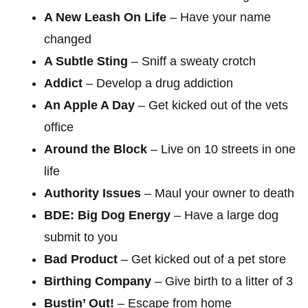
A New Leash On Life
– Have your name
changed
A Subtle Sting
– Sniff a sweaty crotch
Addict
– Develop a drug addiction
An Apple A Day
– Get kicked out of the vets
office
Around the Block
– Live on 10 streets in one
life
Authority Issues
– Maul your owner to death
BDE: Big Dog Energy
– Have a large dog
submit to you
Bad Product
– Get kicked out of a pet store
Birthing Company
– Give birth to a litter of 3
Bustin’ Out!
– Escape from home