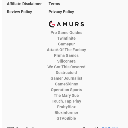
Affiliate Disclaimer
Terms
Review Policy
Privacy Policy
Pro Game Guides
Twinfinite
Gamepur
Attack Of The Fanboy
Prima Games
Siliconera
We Got This Covered
Destructoid
Gamer Journalist
GameSkinny
Operation Sports
The Mary Sue
Touch, Tap, Play
FruityBlox
Bloxinformer
GTA6Bible