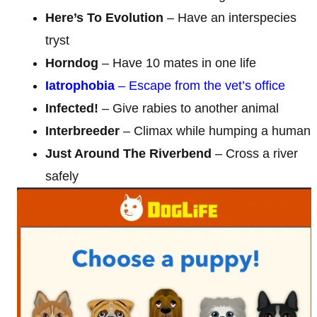
Here’s To Evolution
– Have an interspecies
tryst
Horndog
– Have 10 mates in one life
Iatrophobia
– Escape from the vet’s office
Infected!
– Give rabies to another animal
Interbreeder
– Climax while humping a human
Just Around The Riverbend
– Cross a river
safely