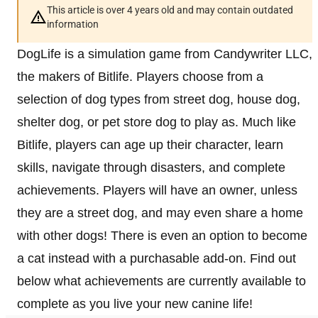
This article is over 4 years old and may contain outdated
information
DogLife is a simulation game from Candywriter LLC,
the makers of Bitlife. Players choose from a
selection of dog types from street dog, house dog,
shelter dog, or pet store dog to play as. Much like
Bitlife, players can age up their character, learn
skills, navigate through disasters, and complete
achievements. Players will have an owner, unless
they are a street dog, and may even share a home
with other dogs! There is even an option to become
a cat instead with a purchasable add-on. Find out
below what achievements are currently available to
complete as you live your new canine life!