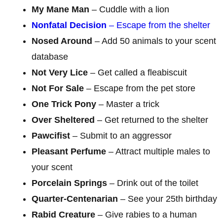
My Mane Man
– Cuddle with a lion
Nonfatal Decision
– Escape from the shelter
Nosed Around
– Add 50 animals to your scent
database
Not Very Lice
– Get called a fleabiscuit
Not For Sale
– Escape from the pet store
One Trick Pony
– Master a trick
Over Sheltered
– Get returned to the shelter
Pawcifist
– Submit to an aggressor
Pleasant Perfume
– Attract multiple males to
your scent
Porcelain Springs
– Drink out of the toilet
Quarter-Centenarian
– See your 25th birthday
Rabid Creature
– Give rabies to a human