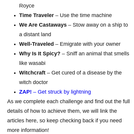
Royce
Time Traveler
– Use the time machine
We Are Castaways
– Stow away on a ship to
a distant land
Well-Traveled
– Emigrate with your owner
Why Is It Spicy?
– Sniff an animal that smells
like wasabi
Witchcraft
– Get cured of a disease by the
witch doctor
ZAP!
– Get struck by lightning
As we complete each challenge and find out the full
details of how to achieve them, we will link the
articles here, so keep checking back if you need
more information!