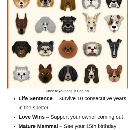
Choose your dog in Doglife!
Life Sentence
– Survive 10 consecutive years
in the shelter
Love Wins
– Support your owner coming out
Mature Mammal
– See your 15th birthday