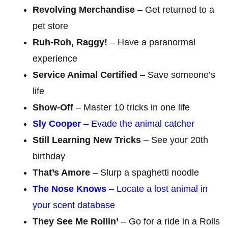
Revolving Merchandise
– Get returned to a
pet store
Ruh-Roh, Raggy!
– Have a paranormal
experience
Service Animal Certified
– Save someone’s
life
Show-Off
– Master 10 tricks in one life
Sly Cooper
– Evade the animal catcher
Still Learning New Tricks
– See your 20th
birthday
That’s Amore
– Slurp a spaghetti noodle
The Nose Knows
– Locate a lost animal in
your scent database
They See Me Rollin’
– Go for a ride in a Rolls