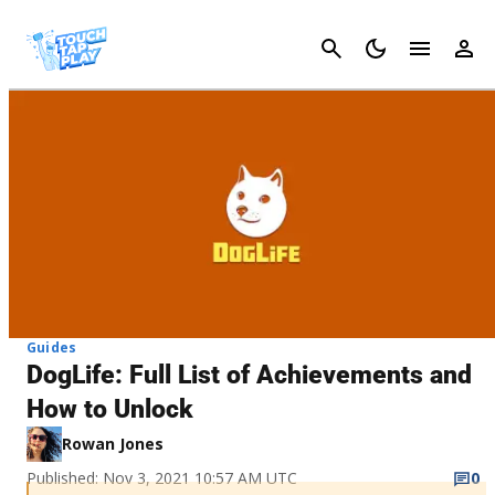
Cancel
Guides
DogLife: Full List of Achievements and
How to Unlock
Rowan Jones
Published: Nov 3, 2021 10:57 AM UTC
0