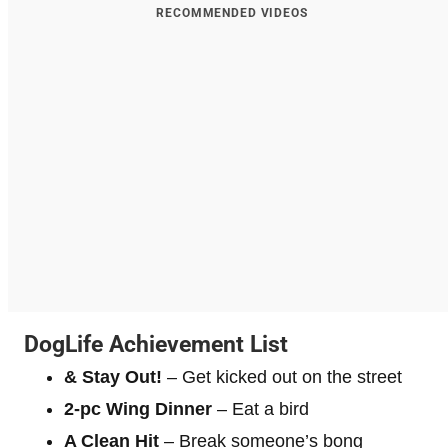
RECOMMENDED VIDEOS
DogLife Achievement List
& Stay Out!
– Get kicked out on the street
2-pc Wing Dinner
– Eat a bird
A Clean Hit
– Break someone’s bong