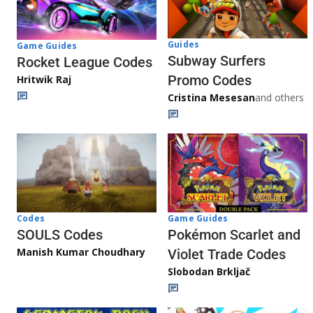
Guides
Game Guides
Subway Surfers
Rocket League Codes
Promo Codes
Hritwik Raj
Cristina Mesesan
and others
Game Guides
Codes
Pokémon Scarlet and
SOULS Codes
Manish Kumar Choudhary
Violet Trade Codes
Slobodan Brkljač