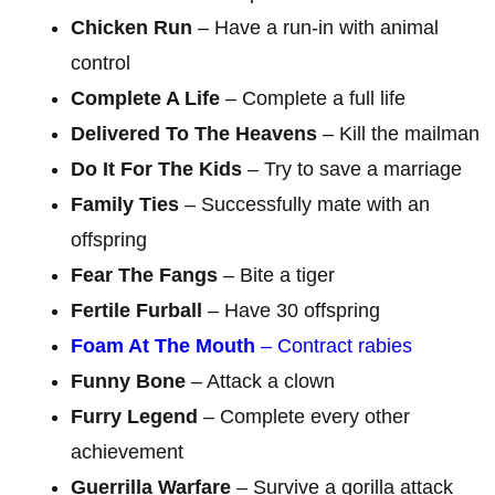
Chicken Run
– Have a run-in with animal
control
Complete A Life
– Complete a full life
Delivered To The Heavens
– Kill the mailman
Do It For The Kids
– Try to save a marriage
Family Ties
– Successfully mate with an
offspring
Fear The Fangs
– Bite a tiger
Fertile Furball
– Have 30 offspring
Foam At The Mouth
– Contract rabies
Funny Bone
– Attack a clown
Furry Legend
– Complete every other
achievement
Guerrilla Warfare
– Survive a gorilla attack