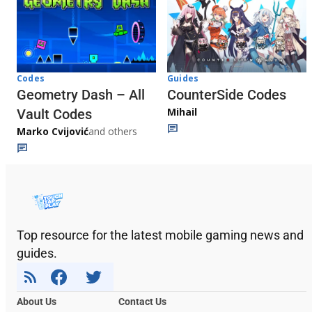
Codes
Guides
Geometry Dash – All
CounterSide Codes
Mihail
Vault Codes
Marko Cvijović
and others
Top resource for the latest mobile gaming news and
guides.
About Us
Contact Us