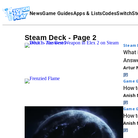
Terms Of Service
News
Game Guides
Apps & Lists
Codes
Switch
St
Affiliate Disclaimer
Steam Deck - Page 2
Steam 
What 
Answ
Artur 
Game G
How t
Anish 
Game G
How t
Anish 