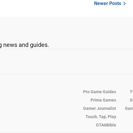
Newer Posts
g news and guides.
Pro Game Guides
T
Prima Games
S
Gamer Journalist
Gam
Touch, Tap, Play
GTA6Bible