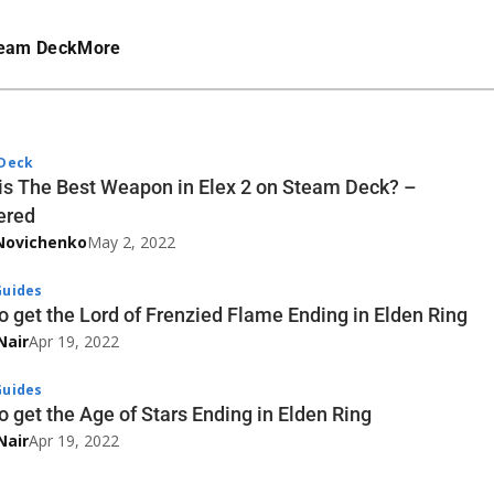
eam Deck
More
Deck
is The Best Weapon in Elex 2 on Steam Deck? –
ered
Novichenko
May 2, 2022
uides
o get the Lord of Frenzied Flame Ending in Elden Ring
Nair
Apr 19, 2022
uides
o get the Age of Stars Ending in Elden Ring
Nair
Apr 19, 2022