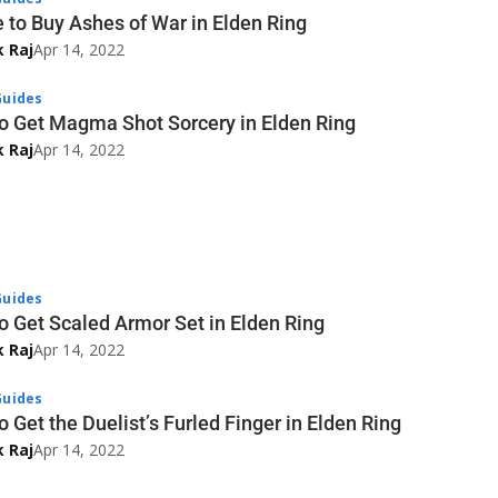
 to Buy Ashes of War in Elden Ring
k Raj
Apr 14, 2022
uides
o Get Magma Shot Sorcery in Elden Ring
k Raj
Apr 14, 2022
uides
o Get Scaled Armor Set in Elden Ring
k Raj
Apr 14, 2022
uides
 Get the Duelist’s Furled Finger in Elden Ring
k Raj
Apr 14, 2022