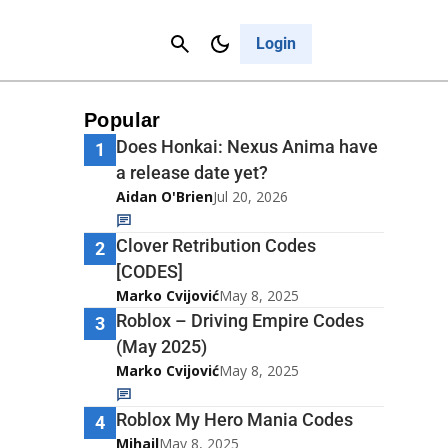
Contact Us
Cancel
Login
Popular
Does Honkai: Nexus Anima have
1
a release date yet?
Aidan O'Brien
Jul 20, 2026
Clover Retribution Codes
2
[CODES]
Marko Cvijović
May 8, 2025
Roblox – Driving Empire Codes
3
(May 2025)
Marko Cvijović
May 8, 2025
Roblox My Hero Mania Codes
4
Mihail
May 8, 2025