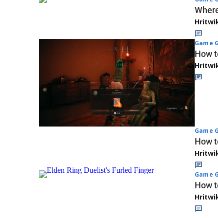
Where
Hritwi
Game G
How t
Hritwi
Game G
How t
Hritwi
Game G
How to
Hritwi