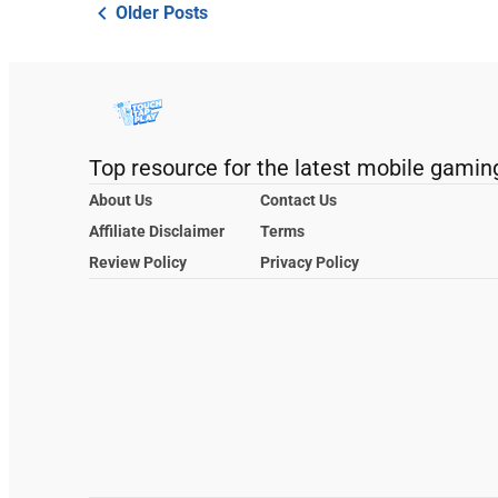
Older Posts
Top resource for the latest mobile gamin
About Us
Contact Us
Affiliate Disclaimer
Terms
Review Policy
Privacy Policy