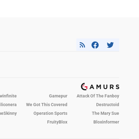
winfinite
Gamepur
Attack Of The Fanboy
iliconera
We Got This Covered
Destructoid
eSkinny
Operation Sports
The Mary Sue
FruityBlox
Bloxinformer