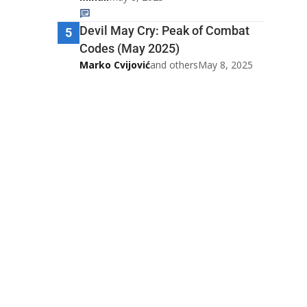
Devil May Cry: Peak of Combat
5
Codes (May 2025)
Marko Cvijović
and others
May 8, 2025