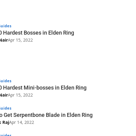
uides
0 Hardest Bosses in Elden Ring
Nair
Apr 15, 2022
uides
0 Hardest Mini-bosses in Elden Ring
Nair
Apr 15, 2022
uides
o Get Serpentbone Blade in Elden Ring
k Raj
Apr 14, 2022
uides