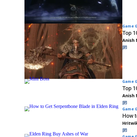
Game G
Top 1
Anish 
Game G
Top 1
Anish 
Game G
How t
Hritwi
Game G