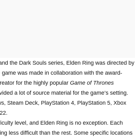
and the Dark Souls series, Elden Ring was directed by
e game was made in collaboration with the award-
reator for the highly popular
Game of Thrones
ided a lot of source material for the game’s setting.
s, Steam Deck, PlayStation 4, PlayStation 5, Xbox
22.
iculty level, and Elden Ring is no exception. Each
ing less difficult than the rest. Some specific locations