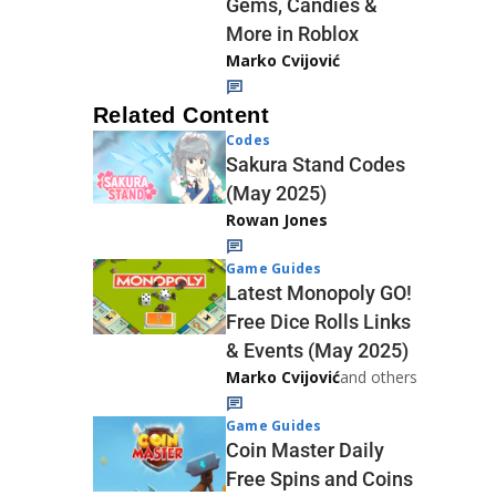
Gems, Candies &
More in Roblox
Marko Cvijović
Related Content
Codes
Sakura Stand Codes
(May 2025)
Rowan Jones
Game Guides
Latest Monopoly GO!
Free Dice Rolls Links
& Events (May 2025)
Marko Cvijović
and others
Game Guides
Coin Master Daily
Free Spins and Coins