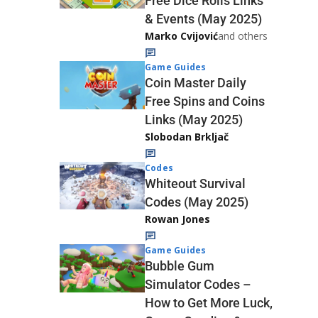
Free Dice Rolls Links
& Events (May 2025)
Marko Cvijović
and others
Game Guides
Coin Master Daily
Free Spins and Coins
Links (May 2025)
Slobodan Brkljač
Codes
Whiteout Survival
Codes (May 2025)
Rowan Jones
Game Guides
Bubble Gum
Simulator Codes –
How to Get More Luck,