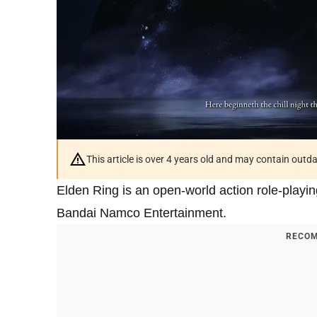
This article is over 4 years old and may contain outd
Elden Ring is an open-world action role-play
Bandai Namco Entertainment.
RECOM