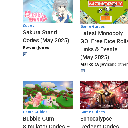
Codes
Game Guides
Sakura Stand
Latest Monopoly
Codes (May 2025)
GO! Free Dice Roll
Rowan Jones
Links & Events
(May 2025)
Marko Cvijović
and other
Game Guides
Game Guides
Echocalypse
Bubble Gum
Redeem Codes
Simulator Codes –