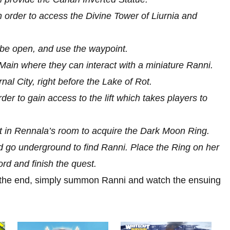
n order to access the Divine Tower of Liurnia and
be open, and use the waypoint.
r Main where they can interact with a miniature Ranni.
al City, right before the Lake of Rot.
der to gain access to the lift which takes players to
hest in Rennala’s room to acquire the Dark Moon Ring.
d go underground to find Ranni. Place the Ring on her
rd and finish the quest.
 the end, simply summon Ranni and watch the ensuing