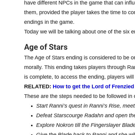
have different NPCs in the game that can infl
them, provided the player takes the time to co
endings in the game.
Today we will be talking about one of the six 
Age of Stars
The Age of Stars ending is considered to be on
morally. This ending takes players through Ra
is complete, to access the ending, players will 
RELATED:
How to get the Lord of Frenzie
These are the steps needed to be followed in o
Start Ranni’s quest in Ranni’s Rise, meeti
Defeat Starscourge Radahn and open the 
Explore Nokron till the Fingerslayer Blade
Give the Blade back to Ranni and she will