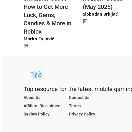
(May 2025)
How to Get More
Slobodan Brkljač
Luck, Gems,
Candies & More in
Roblox
Marko Cvijović
Top resource for the latest mobile gamin
About Us
Contact Us
Affiliate Disclaimer
Terms
Review Policy
Privacy Policy