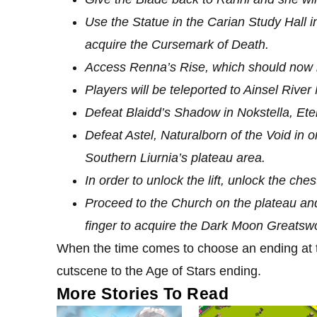
Use the Statue in the Carian Study Hall i
acquire the Cursemark of Death.
Access Renna’s Rise, which should now 
Players will be teleported to Ainsel Rive
Defeat Blaidd’s Shadow in Nokstella, Etern
Defeat Astel, Naturalborn of the Void in or
Southern Liurnia’s plateau area.
In order to unlock the lift, unlock the c
Proceed to the Church on the plateau an
finger to acquire the Dark Moon Greatswo
When the time comes to choose an ending at
cutscene to the Age of Stars ending.
More Stories To Read