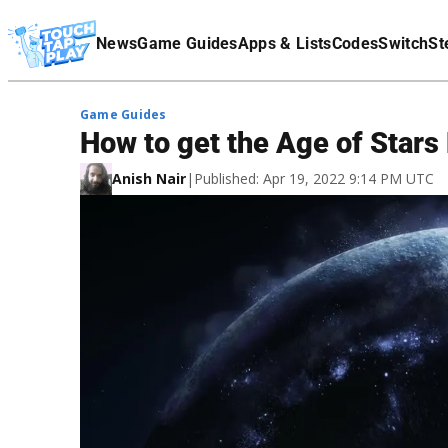
Terms Of Service
News
Game Guides
Apps & Lists
Codes
Switch
St
Affiliate Disclaimer
Game Guides
How to get the Age of Stars
Anish Nair
|
Published: Apr 19, 2022 9:14 PM UTC