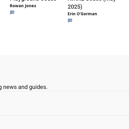
Rowan Jones
2025)
Erin O’Gorman
g news and guides.