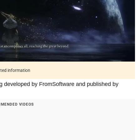
ated information
ing developed by FromSoftware and published by
MENDED VIDEOS