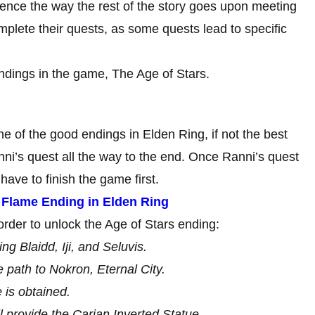
uence the way the rest of the story goes upon meeting
mplete their quests, as some quests lead to specific
endings in the game, The Age of Stars.
e of the good endings in Elden Ring, if not the best
nni’s quest all the way to the end. Once Ranni’s quest
have to finish the game first.
d Flame Ending in Elden Ring
rder to unlock the Age of Stars ending:
ng Blaidd, Iji, and Seluvis.
path to Nokron, Eternal City.
 is obtained.
 provide the Carian Inverted Statue.