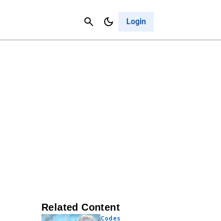
Contact Us
Cancel
Login
Related Content
Codes