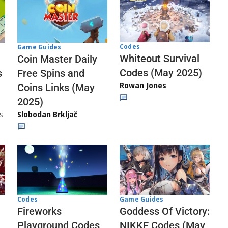
Codes
Game Guides
Whiteout Survival
Coin Master Daily
Codes (May 2025)
s
Free Spins and
Rowan Jones
Coins Links (May
2025)
s
Slobodan Brkljač
Codes
Game Guides
Fireworks
Goddess Of Victory:
Playground Codes
NIKKE Codes (May