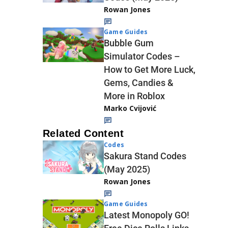
Rowan Jones
Game Guides
Bubble Gum
Simulator Codes –
How to Get More Luck,
Gems, Candies &
More in Roblox
Marko Cvijović
Related Content
Codes
Sakura Stand Codes
(May 2025)
Rowan Jones
Game Guides
Latest Monopoly GO!