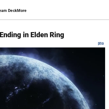
eam Deck
More
 Ending in Elden Ring
0