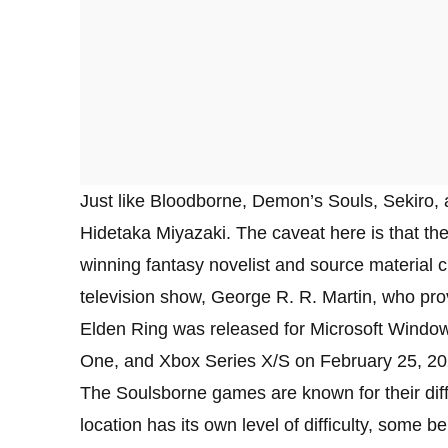
Just like Bloodborne, Demon’s Souls, Sekiro, 
Hidetaka Miyazaki. The caveat here is that th
winning fantasy novelist and source material c
television show, George R. R. Martin, who prov
Elden Ring was released for Microsoft Window
One, and Xbox Series X/S on February 25, 20
The Soulsborne games are known for their diff
location has its own level of difficulty, some be