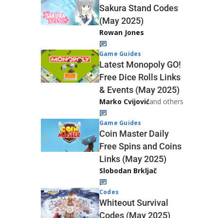
Sakura Stand Codes
(May 2025)
Rowan Jones
Game Guides
Latest Monopoly GO!
Free Dice Rolls Links
& Events (May 2025)
Marko Cvijović
and others
Game Guides
Coin Master Daily
Free Spins and Coins
Links (May 2025)
Slobodan Brkljač
Codes
Whiteout Survival
Codes (May 2025)