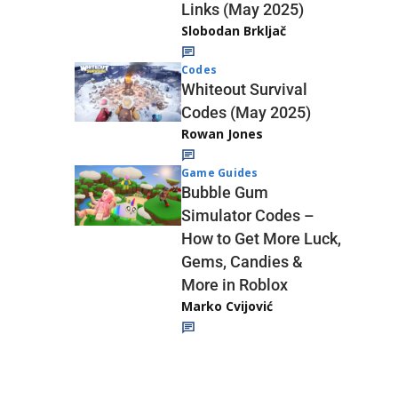
Links (May 2025)
Slobodan Brkljač
Codes
Whiteout Survival
Codes (May 2025)
Rowan Jones
Game Guides
Bubble Gum
Simulator Codes –
How to Get More Luck,
Gems, Candies &
More in Roblox
Marko Cvijović