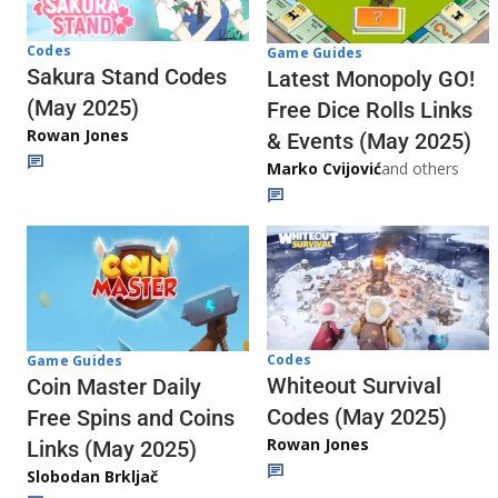
Codes
Game Guides
Sakura Stand Codes
Latest Monopoly GO!
(May 2025)
Free Dice Rolls Links
Rowan Jones
& Events (May 2025)
Marko Cvijović
and others
Codes
Game Guides
Whiteout Survival
Coin Master Daily
Codes (May 2025)
Free Spins and Coins
Rowan Jones
Links (May 2025)
Slobodan Brkljač