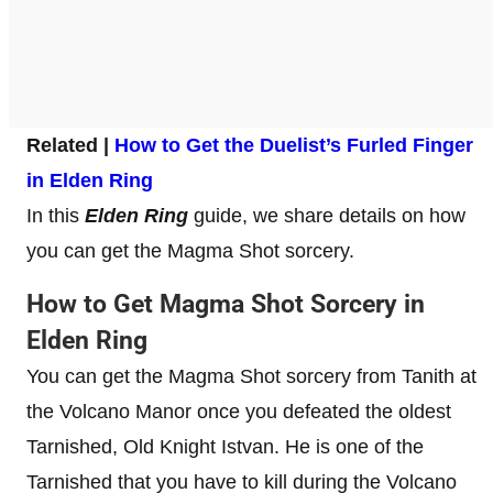
Related |
How to Get the Duelist’s Furled Finger
in Elden Ring
In this
Elden Ring
guide, we share details on how
you can get the Magma Shot sorcery.
How to Get Magma Shot Sorcery in
Elden Ring
You can get the Magma Shot sorcery from Tanith at
the Volcano Manor once you defeated the oldest
Tarnished, Old Knight Istvan. He is one of the
Tarnished that you have to kill during the Volcano