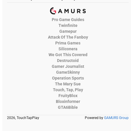
Pro Game Guides
Twinfinite
Gamepur
Attack Of The Fanboy
Prima Games
Siliconera
We Got This Covered
Destructoid
Gamer Journalist
GameSkinny
Operation Sports
The Mary Sue
Touch, Tap, Play
FruityBlox
Bloxinformer
GTA6Bible
2026, TouchTapPlay
Powered by
GAMURS Group