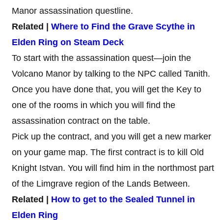
Manor assassination questline.
Related |
Where to Find the Grave Scythe in
Elden Ring on Steam Deck
To start with the assassination quest—join the
Volcano Manor by talking to the NPC called Tanith.
Once you have done that, you will get the Key to
one of the rooms in which you will find the
assassination contract on the table.
Pick up the contract, and you will get a new marker
on your game map. The first contract is to kill Old
Knight Istvan. You will find him in the northmost part
of the Limgrave region of the Lands Between.
Related |
How to get to the Sealed Tunnel in
Elden Ring