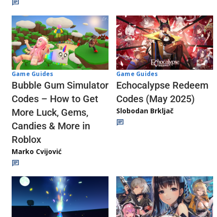
Game Guides
Game Guides
Echocalypse Redeem
Bubble Gum Simulator
Codes (May 2025)
Codes – How to Get
Slobodan Brkljač
More Luck, Gems,
Candies & More in
Roblox
Marko Cvijović