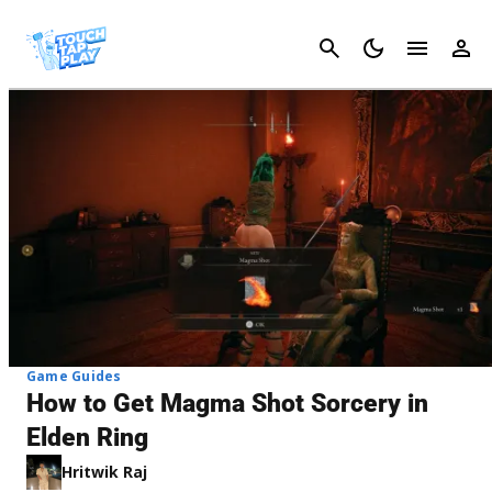
Cancel
Game Guides
How to Get Magma Shot Sorcery in
Elden Ring
Hritwik Raj