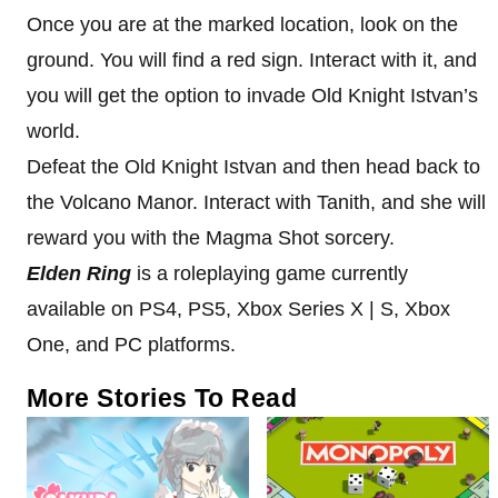
Once you are at the marked location, look on the
ground. You will find a red sign. Interact with it, and
you will get the option to invade Old Knight Istvan’s
world.
Defeat the Old Knight Istvan and then head back to
the Volcano Manor. Interact with Tanith, and she will
reward you with the Magma Shot sorcery.
Elden Ring
is a roleplaying game currently
available on PS4, PS5, Xbox Series X | S, Xbox
One, and PC platforms.
More Stories To Read