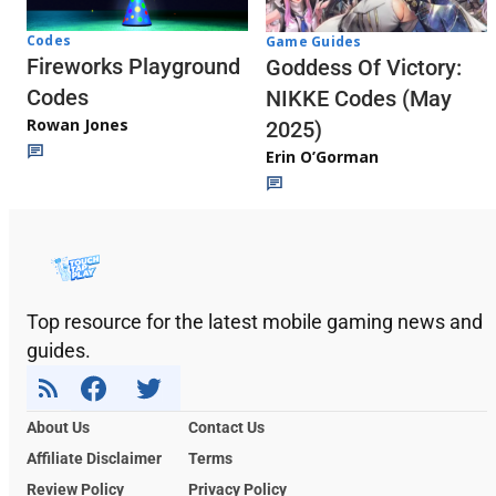
Codes
Game Guides
Fireworks Playground
Goddess Of Victory:
Codes
NIKKE Codes (May
Rowan Jones
2025)
Erin O’Gorman
Top resource for the latest mobile gaming news and
guides.
About Us
Contact Us
Affiliate Disclaimer
Terms
Review Policy
Privacy Policy