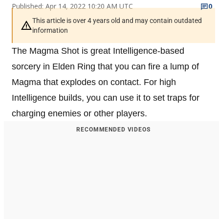
Published: Apr 14, 2022 10:20 AM UTC
0
This article is over 4 years old and may contain outdated
information
The Magma Shot is great Intelligence-based
sorcery in Elden Ring that you can fire a lump of
Magma that explodes on contact. For high
Intelligence builds, you can use it to set traps for
charging enemies or other players.
RECOMMENDED VIDEOS