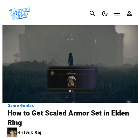
Cancel
Game Guides
How to Get Scaled Armor Set in Elden
Ring
Hritwik Raj