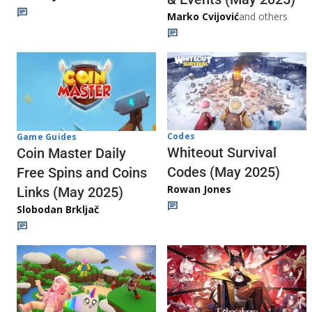
Marko Cvijović
and others
Codes
Game Guides
Whiteout Survival
Coin Master Daily
Codes (May 2025)
Free Spins and Coins
Rowan Jones
Links (May 2025)
Slobodan Brkljač