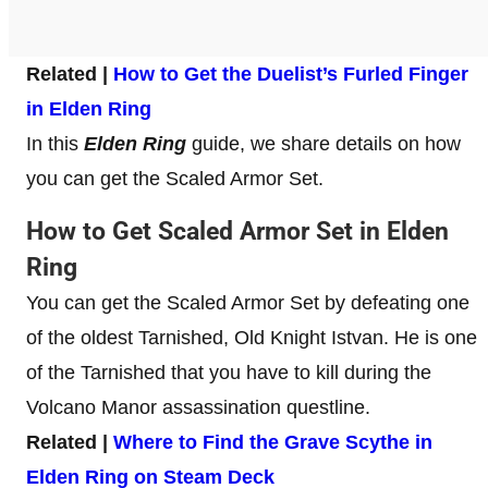
Related |
How to Get the Duelist’s Furled Finger
in Elden Ring
In this
Elden Ring
guide, we share details on how
you can get the Scaled Armor Set.
How to Get Scaled Armor Set in Elden
Ring
You can get the Scaled Armor Set by defeating one
of the oldest Tarnished, Old Knight Istvan. He is one
of the Tarnished that you have to kill during the
Volcano Manor assassination questline.
Related |
Where to Find the Grave Scythe in
Elden Ring on Steam Deck