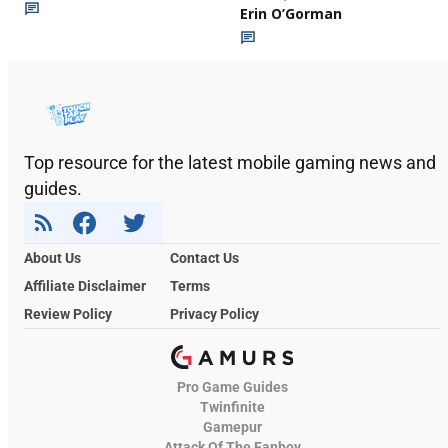
Erin O’Gorman
Top resource for the latest mobile gaming news and
guides.
About Us
Contact Us
Affiliate Disclaimer
Terms
Review Policy
Privacy Policy
Pro Game Guides
Twinfinite
Gamepur
Attack Of The Fanboy