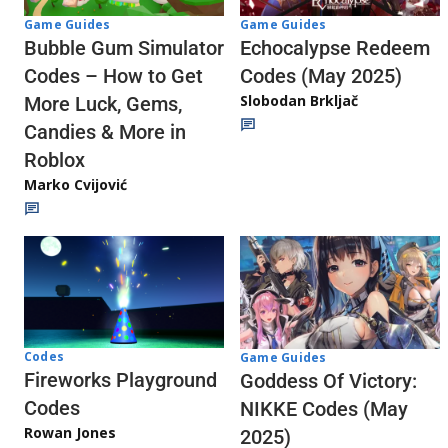
Game Guides
Game Guides
Echocalypse Redeem
Bubble Gum Simulator
Codes (May 2025)
Codes – How to Get
Slobodan Brkljač
More Luck, Gems,
Candies & More in
Roblox
Marko Cvijović
Codes
Game Guides
Fireworks Playground
Goddess Of Victory:
Codes
NIKKE Codes (May
Rowan Jones
2025)