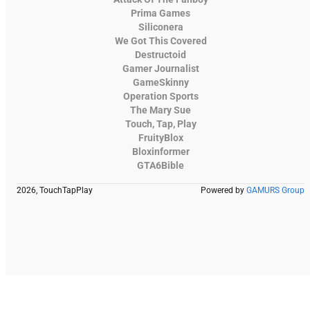
Prima Games
Siliconera
We Got This Covered
Destructoid
Gamer Journalist
GameSkinny
Operation Sports
The Mary Sue
Touch, Tap, Play
FruityBlox
Bloxinformer
GTA6Bible
2026, TouchTapPlay
Powered by
GAMURS Group