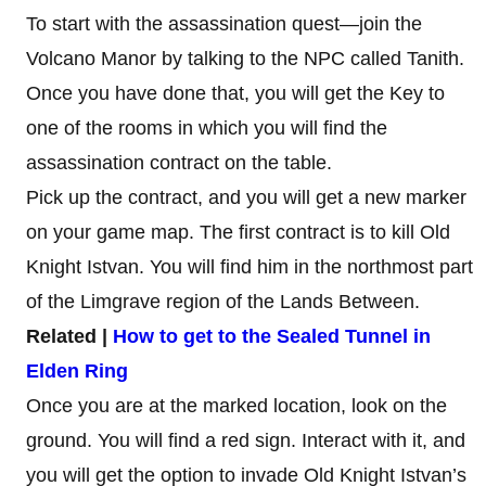
To start with the assassination quest—join the
Volcano Manor by talking to the NPC called Tanith.
Once you have done that, you will get the Key to
one of the rooms in which you will find the
assassination contract on the table.
Pick up the contract, and you will get a new marker
on your game map. The first contract is to kill Old
Knight Istvan. You will find him in the northmost part
of the Limgrave region of the Lands Between.
Related |
How to get to the Sealed Tunnel in
Elden Ring
Once you are at the marked location, look on the
ground. You will find a red sign. Interact with it, and
you will get the option to invade Old Knight Istvan’s