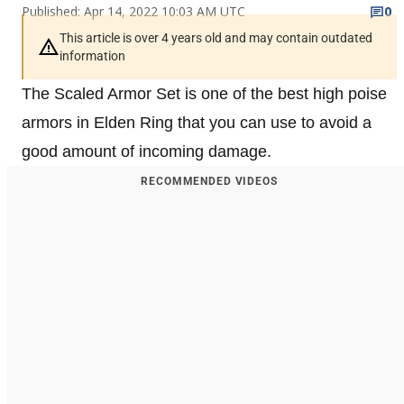
Published: Apr 14, 2022 10:03 AM UTC
0
This article is over 4 years old and may contain outdated
information
The Scaled Armor Set is one of the best high poise
armors in Elden Ring that you can use to avoid a
good amount of incoming damage.
RECOMMENDED VIDEOS