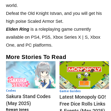
world.
Defeat the Old Knight Istvan, and you will get his
high poise Scaled Armor Set.
Elden Ring
is a roleplaying game currently
available on PS4, PS5, Xbox Series X | S, Xbox
One, and PC platforms.
More Stories To Read
Codes
Game Guides
Sakura Stand Codes
Latest Monopoly GO!
(May 2025)
Free Dice Rolls Links
Rowan Jones
& Events (May 2025)