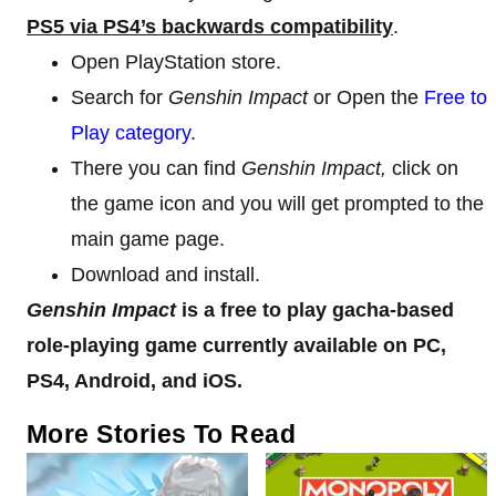
PS5 via PS4’s backwards compatibility
.
Open PlayStation store.
Search for
Genshin Impact
or Open the
Free to
Play category
.
There you can find
Genshin Impact,
click on
the game icon and you will get prompted to the
main game page.
Download and install.
Genshin Impact
is a free to play gacha-based
role-playing game currently available on PC,
PS4, Android, and iOS.
More Stories To Read