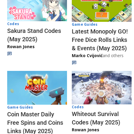
Codes
Game Guides
Sakura Stand Codes
Latest Monopoly GO!
(May 2025)
Free Dice Rolls Links
Rowan Jones
& Events (May 2025)
Marko Cvijović
and others
Codes
Game Guides
Whiteout Survival
Coin Master Daily
Codes (May 2025)
Free Spins and Coins
Rowan Jones
Links (May 2025)