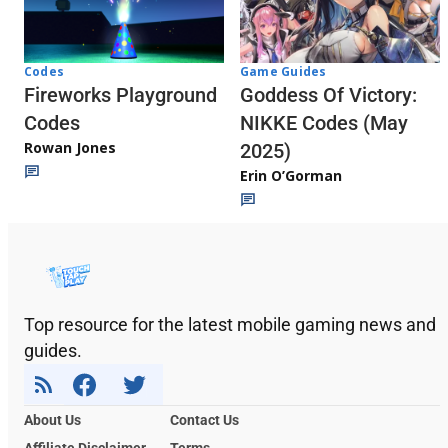
Codes
Game Guides
Fireworks Playground
Goddess Of Victory:
Codes
NIKKE Codes (May
Rowan Jones
2025)
Erin O’Gorman
Top resource for the latest mobile gaming news and
guides.
About Us
Contact Us
Affiliate Disclaimer
Terms