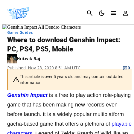
Cancel
Game Guides
Where to download Genshin Impact:
PC, PS4, PS5, Mobile
Hritwik Raj
Published: Nov 28, 2020 8:51 AM UTC
0
This article is over 5 years old and may contain outdated
information
Genshin Impact
is a free to play action role-playing
game that has been making new records even
before launch. It is a widely popular multiplatform
gacha-based game that offers a plethora of
playable
characters
, Legend of Zelda: Breath of Wild like an