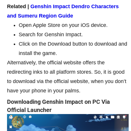
Related |
Genshin Impact Dendro Characters
and Sumeru Region Guide
Open Apple Store on your iOS device.
Search for Genshin Impact.
Click on the Download button to download and
install the game.
Alternatively, the official website offers the
redirecting inks to all platform stores. So, it is good
to download via the official website, when you don’t
have your phone in your palms.
Downloading Genshin Impact on PC Via
Official Launcher