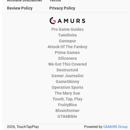
Review Policy
Privacy Policy
Pro Game Guides
Twinfinite
Gamepur
Attack Of The Fanboy
Prima Games
Siliconera
We Got This Covered
Destructoid
Gamer Journalist
GameSkinny
Operation Sports
The Mary Sue
Touch, Tap, Play
FruityBlox
Bloxinformer
GTA6Bible
2026, TouchTapPlay
Powered by
GAMURS Group