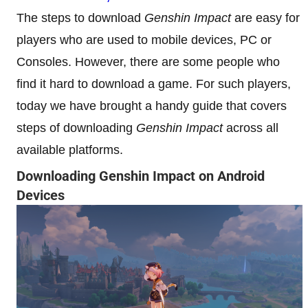
The steps to download
Genshin Impact
are easy for
players who are used to mobile devices, PC or
Consoles. However, there are some people who
find it hard to download a game. For such players,
today we have brought a handy guide that covers
steps of downloading
Genshin Impact
across all
available platforms.
Downloading Genshin Impact on Android
Devices