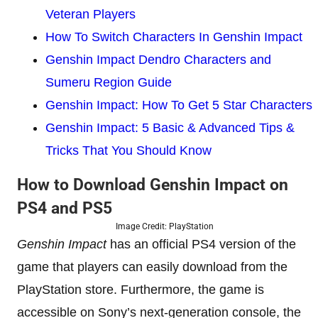
Veteran Players
How To Switch Characters In Genshin Impact
Genshin Impact Dendro Characters and
Sumeru Region Guide
Genshin Impact: How To Get 5 Star Characters
Genshin Impact: 5 Basic & Advanced Tips &
Tricks That You Should Know
How to Download Genshin Impact on
PS4 and PS5
Image Credit: PlayStation
Genshin Impact
has an official PS4 version of the
game that players can easily download from the
PlayStation store. Furthermore, the game is
accessible on Sony’s next-generation console, the