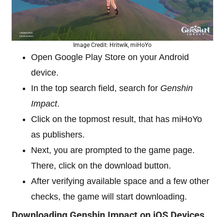
Image Credit: Hritwik, miHoYo
Open Google Play Store on your Android
device.
In the top search field, search for
Genshin
Impact
.
Click on the topmost result, that has miHoYo
as publishers.
Next, you are prompted to the game page.
There, click on the download button.
After verifying available space and a few other
checks, the game will start downloading.
Downloading Genshin Impact on iOS Devices