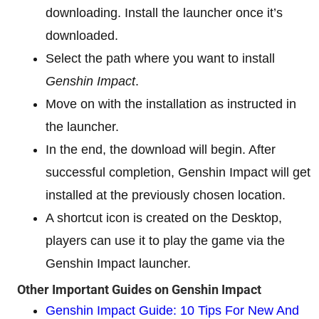
downloading. Install the launcher once it’s
downloaded.
Select the path where you want to install
Genshin Impact
.
Move on with the installation as instructed in
the launcher.
In the end, the download will begin. After
successful completion, Genshin Impact will get
installed at the previously chosen location.
A shortcut icon is created on the Desktop,
players can use it to play the game via the
Genshin Impact launcher.
Other Important Guides on Genshin Impact
Genshin Impact Guide: 10 Tips For New And