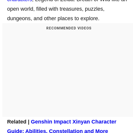
open world, filled with treasures, puzzles,
dungeons, and other places to explore.
RECOMMENDED VIDEOS
Related |
Genshin Impact Xinyan Character
Guide: Abilities, Constellation and More