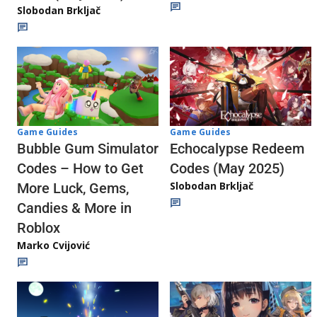
Slobodan Brkljač
Game Guides
Game Guides
Echocalypse Redeem
Bubble Gum Simulator
Codes (May 2025)
Codes – How to Get
Slobodan Brkljač
More Luck, Gems,
Candies & More in
Roblox
Marko Cvijović