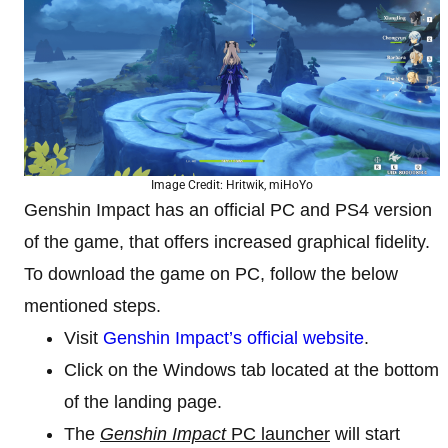
Image Credit: Hritwik, miHoYo
Genshin Impact has an official PC and PS4 version
of the game, that offers increased graphical fidelity.
To download the game on PC, follow the below
mentioned steps.
Visit
Genshin Impact’s official website
.
Click on the Windows tab located at the bottom
of the landing page.
The
Genshin Impact
PC launcher
will start