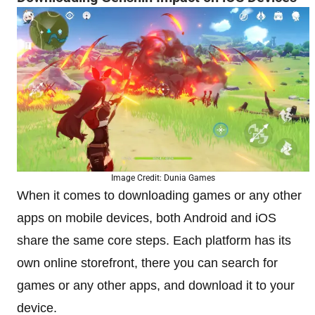
Image Credit: Dunia Games
When it comes to downloading games or any other
apps on mobile devices, both Android and iOS
share the same core steps. Each platform has its
own online storefront, there you can search for
games or any other apps, and download it to your
device.