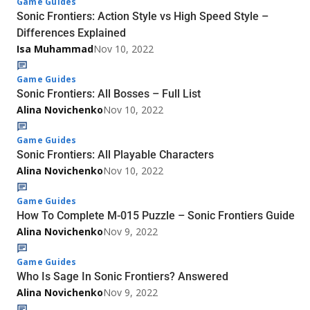
Game Guides
Sonic Frontiers: Action Style vs High Speed Style –
Differences Explained
Isa Muhammad
Nov 10, 2022
Game Guides
Sonic Frontiers: All Bosses – Full List
Alina Novichenko
Nov 10, 2022
Game Guides
Sonic Frontiers: All Playable Characters
Alina Novichenko
Nov 10, 2022
Game Guides
How To Complete M-015 Puzzle – Sonic Frontiers Guide
Alina Novichenko
Nov 9, 2022
Game Guides
Who Is Sage In Sonic Frontiers? Answered
Alina Novichenko
Nov 9, 2022