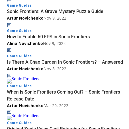
Game Guides
Sonic Frontiers: A Grave Mystery Puzzle Guide
Artur Novichenko
Nov 9, 2022
Game Guides
How to Enable 60 FPS in Sonic Frontiers
Alina Novichenko
Nov 9, 2022
Game Guides
Is There A Chao Garden In Sonic Frontiers? – Answered
Artur Novichenko
Nov 8, 2022
Game Guides
When is Sonic Frontiers Coming Out? – Sonic Frontiers
Release Date
Artur Novichenko
Mar 29, 2022
Game Guides
Original Sonic Voice Cast Returning for Sonic Frontiers