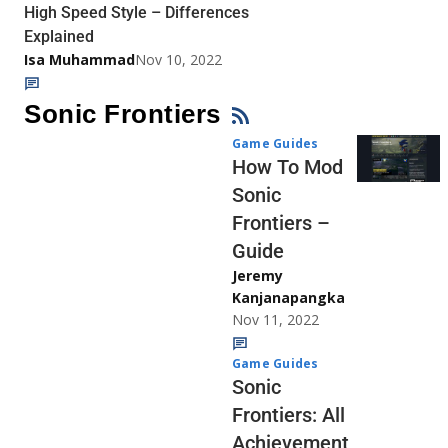
High Speed Style – Differences
Explained
Isa Muhammad
Nov 10, 2022
Sonic Frontiers
Game Guides
How To Mod
Sonic
Frontiers –
Guide
Jeremy
Kanjanapangka
Nov 11, 2022
Game Guides
Sonic
Frontiers: All
Achievement