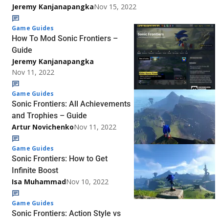
Jeremy Kanjanapangka
Nov 15, 2022
Game Guides
How To Mod Sonic Frontiers –
Guide
Jeremy Kanjanapangka
Nov 11, 2022
Game Guides
Sonic Frontiers: All Achievements
and Trophies – Guide
Artur Novichenko
Nov 11, 2022
Game Guides
Sonic Frontiers: How to Get
Infinite Boost
Isa Muhammad
Nov 10, 2022
Game Guides
Sonic Frontiers: Action Style vs