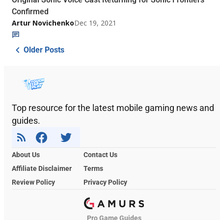
Confirmed
Artur Novichenko
Dec 19, 2021
Older Posts
Top resource for the latest mobile gaming news and
guides.
About Us
Contact Us
Affiliate Disclaimer
Terms
Review Policy
Privacy Policy
Pro Game Guides