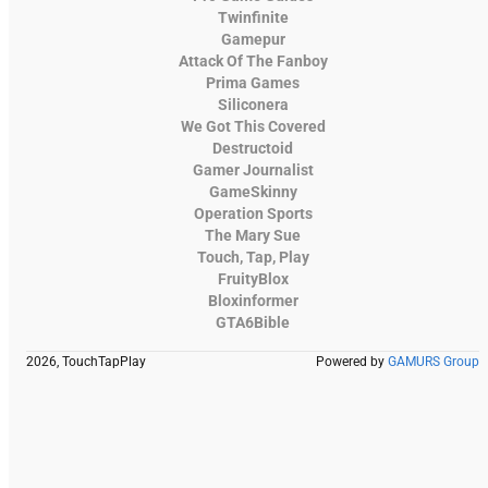
Twinfinite
Gamepur
Attack Of The Fanboy
Prima Games
Siliconera
We Got This Covered
Destructoid
Gamer Journalist
GameSkinny
Operation Sports
The Mary Sue
Touch, Tap, Play
FruityBlox
Bloxinformer
GTA6Bible
2026, TouchTapPlay
Powered by
GAMURS Group