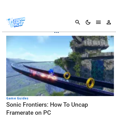
Cancel
Sonic Frontiers
Game Guides
Sonic Frontiers: How To Uncap
Framerate on PC