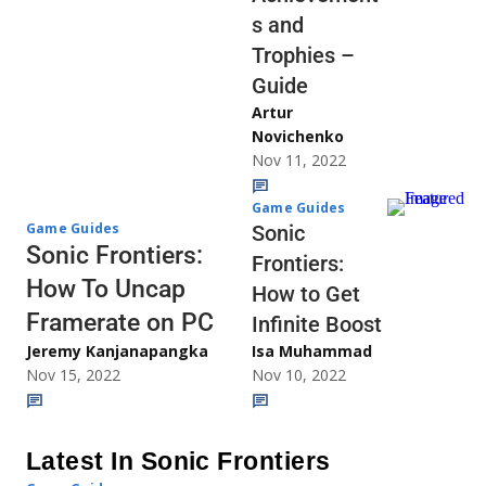
s and
Trophies –
Guide
Artur
Novichenko
Nov 11, 2022
Game Guides
Game Guides
Sonic
Sonic Frontiers:
Frontiers:
How To Uncap
How to Get
Framerate on PC
Infinite Boost
Jeremy Kanjanapangka
Isa Muhammad
Nov 15, 2022
Nov 10, 2022
Latest In Sonic Frontiers