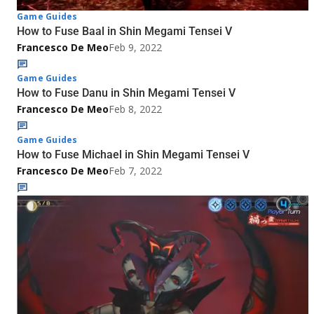
Game Guides
How to Fuse Baal in Shin Megami Tensei V
Francesco De Meo
Feb 9, 2022
Game Guides
How to Fuse Danu in Shin Megami Tensei V
Francesco De Meo
Feb 8, 2022
Game Guides
How to Fuse Michael in Shin Megami Tensei V
Francesco De Meo
Feb 7, 2022