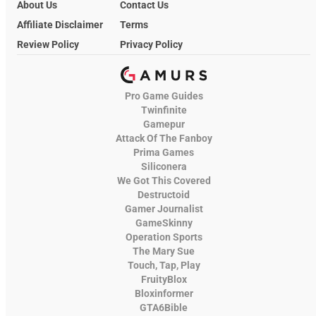
About Us
Contact Us
Affiliate Disclaimer
Terms
Review Policy
Privacy Policy
Pro Game Guides
Twinfinite
Gamepur
Attack Of The Fanboy
Prima Games
Siliconera
We Got This Covered
Destructoid
Gamer Journalist
GameSkinny
Operation Sports
The Mary Sue
Touch, Tap, Play
FruityBlox
Bloxinformer
GTA6Bible