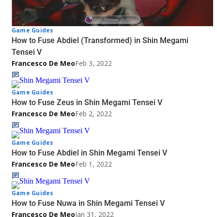
Game Guides
How to Fuse Abdiel (Transformed) in Shin Megami
Tensei V
Francesco De Meo
Feb 3, 2022
Game Guides
How to Fuse Zeus in Shin Megami Tensei V
Francesco De Meo
Feb 2, 2022
Game Guides
How to Fuse Abdiel in Shin Megami Tensei V
Francesco De Meo
Feb 1, 2022
Game Guides
How to Fuse Nuwa in Shin Megami Tensei V
Francesco De Meo
Jan 31, 2022