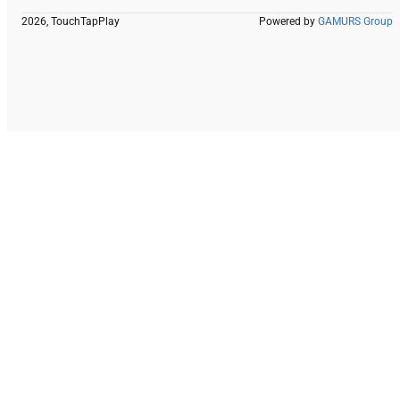
2026, TouchTapPlay
Powered by
GAMURS Group