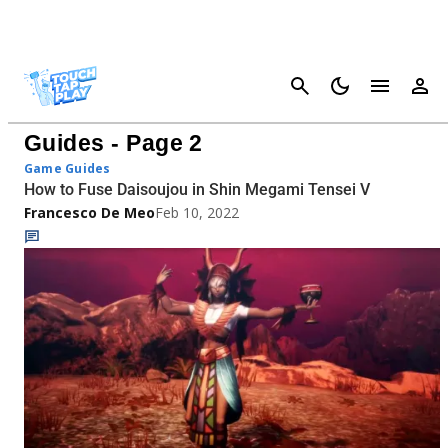
Cancel
Shin Megami Tensei V Fusion
Guides - Page 2
Game Guides
How to Fuse Daisoujou in Shin Megami Tensei V
Francesco De Meo
Feb 10, 2022