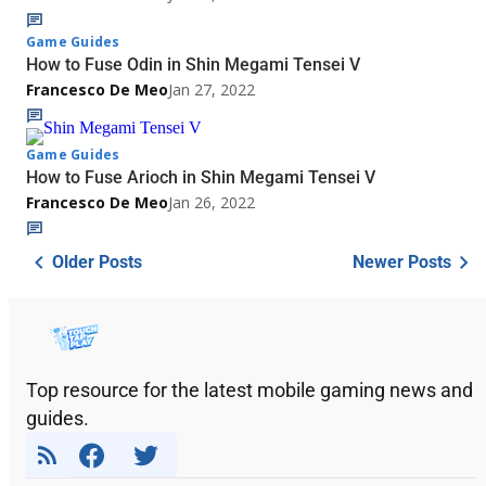
Game Guides
How to Fuse Odin in Shin Megami Tensei V
Francesco De Meo
Jan 27, 2022
Game Guides
How to Fuse Arioch in Shin Megami Tensei V
Francesco De Meo
Jan 26, 2022
Older Posts
Newer Posts
Top resource for the latest mobile gaming news and
guides.