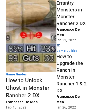
Errantry
Monsters in
Monster
Rancher 2 DX
Francesco De
Meo
Jan 31, 2022
Game Guides
How to
Upgrade the
Ranch in
Game Guides
Monster
How to Unlock
Rancher 1 & 2
Ghost in Monster
DX
Rancher 2 DX
Francesco De
Francesco De Meo
Meo
Feb 15, 2022
Jan 26, 2022