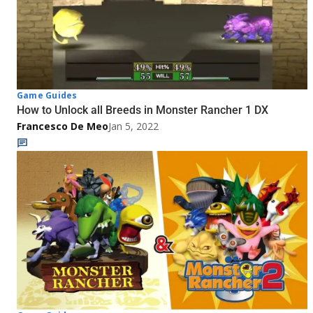
Game Guides
How to Unlock all Breeds in Monster Rancher 1 DX
Francesco De Meo
Jan 5, 2022