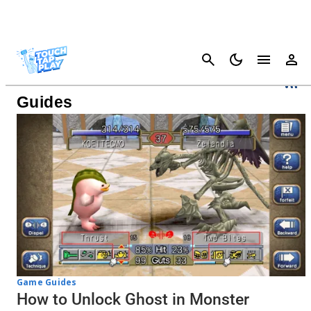
Cancel
Monster Rancher 1 & 2 DX
Guides
Game Guides
How to Unlock Ghost in Monster