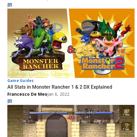
Game Guides
All Stats in Monster Rancher 1 & 2 DX Explained
Francesco De Meo
Jan 6, 2022