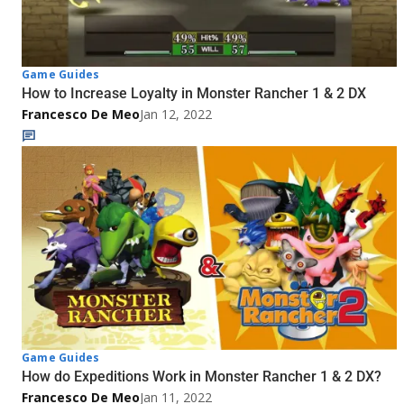
Game Guides
How to Increase Loyalty in Monster Rancher 1 & 2 DX
Francesco De Meo
Jan 12, 2022
Game Guides
How do Expeditions Work in Monster Rancher 1 & 2 DX?
Francesco De Meo
Jan 11, 2022