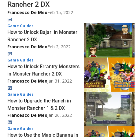
Rancher 2 DX
Francesco De Meo
Feb 15, 2022
Game Guides
How to Unlock Bajarl in Monster
Rancher 2 DX
Francesco De Meo
Feb 2, 2022
Game Guides
How to Unlock Errantry Monsters
in Monster Rancher 2 DX
Francesco De Meo
Jan 31, 2022
Game Guides
How to Upgrade the Ranch in
Monster Rancher 1 & 2 DX
Francesco De Meo
Jan 26, 2022
Game Guides
How to Use the Magic Banana in