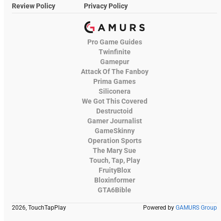
Review Policy
Privacy Policy
Pro Game Guides
Twinfinite
Gamepur
Attack Of The Fanboy
Prima Games
Siliconera
We Got This Covered
Destructoid
Gamer Journalist
GameSkinny
Operation Sports
The Mary Sue
Touch, Tap, Play
FruityBlox
Bloxinformer
GTA6Bible
2026, TouchTapPlay
Powered by
GAMURS Group