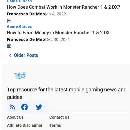
Game Guides
How Does Combat Work in Monster Rancher 1 & 2 DX?
Francesco De Meo
Jan 4, 2022
Game Guides
How to Farm Money in Monster Rancher 1 & 2 DX
Francesco De Meo
Dec 30, 2021
Older Posts
Top resource for the latest mobile gaming news and
guides.
About Us
Contact Us
Affiliate Disclaimer
Terms