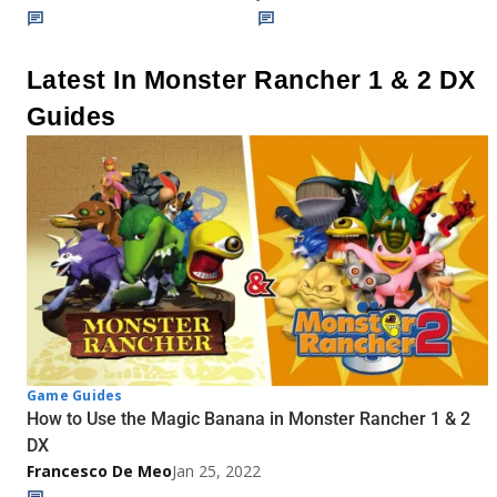
Latest In Monster Rancher 1 & 2 DX
Guides
Game Guides
How to Use the Magic Banana in Monster Rancher 1 & 2
DX
Francesco De Meo
Jan 25, 2022