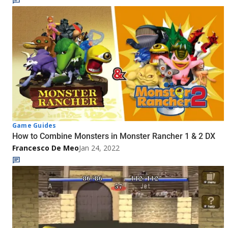
Game Guides
How to Combine Monsters in Monster Rancher 1 & 2 DX
Francesco De Meo
Jan 24, 2022