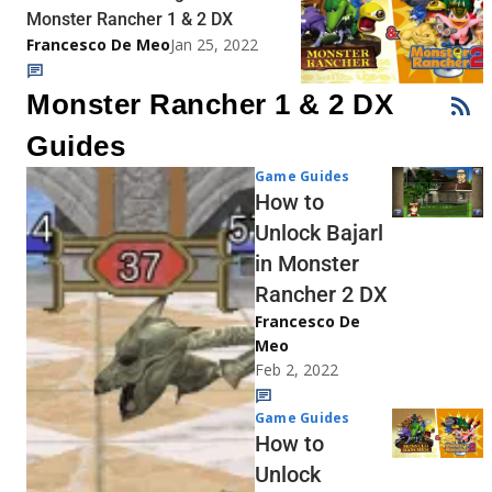
Monster Rancher 1 & 2 DX
Francesco De Meo
Jan 25, 2022
Monster Rancher 1 & 2 DX
Guides
Game Guides
How to
Unlock Bajarl
in Monster
Rancher 2 DX
Francesco De
Meo
Feb 2, 2022
Game Guides
How to
Unlock