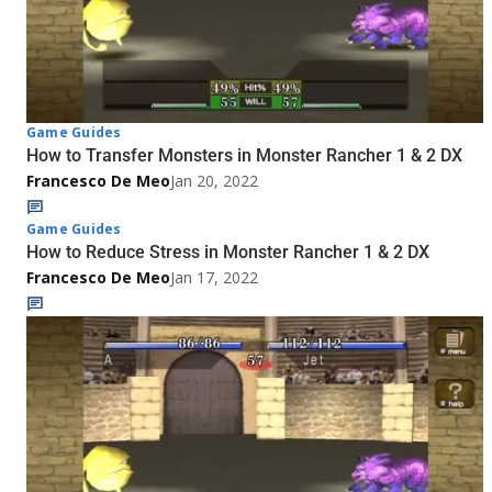
Game Guides
How to Transfer Monsters in Monster Rancher 1 & 2 DX
Francesco De Meo
Jan 20, 2022
Game Guides
How to Reduce Stress in Monster Rancher 1 & 2 DX
Francesco De Meo
Jan 17, 2022