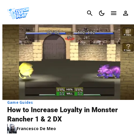
Cancel
Game Guides
How to Increase Loyalty in Monster
Rancher 1 & 2 DX
Francesco De Meo