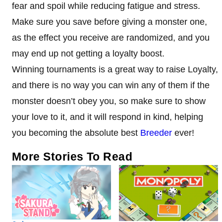
fear and spoil while reducing fatigue and stress.
Make sure you save before giving a monster one,
as the effect you receive are randomized, and you
may end up not getting a loyalty boost.
Winning tournaments is a great way to raise Loyalty,
and there is no way you can win any of them if the
monster doesn’t obey you, so make sure to show
your love to it, and it will respond in kind, helping
you becoming the absolute best
Breeder
ever!
More Stories To Read