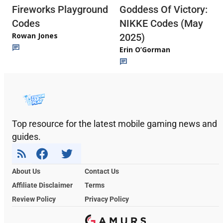
Fireworks Playground
Goddess Of Victory:
Codes
NIKKE Codes (May
Rowan Jones
2025)
Erin O’Gorman
Top resource for the latest mobile gaming news and
guides.
About Us
Contact Us
Affiliate Disclaimer
Terms
Review Policy
Privacy Policy