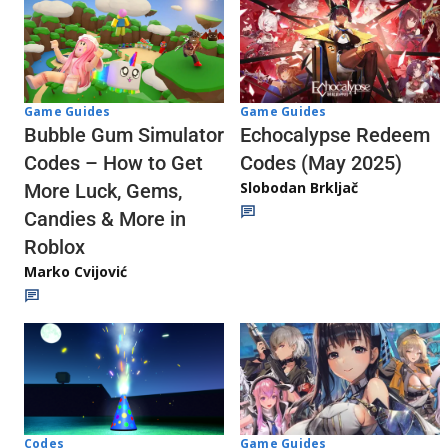
Game Guides
Game Guides
Echocalypse Redeem
Bubble Gum Simulator
Codes (May 2025)
Codes – How to Get
Slobodan Brkljač
More Luck, Gems,
Candies & More in
Roblox
Marko Cvijović
Codes
Game Guides