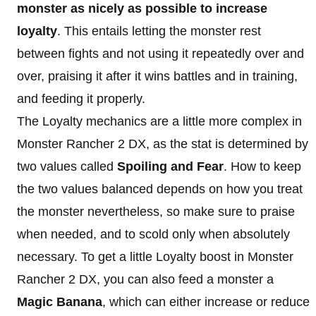
monster as nicely as possible to increase
loyalty
. This entails letting the monster rest
between fights and not using it repeatedly over and
over, praising it after it wins battles and in training,
and feeding it properly.
The Loyalty mechanics are a little more complex in
Monster Rancher 2 DX, as the stat is determined by
two values called
Spoiling and Fear
. How to keep
the two values balanced depends on how you treat
the monster nevertheless, so make sure to praise
when needed, and to scold only when absolutely
necessary. To get a little Loyalty boost in Monster
Rancher 2 DX, you can also feed a monster a
Magic Banana
, which can either increase or reduce