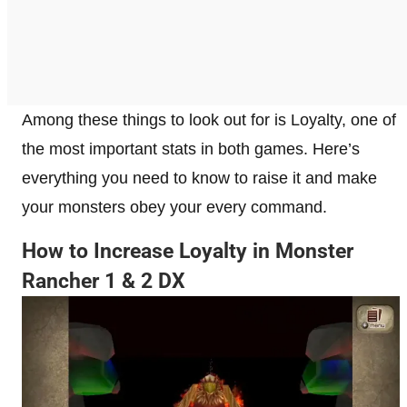
Among these things to look out for is Loyalty, one of
the most important stats in both games. Here’s
everything you need to know to raise it and make
your monsters obey your every command.
How to Increase Loyalty in Monster
Rancher 1 & 2 DX