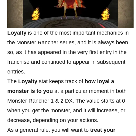
Loyalty
is one of the most important mechanics in
the Monster Rancher series, and it is always been
so, as it has appeared in the very first entry in the
franchise and continued to appear in subsequent
entries.
The
Loyalty
stat keeps track of
how loyal a
monster is to you
at a particular moment in both
Monster Rancher 1 & 2 DX. The value starts at 0
when you get the monster, and it will increase, or
decrease, depending on your actions.
As a general rule, you will want to
treat your