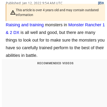
Published: Jan 12, 2022 9:54 AM UTC
0
This article is over 4 years old and may contain outdated
information
Raising and training
monsters in
Monster Rancher 1
& 2 DX
is all well and good, but there are many
things to look out for to make sure the monsters you
have so carefully trained perform to the best of their
abilities in battle.
RECOMMENDED VIDEOS