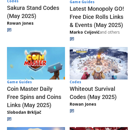
Codes
Game Guides
Sakura Stand Codes
Latest Monopoly GO!
(May 2025)
Free Dice Rolls Links
Rowan Jones
& Events (May 2025)
Marko Cvijović
and others
Codes
Game Guides
Whiteout Survival
Coin Master Daily
Codes (May 2025)
Free Spins and Coins
Rowan Jones
Links (May 2025)
Slobodan Brkljač