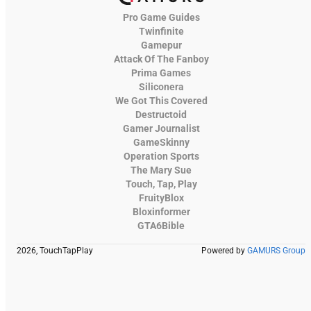
Pro Game Guides
Twinfinite
Gamepur
Attack Of The Fanboy
Prima Games
Siliconera
We Got This Covered
Destructoid
Gamer Journalist
GameSkinny
Operation Sports
The Mary Sue
Touch, Tap, Play
FruityBlox
Bloxinformer
GTA6Bible
2026, TouchTapPlay
Powered by
GAMURS Group