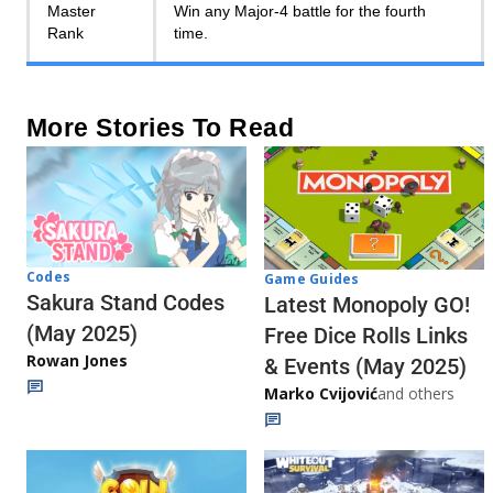
Master
Win any Major-4 battle for the fourth
Rank
time.
More Stories To Read
Codes
Game Guides
Sakura Stand Codes
Latest Monopoly GO!
(May 2025)
Free Dice Rolls Links
Rowan Jones
& Events (May 2025)
Marko Cvijović
and others