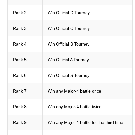
Rank 2
Win Official D Tourney
Rank 3
Win Official C Tourney
Rank 4
Win Official B Tourney
Rank 5
Win Official A Tourney
Rank 6
Win Official S Tourney
Rank 7
Win any Major-4 battle once
Rank 8
Win any Major-4 battle twice
Rank 9
Win any Major-4 battle for the third time