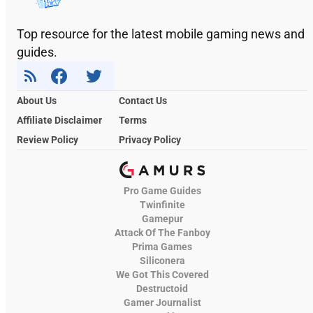
Top resource for the latest mobile gaming news and
guides.
About Us
Contact Us
Affiliate Disclaimer
Terms
Review Policy
Privacy Policy
Pro Game Guides
Twinfinite
Gamepur
Attack Of The Fanboy
Prima Games
Siliconera
We Got This Covered
Destructoid
Gamer Journalist