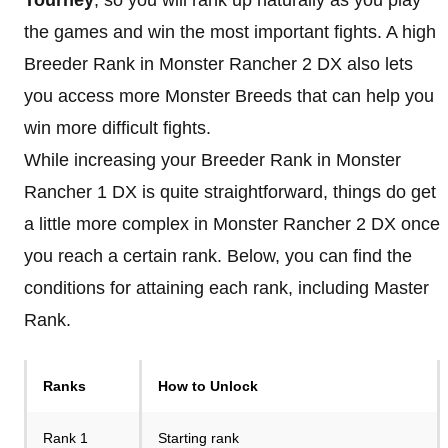
the games and win the most important fights. A high
Breeder Rank in Monster Rancher 2 DX also lets
you access more Monster Breeds that can help you
win more difficult fights.
While increasing your Breeder Rank in Monster
Rancher 1 DX is quite straightforward, things do get
a little more complex in Monster Rancher 2 DX once
you reach a certain rank. Below, you can find the
conditions for attaining each rank, including Master
Rank.
Ranks
How to Unlock
Rank 1
Starting rank