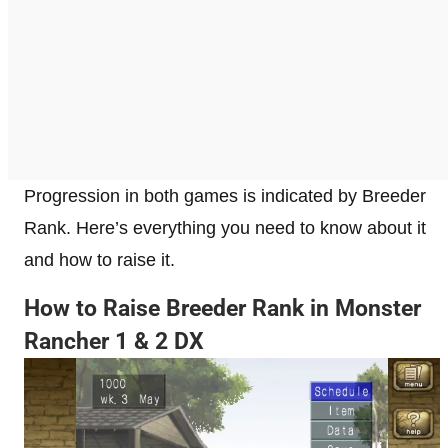
Progression in both games is indicated by Breeder
Rank. Here’s everything you need to know about it
and how to raise it.
How to Raise Breeder Rank in Monster
Rancher 1 & 2 DX