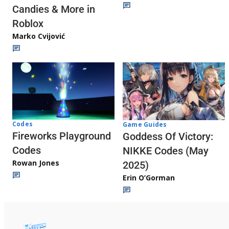
Candies & More in
Roblox
Marko Cvijović
Codes
Game Guides
Fireworks Playground
Goddess Of Victory:
Codes
NIKKE Codes (May
Rowan Jones
2025)
Erin O’Gorman