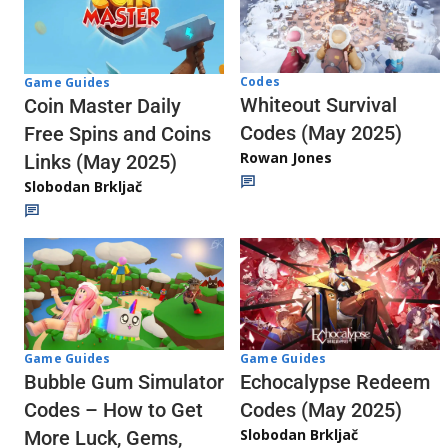
Codes
Game Guides
Whiteout Survival
Coin Master Daily
Codes (May 2025)
Free Spins and Coins
Rowan Jones
Links (May 2025)
Slobodan Brkljač
Game Guides
Game Guides
Echocalypse Redeem
Bubble Gum Simulator
Codes (May 2025)
Codes – How to Get
Slobodan Brkljač
More Luck, Gems,