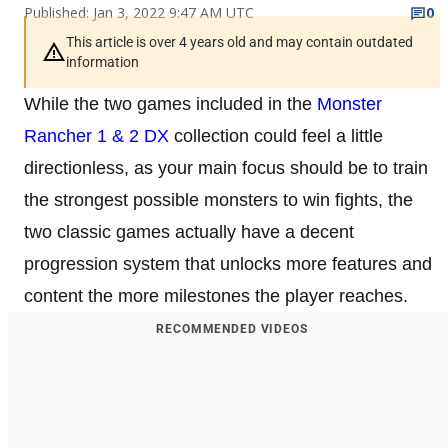
Published: Jan 3, 2022 9:47 AM UTC
0
This article is over 4 years old and may contain outdated
information
While the two games included in the
Monster
Rancher 1 & 2 DX
collection could feel a little
directionless, as your main focus should be to train
the strongest possible monsters to win fights, the
two classic games actually have a decent
progression system that unlocks more features and
content the more milestones the player reaches.
RECOMMENDED VIDEOS