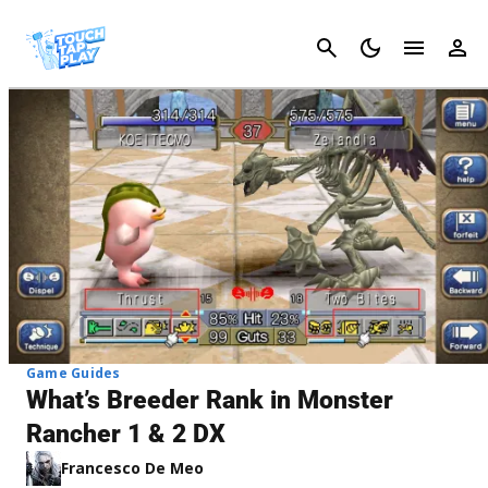
Cancel
Game Guides
What’s Breeder Rank in Monster
Rancher 1 & 2 DX
Francesco De Meo