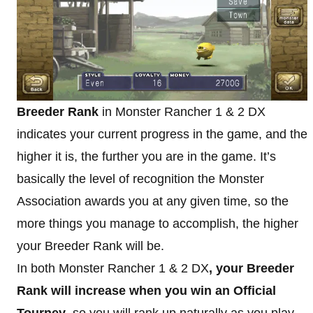
Breeder Rank
in Monster Rancher 1 & 2 DX
indicates your current progress in the game, and the
higher it is, the further you are in the game. It’s
basically the level of recognition the Monster
Association awards you at any given time, so the
more things you manage to accomplish, the higher
your Breeder Rank will be.
In both Monster Rancher 1 & 2 DX
, your Breeder
Rank will increase when you win an Official
Tourney
, so you will rank up naturally as you play