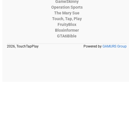
GameSkinny
Operation Sports
The Mary Sue
Touch, Tap, Play
FruityBlox
Bloxinformer
GTA6Bible
2026, TouchTapPlay
Powered by
GAMURS Group